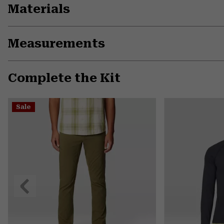
Materials
Measurements
Complete the Kit
Sale
Previous
Slide