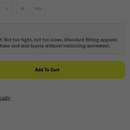
L
XL
XXL
: Not too tight, not too loose. Standard fitting apparel
er base and mid-layers without restricting movement.
Add To Cart
cally