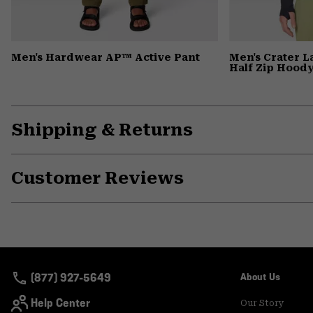
Men's Hardwear AP™ Active Pant
Men's Crater 
Half Zip Hood
Shipping & Returns
Customer Reviews
(877) 927-5649
About Us
Help Center
Our Story