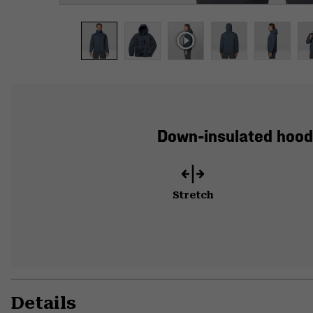
Down-insulated hood
Stretch
Details