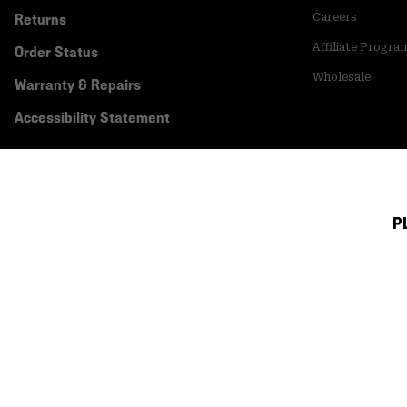
Returns
Careers
Affiliate Progra
Order Status
Wholesale
Warranty & Repairs
Accessibility Statement
P
Canada (English)
|
français ›
©
2026
Mountain Hardwear. All rights reserved.
Terms of Use
Terms of Sale
Privacy Policy
Transparency In Su
Customer Care Phone:
5am-5pm PT Sun-Sat
(877) 927-5649
Customer Care Ch