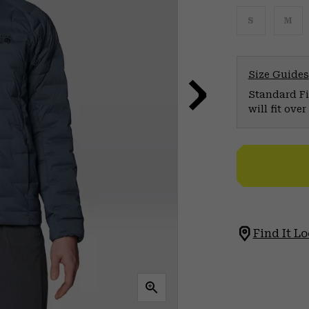
S
M
Size Guides
Standard Fit
will fit ov
Find It Lo