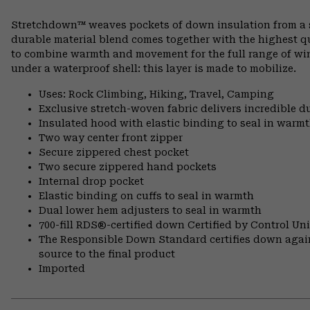
Stretchdown™ weaves pockets of down insulation from a si
durable material blend comes together with the highest q
to combine warmth and movement for the full range of wint
under a waterproof shell: this layer is made to mobilize.
Uses: Rock Climbing, Hiking, Travel, Camping
Exclusive stretch-woven fabric delivers incredible d
Insulated hood with elastic binding to seal in warm
Two way center front zipper
Secure zippered chest pocket
Two secure zippered hand pockets
Internal drop pocket
Elastic binding on cuffs to seal in warmth
Dual lower hem adjusters to seal in warmth
700-fill RDS®-certified down Certified by Control U
The Responsible Down Standard certifies down again
source to the final product
Imported