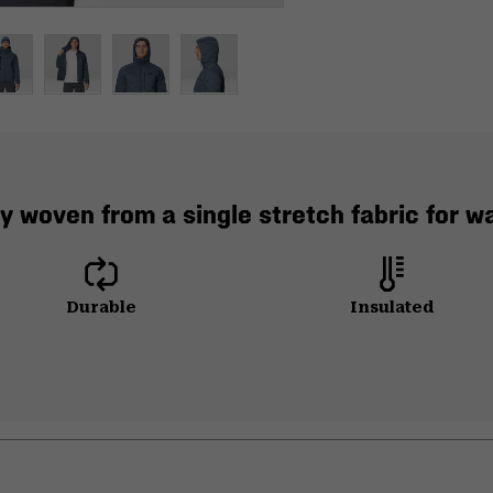
y woven from a single stretch fabric for 
Durable
Insulated