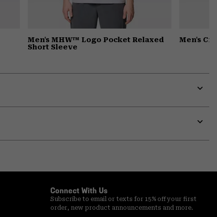
Men's MHW™ Logo Pocket Relaxed
Men's Cr
Short Sleeve
Expa
or
colla
secti
Expa
or
colla
secti
Connect With Us
Subscribe to email or texts for 15% off your first
order, new product announcements and more.