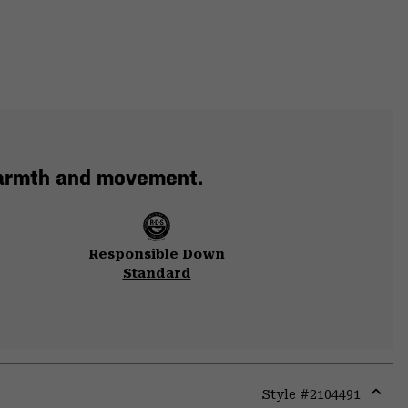
warmth and movement.
Responsible Down
Standard
Style #
2104491