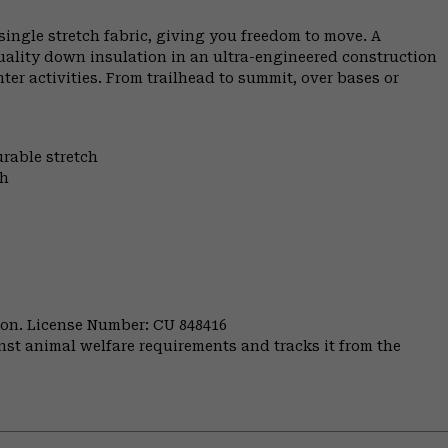
ngle stretch fabric, giving you freedom to move. A
uality down insulation in an ultra-engineered construction
er activities. From trailhead to summit, over bases or
urable stretch
th
nion. License Number: CU 848416
st animal welfare requirements and tracks it from the