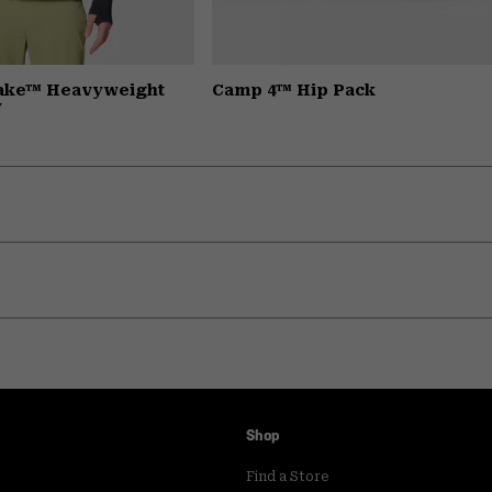
Lake™ Heavyweight
Camp 4™ Hip Pack
y
Shop
Find a Store