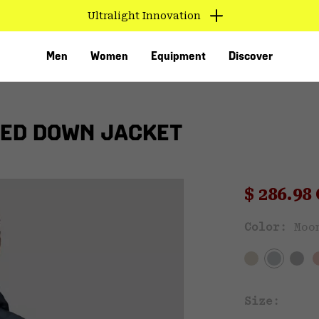
Ultralight Innovation
Men
Women
Equipment
Discover
ED DOWN JACKET
Sale pri
$ 286.9
Sal
Color:
Moo
VED
Size: