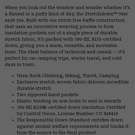
or
When you look out the window and wonder whether it's
colla
a flannel or a puffy kind of day, the Stretchdown™ Vest
secti
says yes. Built with our stitch-free baffle construction
that uses an innovative weaving process to form
insulation pockets out of a single piece of durable
stretch fabric, it's packed with 700-fill, RDS-certified
down, giving you a warm, versatile, and moveable
layer. The ideal balance of technical and casual — it's
perfect for car camping trips, winter travel, and cold
days in town.
Uses: Rock Climbing, Hiking, Travel, Camping
Exclusive stretch-woven fabric delivers incredible
durable stretch
Two zippered hand pockets
Elastic binding on arm holes to seal in warmth
700-fill RDS®-certified down insulation Certified
by Control Union. License Number: CU 848416
The Responsible Down Standard certifies down
against animal welfare requirements and tracks it
from the source to the final product