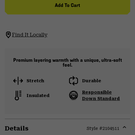
Add To Cart
Find It Locally
Premium layering warmth with a unique, ultra-soft
feel.
Stretch
Durable
Responsible
Insulated
Down Standard
Details
Style #
2104511
Expa