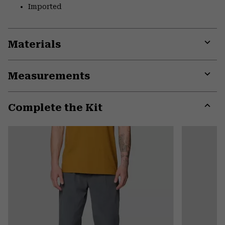
Imported
Materials
Expa
or
Measurements
colla
secti
Expa
or
Complete the Kit
colla
secti
Expa
or
colla
secti