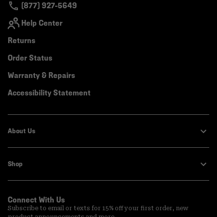
(877) 927-5649
Help Center
Returns
Order Status
Warranty & Repairs
Accessibility Statement
About Us
Shop
Connect With Us
Subscribe to email or texts for 15% off your first order, new