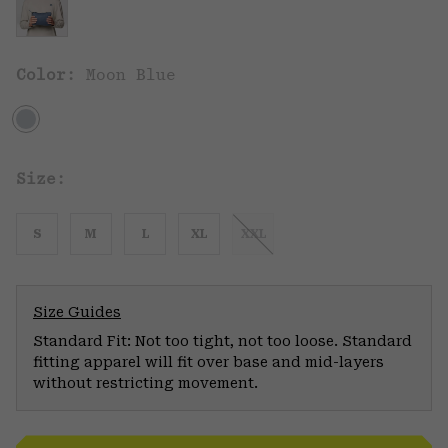
Color:
Moon Blue
Size:
S
M
L
XL
XXL
Size Guides
Standard Fit: Not too tight, not too loose. Standard
fitting apparel will fit over base and mid-layers
without restricting movement.