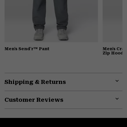
Men's Send'r™ Pant
Men's Cra
Zip Hoody
Shipping & Returns
Expa
or
Customer Reviews
colla
secti
Expa
or
colla
secti