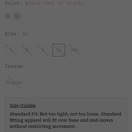
Color:
Black (Out of Stock)
Size:
XL
S
M
L
XL
XXL
Inseam:
Regular
Size Guides
Standard Fit: Not too tight, not too loose. Standard
fitting apparel will fit over base and mid-layers
without restricting movement.