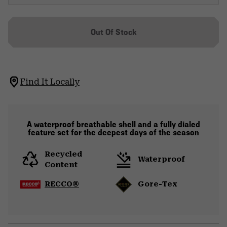
Out Of Stock
Find It Locally
A waterproof breathable shell and a fully dialed
feature set for the deepest days of the season
Recycled
Waterproof
Content
RECCO®
Gore-Tex