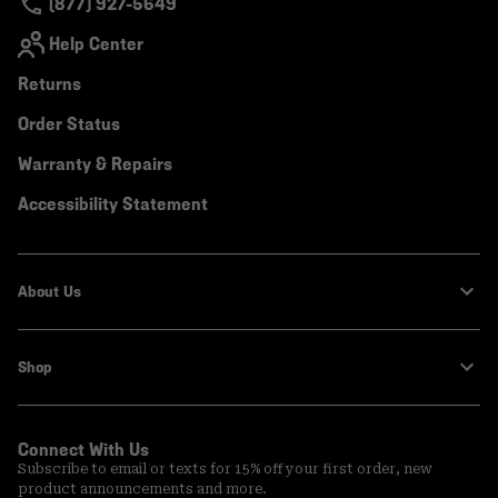
(877) 927-5649
Help Center
Returns
Order Status
Warranty & Repairs
Accessibility Statement
About Us
Shop
Connect With Us
Subscribe to email or texts for 15% off your first order, new
product announcements and more.