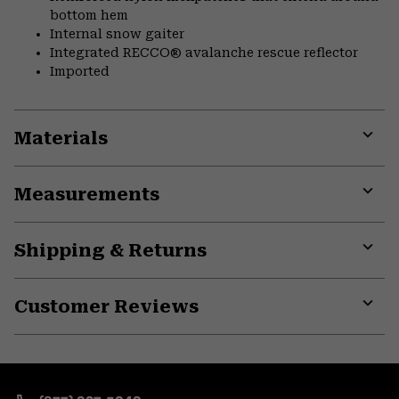
bottom hem
Internal snow gaiter
Integrated RECCO® avalanche rescue reflector
Imported
Materials
Expa
or
Measurements
colla
secti
Expa
or
Shipping & Returns
colla
secti
Expa
or
Customer Reviews
colla
secti
Expa
or
colla
secti