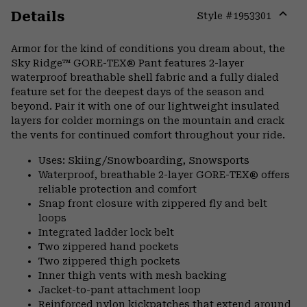
Details
Style #
1953301
Expa
or
Armor for the kind of conditions you dream about, the
colla
Sky Ridge™ GORE-TEX® Pant features 2-layer
secti
waterproof breathable shell fabric and a fully dialed
feature set for the deepest days of the season and
beyond. Pair it with one of our lightweight insulated
layers for colder mornings on the mountain and crack
the vents for continued comfort throughout your ride.
Uses: Skiing/Snowboarding, Snowsports
Waterproof, breathable 2-layer GORE-TEX® offers
reliable protection and comfort
Snap front closure with zippered fly and belt
loops
Integrated ladder lock belt
Two zippered hand pockets
Two zippered thigh pockets
Inner thigh vents with mesh backing
Jacket-to-pant attachment loop
Reinforced nylon kickpatches that extend around