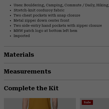
Uses: Bouldering, Camping, Commute / Daily, Hiking,
Stretch-knit corduroy fabric
Two chest pockets with snap closure
Metal zipper down center front
Two side-entry hand pockets with zipper closure
MHW patch logo at bottom left hem
Imported
Materials
Measurements
Complete the Kit
Sale