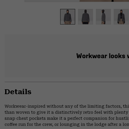
Workwear looks wi
Details
Workwear-inspired without any of the limiting factors, thi
than woven to give it a distinctively retro feel with plent
snap chest pockets make it a perfect companion for hust
coffee run for the crew, or lounging in the lodge after a