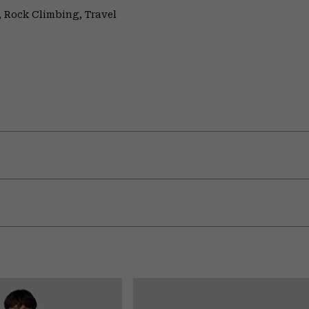
 Rock Climbing, Travel