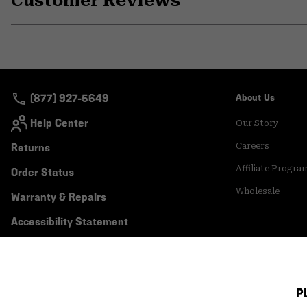
Customer Reviews
(877) 927-5649
About Us
Help Center
Our Story
Returns
Careers
Affiliate Progra
Order Status
Wholesale
Warranty & Repairs
Accessibility Statement
P