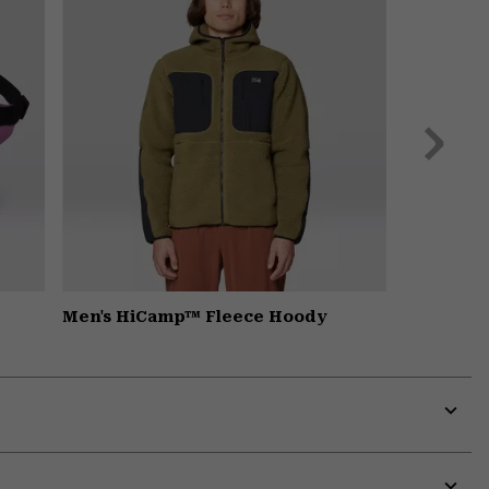
Next
Slide
Men's HiCamp™ Fleece Hoody
Expa
or
colla