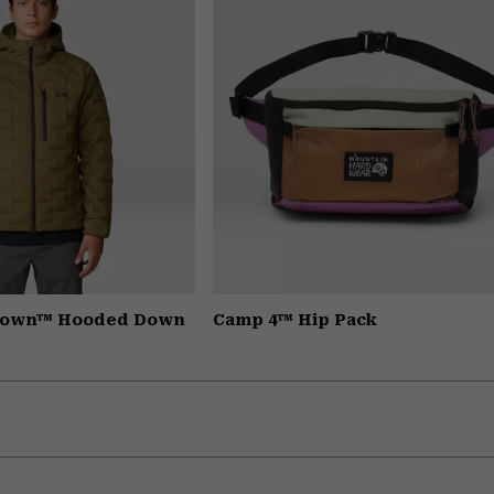
hdown™ Hooded Down
Camp 4™ Hip Pack