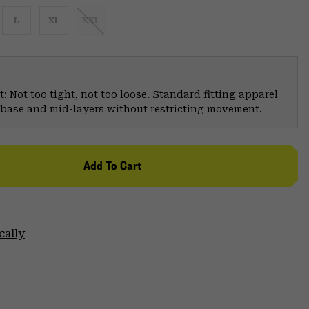
L
XL
XXL
: Not too tight, not too loose. Standard fitting apparel
er base and mid-layers without restricting movement.
Add To Cart
cally