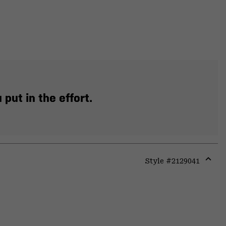
put in the effort.
Style #
2129041
Expa
or
colla
secti