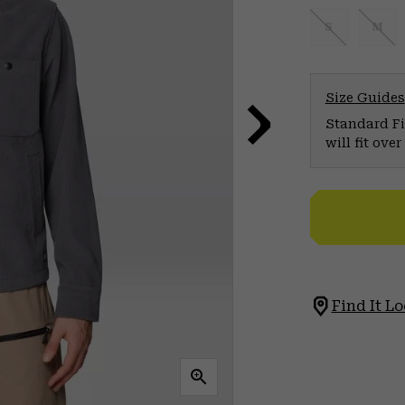
S
M
Size Guides
Standard Fit
will fit ov
Find It Lo