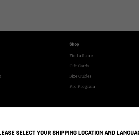
Shop
Find a Store
Gift Cards
m
Size Guides
Pro Program
LEASE SELECT YOUR SHIPPING LOCATION AND LANGUA