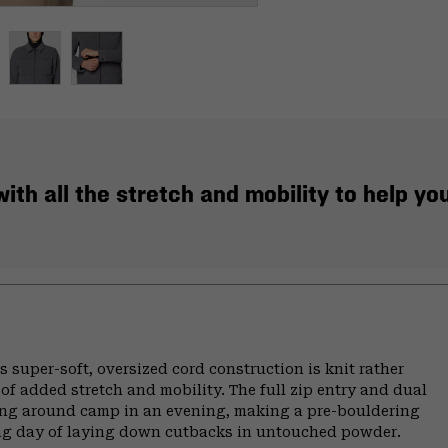
th all the stretch and mobility to help you 
s super-soft, oversized cord construction is knit rather
y of added stretch and mobility. The full zip entry and dual
ling around camp in an evening, making a pre-bouldering
 long day of laying down cutbacks in untouched powder.