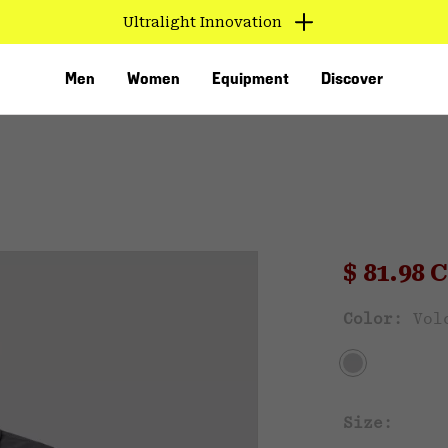
Ultralight Innovation
Men
Women
Equipment
Discover
Sale pri
$ 81.98
Sal
Color:
Vol
VED
Size: