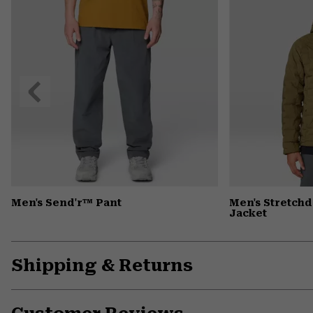
Previous
Slide
Men's Send'r™ Pant
Men's Stretc
Jacket
Shipping & Returns