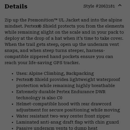
Details
Style #
2063181
Expa
or
Zip up the Premonition™ UL Jacket and into the alpine
colla
mindset. Pertex® Shield protects you from the elements
secti
while remaining slight on the scale and in your pack to
deploy at the drop of a hat when it's time to take cover.
When the trail gets steep, open up the underarm vent
snaps, and when steep turns steeper, harness-
compatible zippered hand pockets ensure you can
reach your life-saving GPS tracker.
Uses: Alpine Climbing, Backpacking
Pertex® Shield provides lightweight waterproof
protection while remaining highly breathable
Extremely durable Pertex Endurance DWR
technology is also C0
Helmet-compatible hood with rear drawcord
adjustment for secure positioning while moving
Water resistant two-way center front zipper
Laminated anti-snag draft flap with chin guard
Passive underarm vents to dump heat