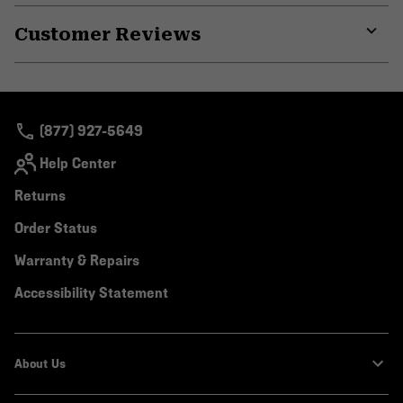
or
Customer Reviews
colla
secti
Expa
or
colla
secti
(877) 927-5649
Help Center
Returns
Order Status
Warranty & Repairs
Accessibility Statement
About Us