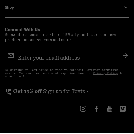
Shop
Connect With Us
Subscribe to email or texts for 15% off your first order, new
product announcements and more.
Email
Sign
Sub
Up
By signing up, you agree to receive Mountain Hardwear marketing
emails. You can unsubscribe at any time. See our
Privacy Policy
for
more details.
perm_phone_msg
Get 15% off
Sign up for Texts ›