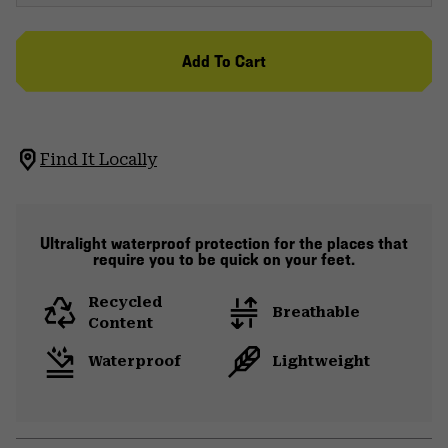
Add To Cart
Find It Locally
Ultralight waterproof protection for the places that
require you to be quick on your feet.
Recycled
Breathable
Content
Waterproof
Lightweight