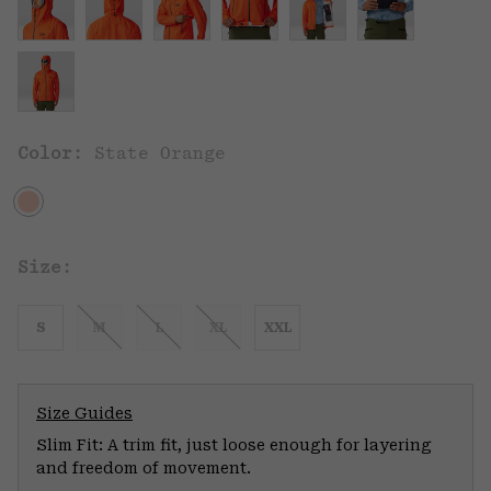
Color:
State Orange
Size:
S
M
L
XL
XXL
Size Guides
Slim Fit: A trim fit, just loose enough for layering
and freedom of movement.