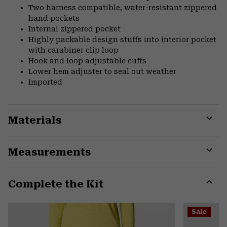
Two harness compatible, water-resistant zippered
hand pockets
Internal zippered pocket
Highly packable design stuffs into interior pocket
with carabiner clip loop
Hook and loop adjustable cuffs
Lower hem adjuster to seal out weather
Imported
Materials
Expa
or
Measurements
colla
secti
Expa
or
Complete the Kit
colla
secti
Expa
or
Sale
colla
secti