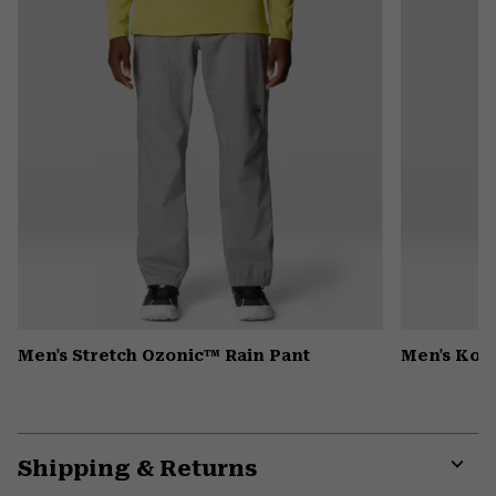
Men's Stretch Ozonic™ Rain Pant
Men's Kor
Shipping & Returns
Expa