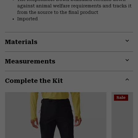
against animal welfare requirements and tracks it
from the source to the final product
Imported
Materials
Expa
or
Measurements
colla
secti
Expa
or
Complete the Kit
colla
secti
Expa
or
Sale
colla
secti