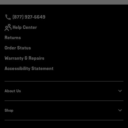
colla
secti
(877) 927-5649
Help Center
Returns
Order Status
Warranty & Repairs
Accessibility Statement
About Us
Shop