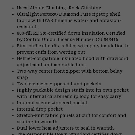
Uses: Alpine Climbing, Rock Climbing
Ultralight Pertex® Diamond Fuse ripstop shell
fabric with DWR finish is water- and abrasion-
resistant
800-fill RDS®-certified down insulation Certified
by Control Union. License Number: CU 848416
First baffle at cuffs is filled with poly insulation to
prevent cuffs from wetting out
Helmet-compatible insulated hood with drawcord
adjustment and moldable brim
Two-way center front zipper with bottom belay
snap
Two oversized zippered hand pockets
Highly packable design stuffs into its own pocket
with internal carabiner clip loop for easy carry
Internal secure zippered pocket
Internal drop pocket
Stretch-knit fabric panels at cuff for comfort and
sealing in warmth
Dual lower hem adjusters to seal in warmth
The Responsible Down Standard certifies down