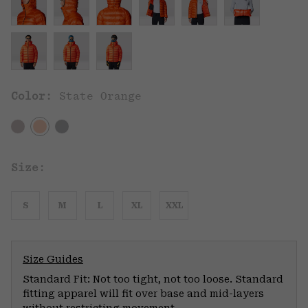
Color:
State Orange
Size:
S
M
L
XL
XXL
Size Guides
Standard Fit: Not too tight, not too loose. Standard
fitting apparel will fit over base and mid-layers
without restricting movement.