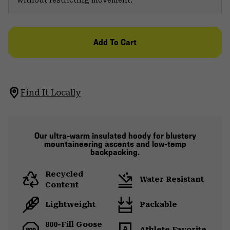
Add To Cart
Find It Locally
Our ultra-warm insulated hoody for blustery
mountaineering ascents and low-temp
backpacking.
Recycled
Water Resistant
Content
Lightweight
Packable
800-Fill Goose
Athlete Favorite