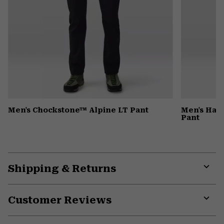
Men's Chockstone™ Alpine LT Pant
Men's Har
Pant
Shipping & Returns
Expa
or
Customer Reviews
colla
secti
Expa
or