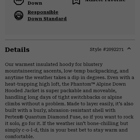
Down
Responsible
Down Standard
Details
Style #
2092271
Expa
or
Our warmest insulated hoody for blustery
colla
mountaineering ascents, low-temp backpacking, and
secti
anytime the weather takes a dip in degrees. Even with a
heat-trapping high loft, the Phantom™ Alpine Down
Hooded Jacket is super packable and moveable,
handling long days of tight switchbacks or alpine
climbs without a problem. Made to layer easily, it's also
built with a burly, abrasion-resistant shell with
Pertex® Quantum Diamond Fuse, so if you want to rock
it solo, go for it. If the weather isn't bone-chilling but
simply c-o-l-d, this is your best bet to stay warm and
comfortable.