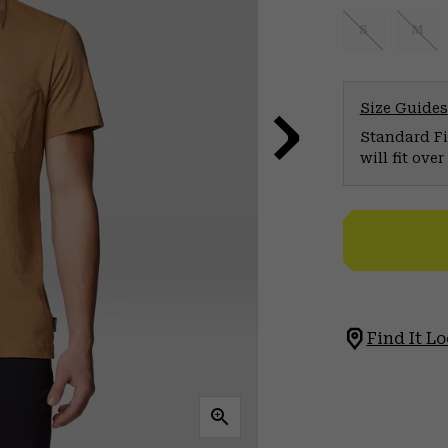
S
M
Size Guides
Standard Fit
will fit ov
Find It Lo