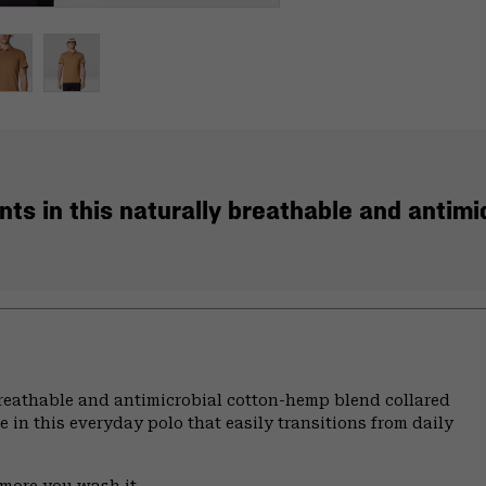
ts in this naturally breathable and antimi
breathable and antimicrobial cotton-hemp blend collared
e in this everyday polo that easily transitions from daily