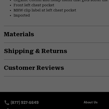
Organic Cotton and Hemp blend that gets softer the
Front left chest pocket
MHW clip label at left chest pocket
Imported
Materials
Shipping & Returns
Customer Reviews
(877) 927-5649
About Us