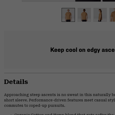
Keep cool on edgy ascen
Details
Approaching steep ascents is no sweat in this naturally 
short sleeve. Performance-driven features meet casual styl
commutes to roped-up pursuits.