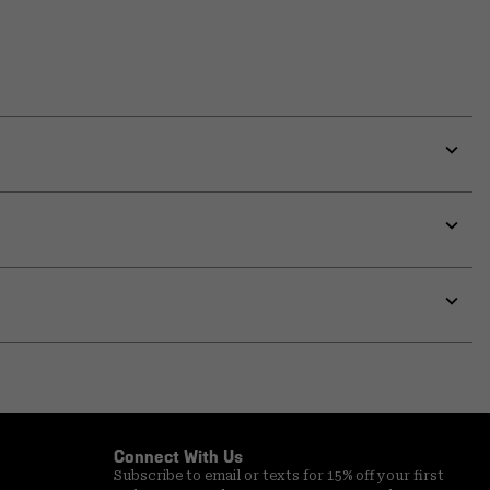
Expa
or
colla
secti
Expa
or
colla
secti
Expa
or
colla
secti
Connect With Us
Subscribe to email or texts for 15% off your first