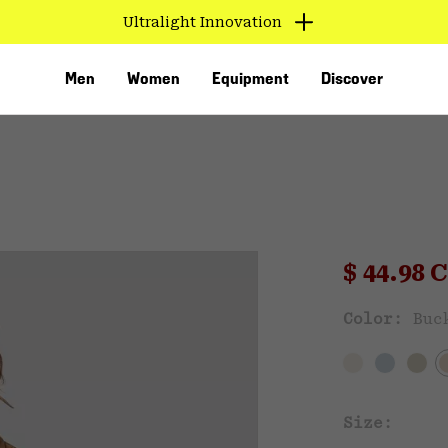
Ultralight Innovation
Men
Women
Equipment
Discover
Sale pri
$ 44.98
Sal
Color:
Buc
VED
Size: