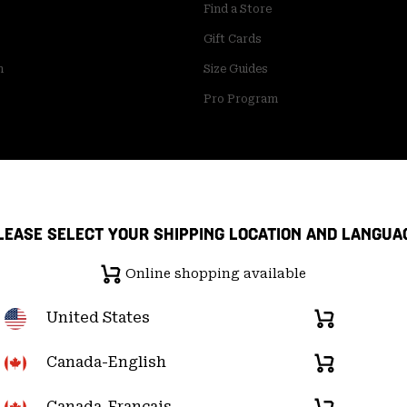
Find a Store
Gift Cards
m
Size Guides
Pro Program
LEASE SELECT YOUR SHIPPING LOCATION AND LANGUA
Online shopping available
United States
Online
shopping
available
Canada-English
Online
pply Chain Statement
User Generated Content Terms of Use
shopping
available
Canada-Français
Online