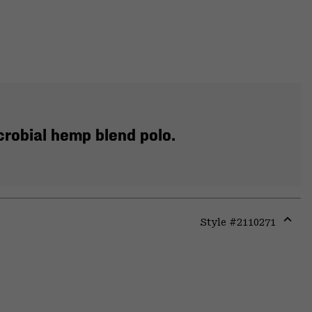
crobial hemp blend polo.
Style #
2110271
Expa
or
colla
secti