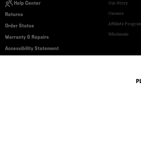
Help Center
Our Story
Returns
Careers
Affiliate Progra
Order Status
Wholesale
Warranty & Repairs
Accessibility Statement
P
Canada (English)
|
français ›
©
2026
Mountain Hardwear. All rights reserved.
Terms of Use
Terms of Sale
Privacy Policy
Transparency In Su