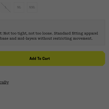
L
XL
XXL
: Not too tight, not too loose. Standard fitting apparel
er base and mid-layers without restricting movement.
Add To Cart
cally