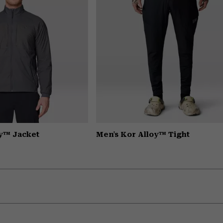
oy™ Jacket
Men's Kor Alloy™ Tight