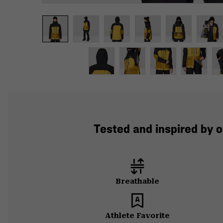
Tested and inspired by o
Breathable
Athlete Favorite