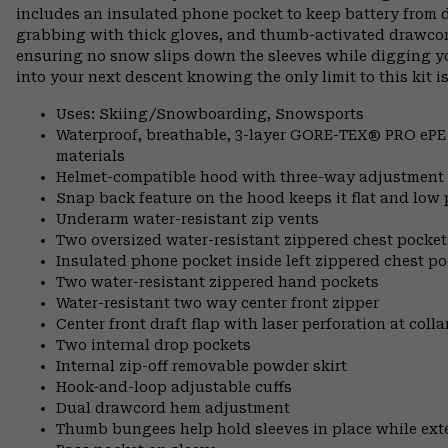
includes an insulated phone pocket to keep battery from d
grabbing with thick gloves, and thumb-activated drawcord
ensuring no snow slips down the sleeves while digging 
into your next descent knowing the only limit to this kit is
Uses: Skiing/Snowboarding, Snowsports
Waterproof, breathable, 3-layer GORE-TEX® PRO ePE sh
materials
Helmet-compatible hood with three-way adjustment
Snap back feature on the hood keeps it flat and low 
Underarm water-resistant zip vents
Two oversized water-resistant zippered chest pocket
Insulated phone pocket inside left zippered chest poc
Two water-resistant zippered hand pockets
Water-resistant two way center front zipper
Center front draft flap with laser perforation at coll
Two internal drop pockets
Internal zip-off removable powder skirt
Hook-and-loop adjustable cuffs
Dual drawcord hem adjustment
Thumb bungees help hold sleeves in place while ex