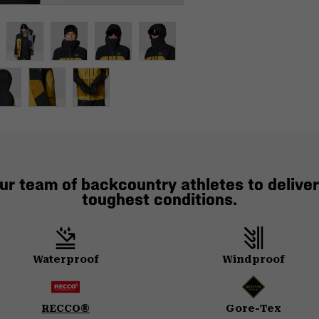
ur team of backcountry athletes to deliver
toughest conditions.
Waterproof
Windproof
RECCO®
Gore-Tex