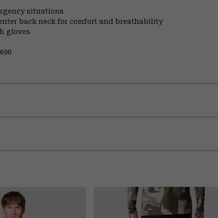
ergency situations
enter back neck for comfort and breathability
th gloves
0690