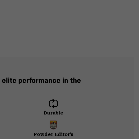
 elite performance in the
Durable
Powder Editor's