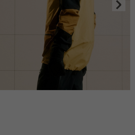
Next
Slide