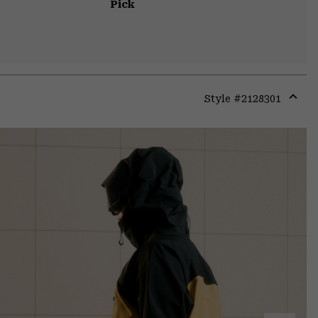
Pick
Style #
2128301
Expa
or
colla
secti