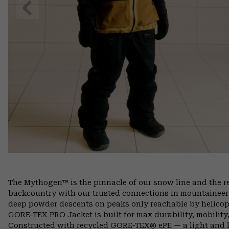
Previous
Slide
The Mythogen™ is the pinnacle of our snow line and the res
backcountry with our trusted connections in mountaineer
deep powder descents on peaks only reachable by helicop
GORE‑TEX PRO Jacket is built for max durability, mobilit
Constructed with recycled GORE‑TEX® ePE — a light and l