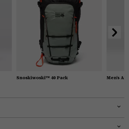
Next
Slide
Snoskiwoski™ 40 Pack
Men's Ai
Expa
or
colla