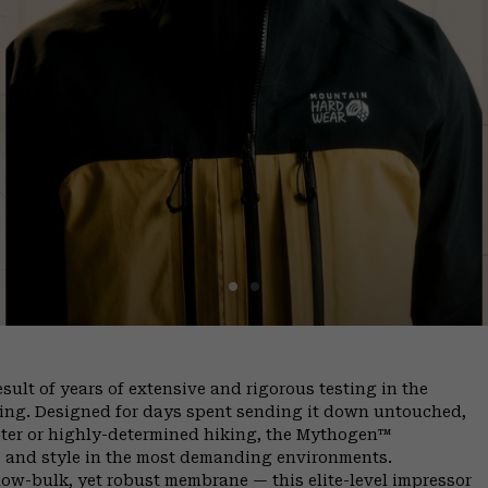
ult of years of extensive and rigorous testing in the
ing. Designed for days spent sending it down untouched,
ter or highly-determined hiking, the Mythogen™
y, and style in the most demanding environments.
ow-bulk, yet robust membrane — this elite-level impressor