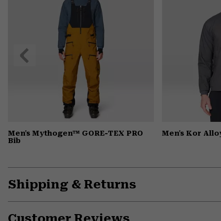
Previous
Slide
Men's Mythogen™ GORE-TEX PRO
Men's Kor All
Bib
Shipping & Returns
Customer Reviews