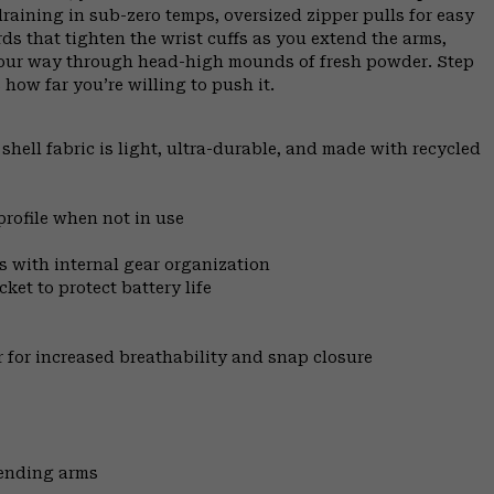
raining in sub-zero temps, oversized zipper pulls for easy
s that tighten the wrist cuffs as you extend the arms,
your way through head-high mounds of fresh powder. Step
 how far you’re willing to push it.
ell fabric is light, ultra-durable, and made with recycled
profile when not in use
s with internal gear organization
ket to protect battery life
ar for increased breathability and snap closure
tending arms