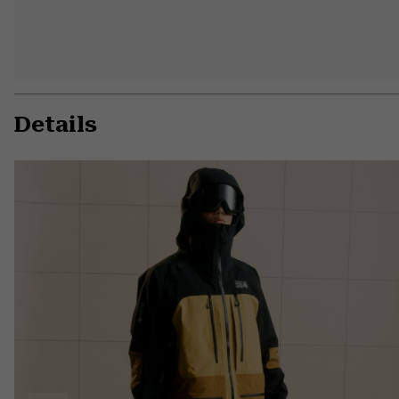
Details