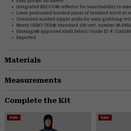
Pass pocket on sleeve
Integrated RECCO® reflector for searchability in em
Laser perforated bonded panel of brushed tricot at c
Oversized molded zipper pulls for easy grabbing wi
Meets OEKO-TEX® Standard 100 cert. number 96.0965
bluesign® approved shell fabric: Guide ID #: GA018
Imported
Materials
Measurements
Complete the Kit
Sale
Sale