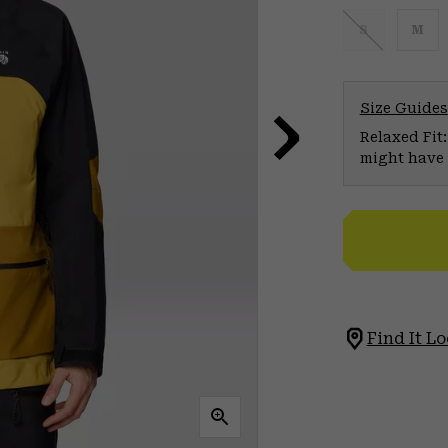
S
M
Size Guides
Relaxed Fit:
might have 
Find It Lo