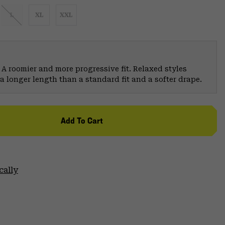
L
XL
XXL
 A roomier and more progressive fit. Relaxed styles
a longer length than a standard fit and a softer drape.
Add To Cart
cally