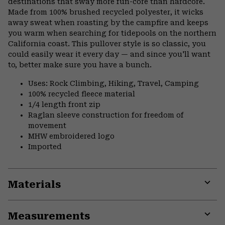
destinations that sway more fun-core than hardcore.
Made from 100% brushed recycled polyester, it wicks
away sweat when roasting by the campfire and keeps
you warm when searching for tidepools on the northern
California coast. This pullover style is so classic, you
could easily wear it every day — and since you'll want
to, better make sure you have a bunch.
Uses: Rock Climbing, Hiking, Travel, Camping
100% recycled fleece material
1/4 length front zip
Raglan sleeve construction for freedom of
movement
MHW embroidered logo
Imported
Materials
Expa
or
Measurements
colla
secti
Expa