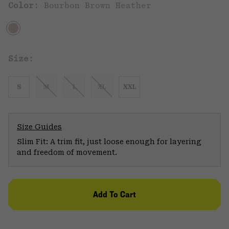
Color:
Bourbon Brown Heather
Size:
S
M
L
XL
XXL
Size Guides
Slim Fit: A trim fit, just loose enough for layering
and freedom of movement.
Add To Cart