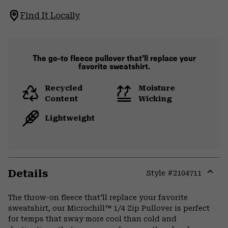
Find It Locally
The go-to fleece pullover that'll replace your
favorite sweatshirt.
Recycled
Moisture
Content
Wicking
Lightweight
Details
Style #
2104711
Expa
or
The throw-on fleece that'll replace your favorite
colla
sweatshirt, our Microchill™ 1/4 Zip Pullover is perfect
secti
for temps that sway more cool than cold and