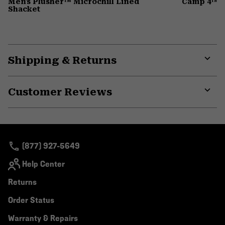
Men's Plusher™ Microchill Lined
Camp 4™ D
Shacket
Shipping & Returns
Expa
or
Customer Reviews
colla
secti
Expa
or
colla
secti
(877) 927-5649
Help Center
Returns
Order Status
Warranty & Repairs