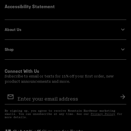
Accessibility Statement
About Us
Shop
Connect With Us
Subscribe to email or texts for 15% off your first order, new
product announcements and more.
Email
Sign
Sub
Up
By signing up, you agree to receive Mountain Hardwear marketing
emails. You can unsubscribe at any time. See our
Privacy Policy
for
more details.