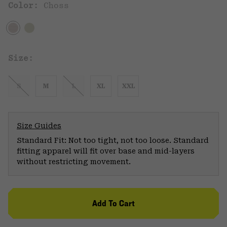
Color:
Choss
Size:
S
M
L
XL
XXL
Size Guides
Standard Fit: Not too tight, not too loose. Standard
fitting apparel will fit over base and mid-layers
without restricting movement.
Add To Cart