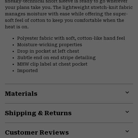
sneaky-technical short sleeve is ready to go wherever
your plans take you. The lightweight stretch-knit fabric
manages moisture with ease while offering the super-
soft feel of cotton to keep you comfortable when the
heat is on.
Polyester fabric with soft, cotton-like hand feel
Moisture-wicking properties
Drop in pocket at left chest
Subtle end on end stripe detailing
MHW clip label at chest pocket
Imported
Materials
Expa
or
Shipping & Returns
colla
secti
Expa
or
Customer Reviews
colla
secti
Expa