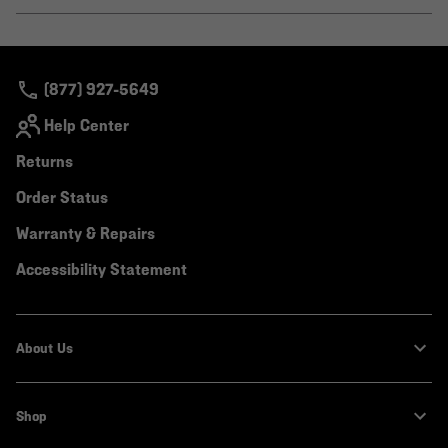
or
colla
secti
(877) 927-5649
Help Center
Returns
Order Status
Warranty & Repairs
Accessibility Statement
About Us
Shop