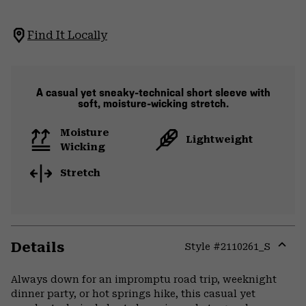
Find It Locally
A casual yet sneaky-technical short sleeve with
soft, moisture-wicking stretch.
Moisture
Lightweight
Wicking
Stretch
Details
Style #
2110261_S
Expa
or
Always down for an impromptu road trip, weeknight
colla
dinner party, or hot springs hike, this casual yet
secti