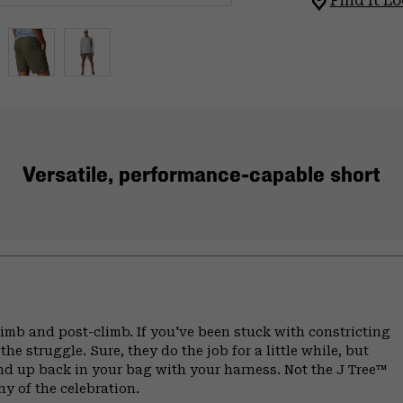
Find It Lo
Versatile, performance-capable short
climb and post-climb. If you've been stuck with constricting
he struggle. Sure, they do the job for a little while, but
end up back in your bag with your harness. Not the J Tree™
hy of the celebration.