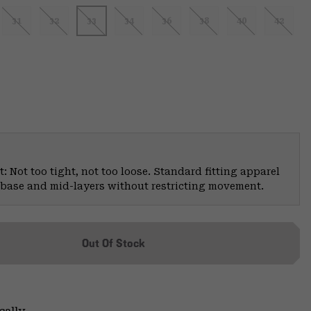
31
32
33
34
36
38
40
42
: Not too tight, not too loose. Standard fitting apparel
er base and mid-layers without restricting movement.
Out Of Stock