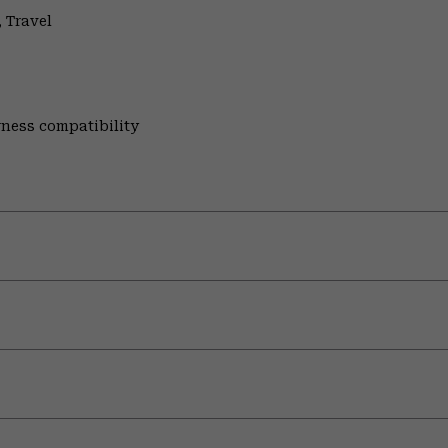
 Travel
rness compatibility