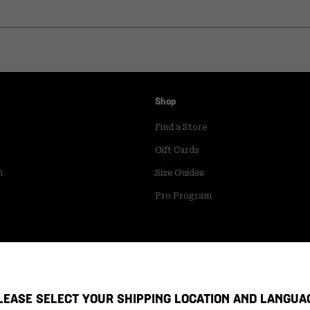
Shop
Find a Store
Gift Cards
m
Size Guides
Pro Program
LEASE SELECT YOUR SHIPPING LOCATION AND LANGUA