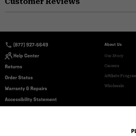
Customer Reviews
(877) 927-5649
About Us
Help Center
Our Story
Returns
Careers
Affiliate Progra
Order Status
Wholesale
Warranty & Repairs
Accessibility Statement
P