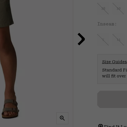
28
30
Inseam:
7
11
Size Guides
Standard Fit
will fit ov