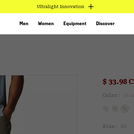
Ultralight Innovation
Men
Women
Equipment
Discover
Sale pri
$ 33.98
Sal
Color:
Sto
VED
Size:
33