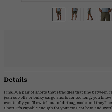
Details
Finally, a pair of shorts that straddles that line between 
jean cut-offs or bulky cargo shorts for too long, you know t
eventually you'll switch out of dirtbag mode and they'll 
Short. It's capable enough for your craziest beta and wort