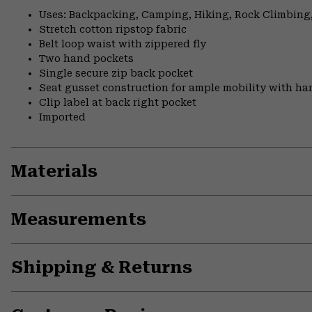
Uses: Backpacking, Camping, Hiking, Rock Climbing,
Stretch cotton ripstop fabric
Belt loop waist with zippered fly
Two hand pockets
Single secure zip back pocket
Seat gusset construction for ample mobility with ha
Clip label at back right pocket
Imported
Materials
Measurements
Shipping & Returns