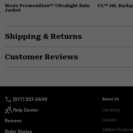
Men's Premonition™ Ultralight Rain
UL™ 20L Back
Jacket
Shipping & Returns
Customer Reviews
(877) 927-5649
About Us
Help Center
Our Story
Returns
Careers
Affiliate Progra
Order Status