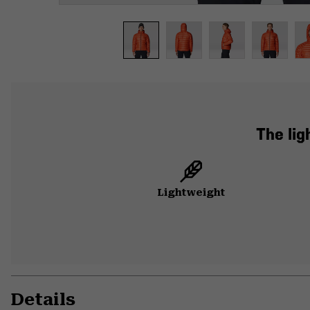
The lig
Lightweight
Details