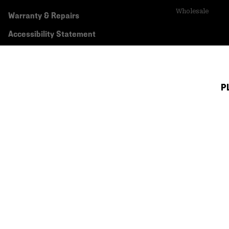
Wholesale
Warranty & Repairs
Accessibility Statement
P
Canada (English)
|
français ›
©
2026
Mountain Hardwear. All rights reserved.
Terms of Use
Terms of Sale
Privacy Policy
Transparency In Su
Customer Care Phone:
5am-5pm PT Sun-Sat
(877) 927-5649
Customer Care Ch