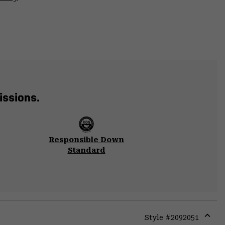
issions.
Responsible Down
Standard
Style #
2092051