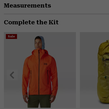
Measurements
Complete the Kit
Sale
Previous
Slide