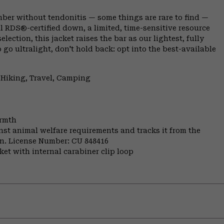
climber without tendonitis — some things are rare to find —
l RDS®-certified down, a limited, time-sensitive resource
ection, this jacket raises the bar as our lightest, fully
o go ultralight, don't hold back: opt into the best-available
 Hiking, Travel, Camping
armth
st animal welfare requirements and tracks it from the
ion. License Number: CU 848416
et with internal carabiner clip loop