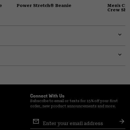
e
Power Stretch® Beanie
Men's Cr
Crew Shir
Expa
or
colla
secti
Expa
or
colla
secti
Connect With Us
Subscribe to email or texts for 15% off your first
order, new product announcements and more.
Email
Sign
Sub
Up