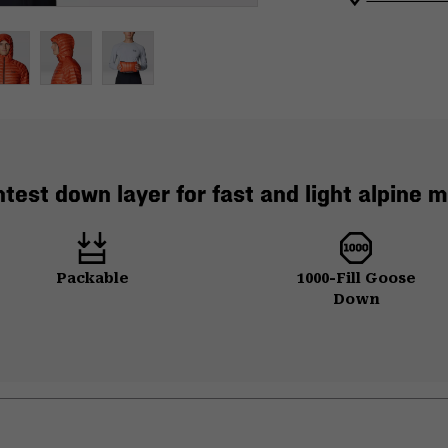
htest down layer for fast and light alpine m
Packable
1000-Fill Goose
Down