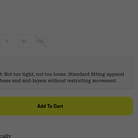
L
XL
XXL
: Not too tight, not too loose. Standard fitting apparel
er base and mid-layers without restricting movement.
Add To Cart
cally