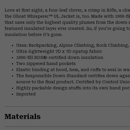
Love at first sight, a four-leaf clover, a crimp in Rifle, a 
the Ghost Whisperer™ UL Jacket is, too. Made with 1000-fil
that uses only the highest quality plumes from the down sel
featured insulated layer ever created. So, if you're going t
insulation before it's gone.
Uses: Backpacking, Alpine Climbing, Rock Climbing,
Ultra-lightweight 7D x 7D ripstop fabric
1000-fill RDS®-certified down insulation
Two zippered hand pockets
Elastic binding at hood, hem, and cuffs to seal in w
The Responsible Down Standard certifies down again
source to the final product. Certified by Control Un
Highly packable design stuffs into its own hand pock
Imported
Materials