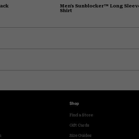
pack
Men's Sunblocker™ Long Sleev
Shirt
Shop
Find a Store
Gift Cards
m
Size Guides