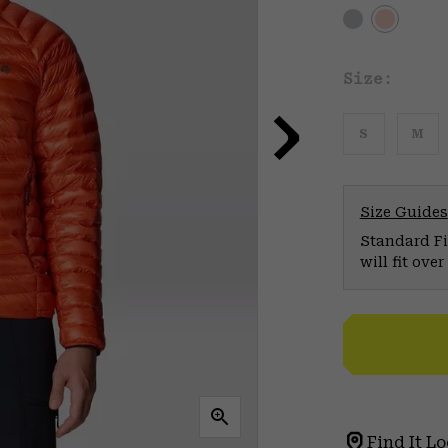
Size:
S
M
Size Guides
Standard Fit
will fit ov
Find It Lo