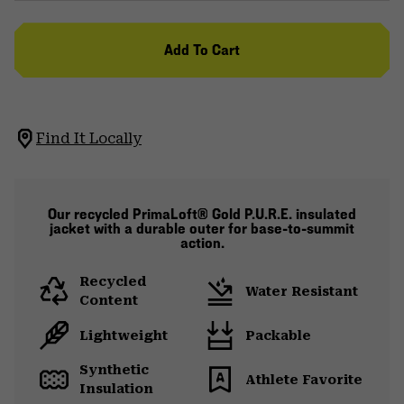
Add To Cart
Find It Locally
Our recycled PrimaLoft® Gold P.U.R.E. insulated
jacket with a durable outer for base-to-summit
action.
Recycled
Water Resistant
Content
Lightweight
Packable
Synthetic
Athlete Favorite
Insulation