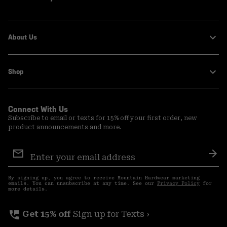
About Us
Shop
Connect With Us
Subscribe to email or texts for 15% off your first order, new
product announcements and more.
Email
Sign
Sub
Up
By signing up, you agree to receive Mountain Hardwear marketing
emails. You can unsubscribe at any time. See our
Privacy Policy
for
more details.
perm_phone_msg
Get 15% off
Sign up for Texts ›