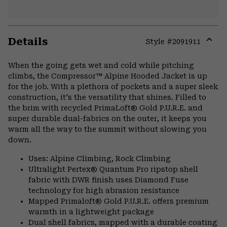
Details
Style #
2091911
Expa
or
When the going gets wet and cold while pitching
colla
climbs, the Compressor™ Alpine Hooded Jacket is up
secti
for the job. With a plethora of pockets and a super sleek
construction, it's the versatility that shines. Filled to
the brim with recycled PrimaLoft® Gold P.U.R.E. and
super durable dual-fabrics on the outer, it keeps you
warm all the way to the summit without slowing you
down.
Uses: Alpine Climbing, Rock Climbing
Ultralight Pertex® Quantum Pro ripstop shell
fabric with DWR finish uses Diamond Fuse
technology for high abrasion resistance
Mapped Primaloft® Gold P.U.R.E. offers premium
warmth in a lightweight package
Dual shell fabrics, mapped with a durable coating