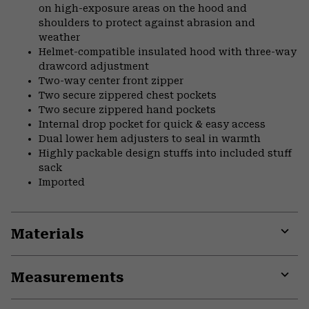
on high-exposure areas on the hood and
shoulders to protect against abrasion and
weather
Helmet-compatible insulated hood with three-way
drawcord adjustment
Two-way center front zipper
Two secure zippered chest pockets
Two secure zippered hand pockets
Internal drop pocket for quick & easy access
Dual lower hem adjusters to seal in warmth
Highly packable design stuffs into included stuff
sack
Imported
Materials
Expa
or
Measurements
colla
secti
Expa
or