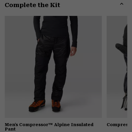
Complete the Kit
colla
secti
Expa
or
colla
secti
Men's Compressor™ Alpine Insulated
Compresso
Pant