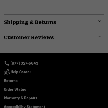
Shipping & Returns
Expa
or
Customer Reviews
colla
secti
Expa
or
colla
secti
(877) 927-5649
Help Center
Returns
Order Status
Warranty & Repairs
Accessibility Statement