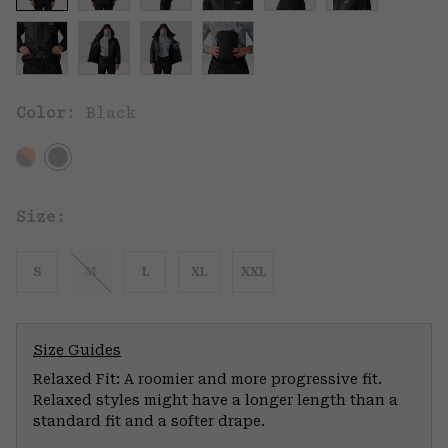
Color:
Black
Size:
S
M
L
XL
XXL
Size Guides
Relaxed Fit: A roomier and more progressive fit.
Relaxed styles might have a longer length than a
standard fit and a softer drape.