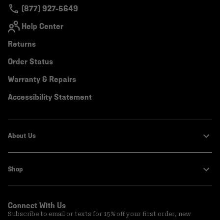
(877) 927-5649
Help Center
Returns
Order Status
Warranty & Repairs
Accessibility Statement
About Us
Shop
Connect With Us
Subscribe to email or texts for 15% off your first order, new