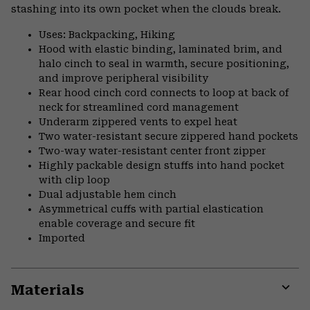
stashing into its own pocket when the clouds break.
Uses: Backpacking, Hiking
Hood with elastic binding, laminated brim, and
halo cinch to seal in warmth, secure positioning,
and improve peripheral visibility
Rear hood cinch cord connects to loop at back of
neck for streamlined cord management
Underarm zippered vents to expel heat
Two water-resistant secure zippered hand pockets
Two-way water-resistant center front zipper
Highly packable design stuffs into hand pocket
with clip loop
Dual adjustable hem cinch
Asymmetrical cuffs with partial elastication
enable coverage and secure fit
Imported
Materials
Expa