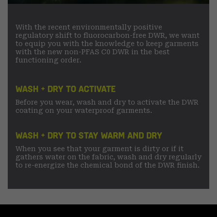
With the recent environmentally positive
regulatory shift to fluorocarbon-free DWR, we want
to equip you with the knowledge to keep garments
with the new non-PFAS C0 DWR in the best
functioning order.
WASH + DRY TO ACTIVATE
Before you wear, wash and dry to activate the DWR
coating on your waterproof garments.
WASH + DRY TO STAY WARM AND DRY
When you see that your garment is dirty or if it
gathers water on the fabric, wash and dry regularly
to re-energize the chemical bond of the DWR finish.