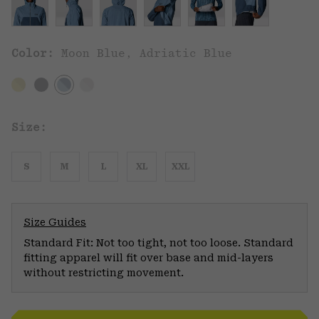
Color:
Moon Blue, Adriatic Blue
Size:
S
M
L
XL
XXL
Size Guides
Standard Fit: Not too tight, not too loose. Standard
fitting apparel will fit over base and mid-layers
without restricting movement.