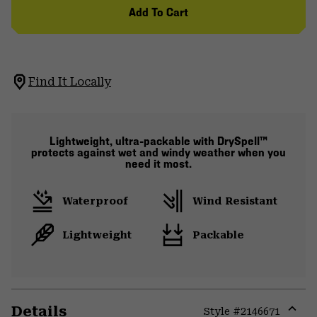
Add To Cart
Find It Locally
Lightweight, ultra-packable with DrySpell™
protects against wet and windy weather when you
need it most.
Waterproof
Wind Resistant
Lightweight
Packable
Details
Style #
2146671