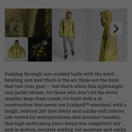
Expa
or
colla
secti
Previous
Next
Slide
Slide
Pushing through rain-soaked trails with the wind
howling and mist thick in the air, these are the days
that test your gear — but that’s when this lightweight
rain jacket shines. For those who don’t let the worst
weather keep them inside, it’s built with a 3L
construction that meets our DrySpell™ standard, with a
tough, textural 20D face fabric and a silky-soft interior.
Lab-tested for waterproofness and moisture transfer,
this high-performing piece keeps you completely dry
and in motion, securely sealing out moisture and easily