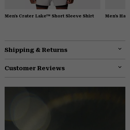
Men's Crater Lake™ Short Sleeve Shirt
Men's Har
Shipping & Returns
Expa
or
Customer Reviews
colla
secti
Expa
or
colla
secti