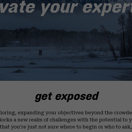
vate your exper
get exposed
loring, expanding your objectives beyond the crowded
nlocks a new realm of challenges with the potential to 
that you’re just not sure where to begin or who to ask, 