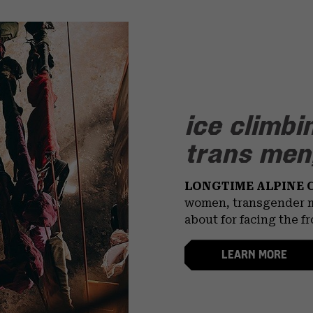
ice climbi
trans men,
LONGTIME ALPINE 
women, transgender m
about for facing the f
LEARN MORE