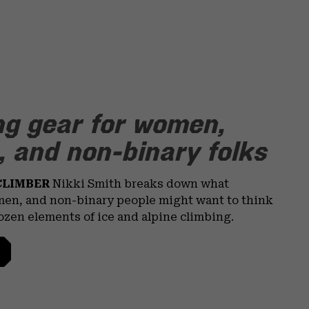
ng gear for women,
 and non-binary folks
CLIMBER
Nikki Smith breaks down what
en, and non-binary people might want to think
rozen elements of ice and alpine climbing.