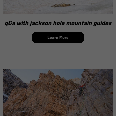
q&a with jackson hole mountain guides
Learn More