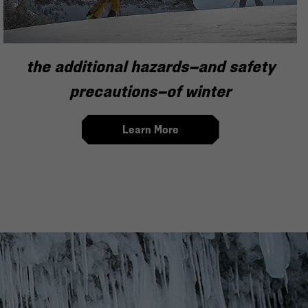
the additional hazards—and safety
precautions—of winter
Learn More