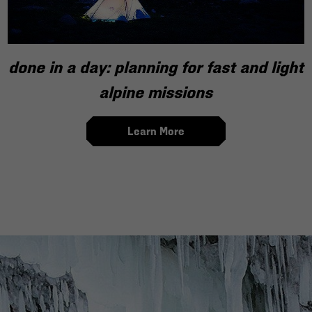
done in a day: planning for fast and light
alpine missions
Learn More