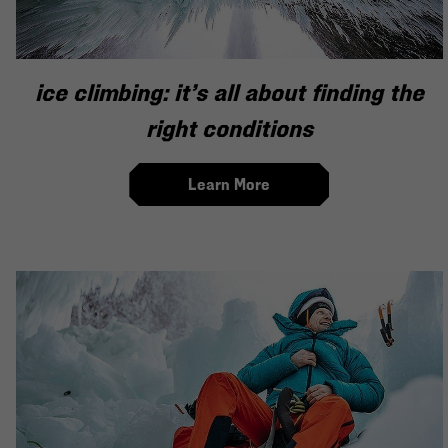
ice climbing: it’s all about finding the
right conditions
Learn More