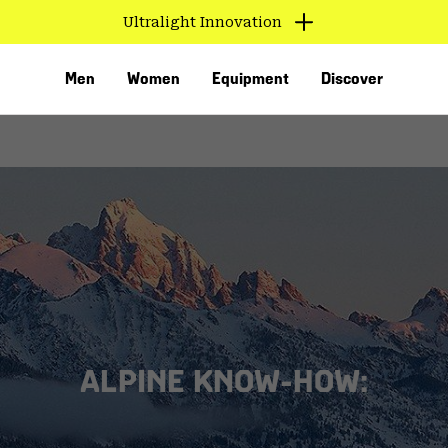
Ultralight Innovation
Men
Women
Equipment
Discover
VED
ALPINE KNOW-HOW: