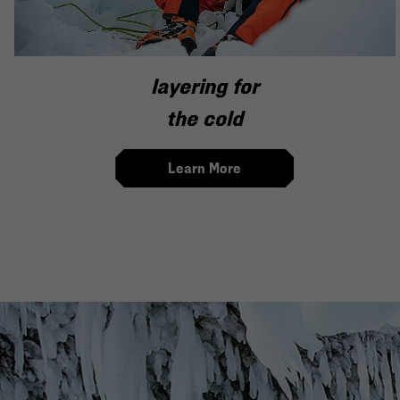
layering for
the cold
Learn More