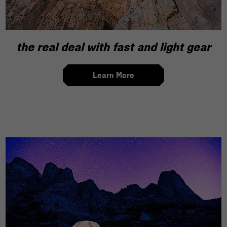
the real deal with fast and light gear
Learn More