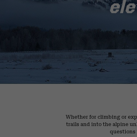
ele
Whether for climbing or exp
trails and into the alpine u
questions 