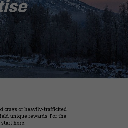
tise
 crags or heavily-trafficked
yield unique rewards. For the
start here.