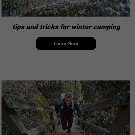
tips and tricks for winter camping
Learn More