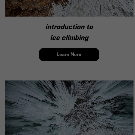
introduction to
ice climbing
Learn More