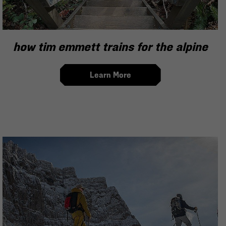
how tim emmett trains for the alpine
Learn More