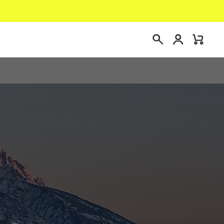
Login
Mini
Search
Cart