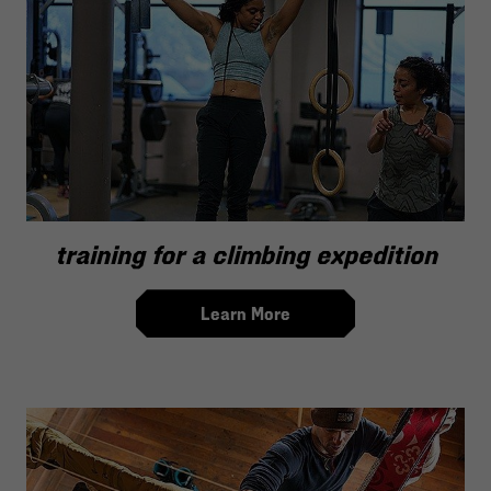
training for a climbing expedition
Learn More