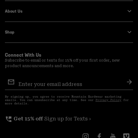
About Us
Shop
Connect With Us
Subscribe to email or texts for 15% off your first order, new
product announcements and more.
Email
Sign
Sub
Up
By signing up, you agree to receive Mountain Hardwear marketing
emails. You can unsubscribe at any time. See our
Privacy Policy
for
more details.
perm_phone_msg
Get 15% off
Sign up for Texts ›