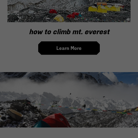
how to climb mt. everest
Learn More