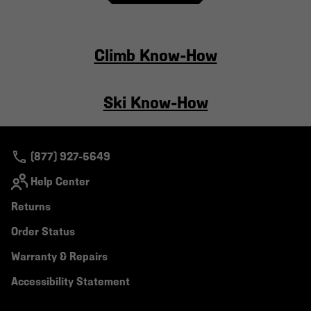
Climb Know-How
Ski Know-How
(877) 927-5649
Help Center
Returns
Order Status
Warranty & Repairs
Accessibility Statement