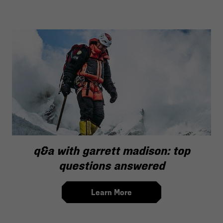
q&a with garrett madison: top
questions answered
Learn More