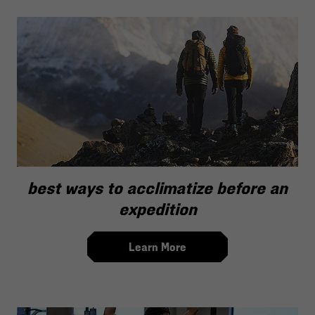
best ways to acclimatize before an
expedition
Learn More