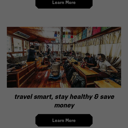
Learn More
travel smart, stay healthy & save
money
Learn More