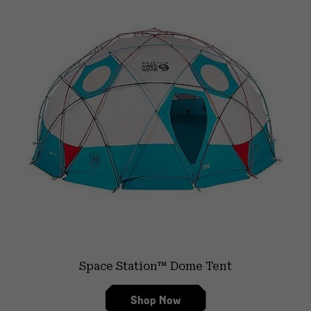
Space Station™ Dome Tent
Shop Now