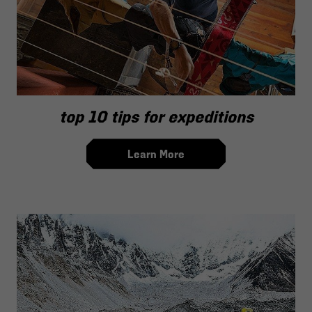
top 10 tips for expeditions
Learn More