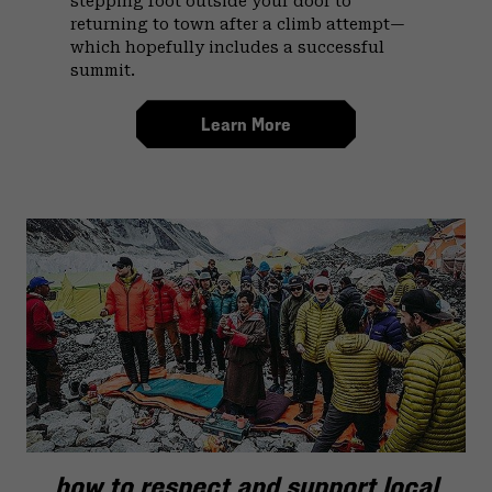
stepping foot outside your door to
returning to town after a climb attempt—
which hopefully includes a successful
summit.
Learn More
how to respect and support local