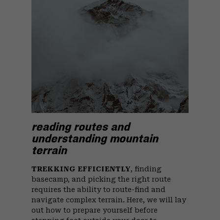
reading routes and
understanding mountain
terrain
TREKKING EFFICIENTLY
, finding
basecamp, and picking the right route
requires the ability to route-find and
navigate complex terrain. Here, we will lay
out how to prepare yourself before