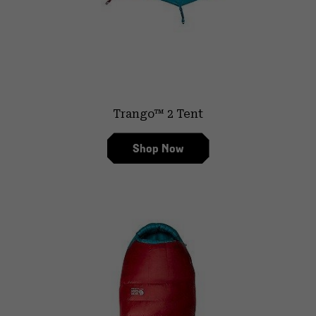
Trango™ 2 Tent
Shop Now