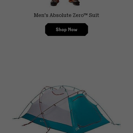
Men's Absolute Zero™ Suit
Shop Now