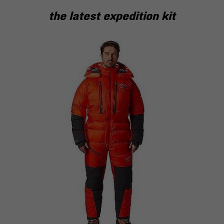
the latest expedition kit