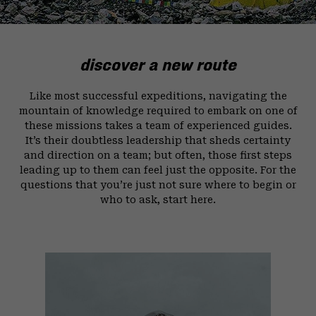
discover a new route
Like most successful expeditions, navigating the
mountain of knowledge required to embark on one of
these missions takes a team of experienced guides.
It’s their doubtless leadership that sheds certainty
and direction on a team; but often, those first steps
leading up to them can feel just the opposite. For the
questions that you’re just not sure where to begin or
who to ask, start here.