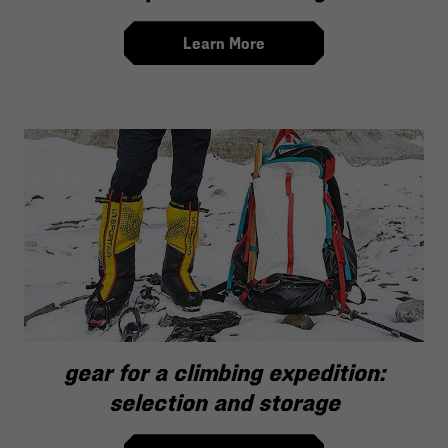
Learn More
gear for a climbing expedition:
selection and storage