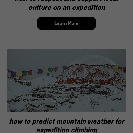
culture on an expedition
Learn More
how to predict mountain weather for
expedition climbing