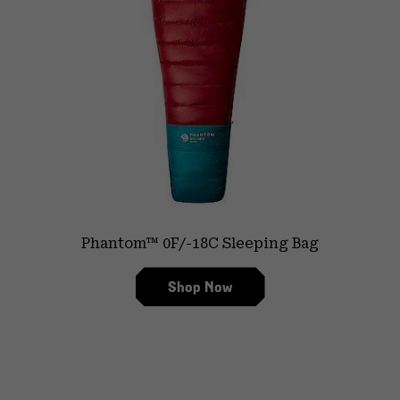
Phantom™ 0F/-18C Sleeping Bag
Shop Now