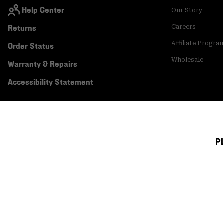
Help Center
Our Story
Returns
Careers
Affiliate Progra
Order Status
Wholesale
Warranty & Repairs
Accessibility Statement
P
Canada (English)
|
français ›
©
2026
Mountain Hardwear. All rights reserved.
Terms of Use
Terms of Sale
Privacy Policy
Transparency In Su