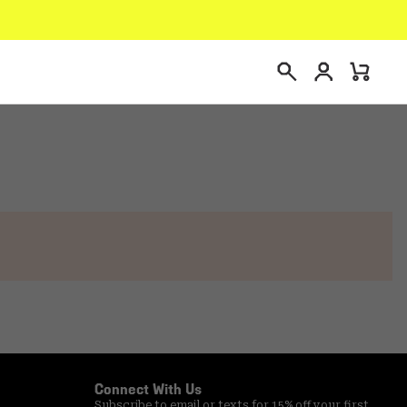
Login
Mini
Search
Cart
Connect With Us
Subscribe to email or texts for 15% off your first