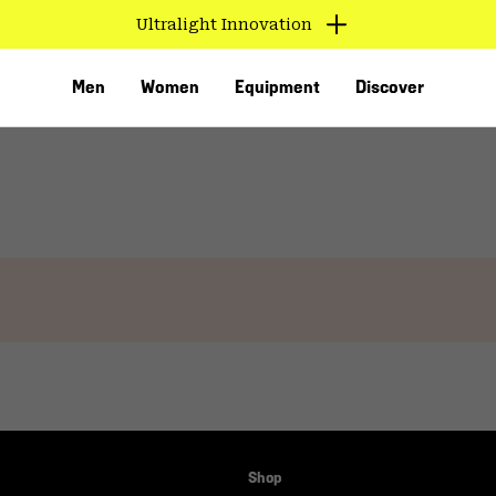
Ultralight Innovation
Men
Women
Equipment
Discover
VED
Shop