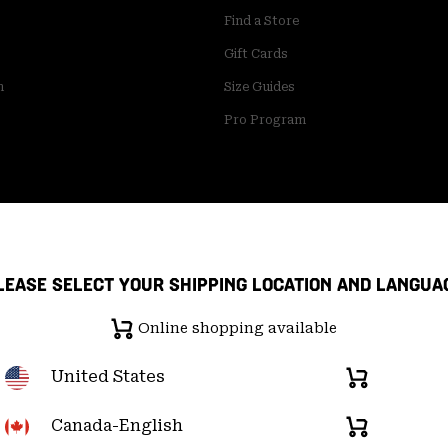
Find a Store
Gift Cards
m
Size Guides
Pro Program
LEASE SELECT YOUR SHIPPING LOCATION AND LANGUA
Online shopping available
United States
Online
shopping
available
Canada-English
Online
pply Chain Statement
User Generated Content Terms of Use