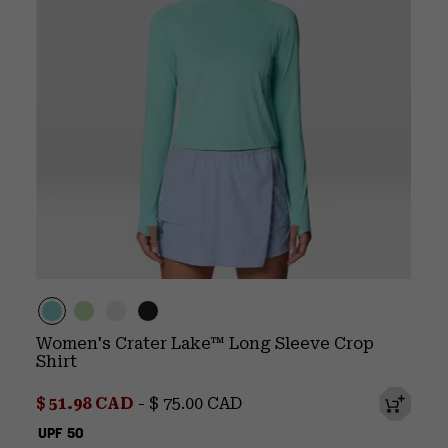
Women's Crater Lake™ Long Sleeve Crop
Shirt
Minimum sale price:
Maximum price:
$ 51.98 CAD
-
$ 75.00 CAD
UPF 50