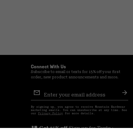
Connect With Us
Subscribe to email or texts for 15% off your first
order, new product announcements and more.
Email
Sign
Sub
Up
By signing up, you agree to receive Mountain Hardwear
marketing emails. You can unsubscribe at any time. See
our
Privacy Policy
for more details.
perm_phone_msg
Get 15% off
Sign up for Texts ›