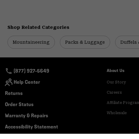
Shop Related Categories
Mountaineering
Packs & Luggage
Duffels 
(877) 927-5649
About Us
Help Center
Our Story
Returns
Careers
Affiliate Progra
Order Status
Wholesale
Warranty & Repairs
Accessibility Statement