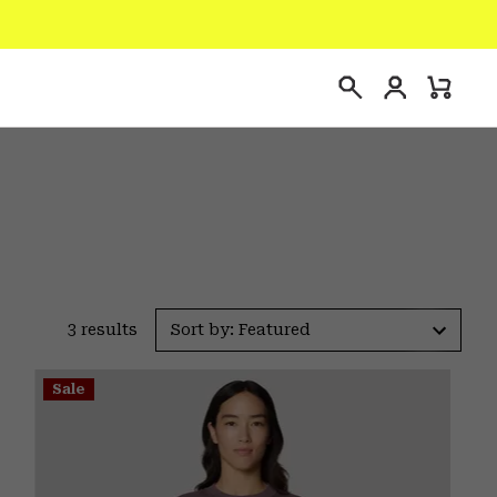
Login
Mini
Search
Cart
3 results
Sort by: Featured
Sale