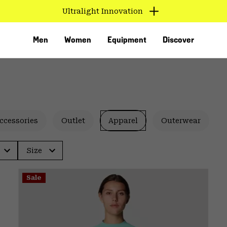
Ultralight Innovation
Men
Women
Equipment
Discover
ccessories
Outlet
Apparel
Outerwear
Size
VED
Sale