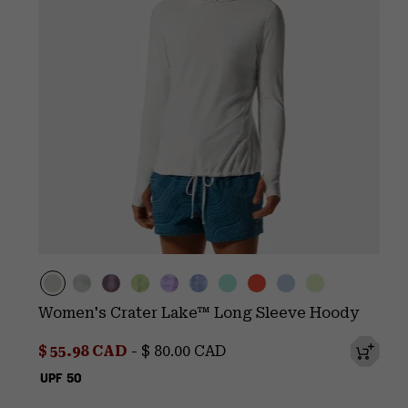
Women's Crater Lake™ Long Sleeve Hoody
Minimum sale price:
Maximum price:
$ 55.98 CAD
-
$ 80.00 CAD
UPF 50