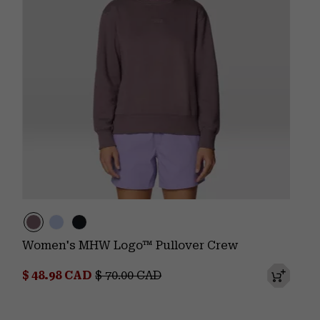
Women's MHW Logo™ Pullover Crew
Sale price:
Regular price:
$ 48.98 CAD
$ 70.00 CAD