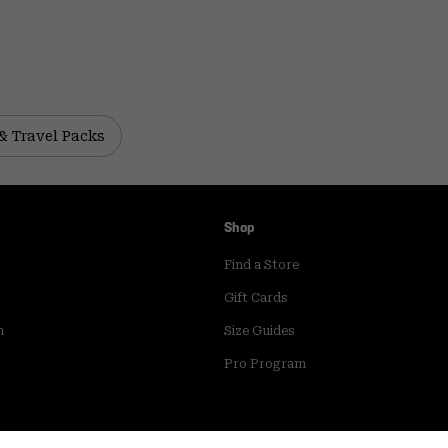
& Travel Packs
Shop
Find a Store
Gift Cards
m
Size Guides
Pro Program