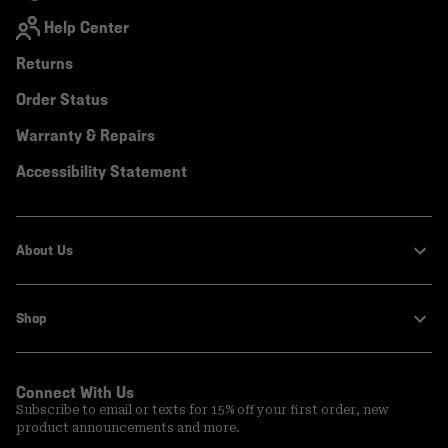
Help Center
Returns
Order Status
Warranty & Repairs
Accessibility Statement
About Us
Shop
Connect With Us
Subscribe to email or texts for 15% off your first order, new
product announcements and more.