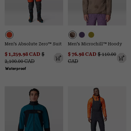
Men's Absolute Zero™ Suit
Men's Microchill™ Hoody
Sale price:
Regular price:
Sale price:
Regular price
$ 1,259.98 CAD
$
$ 76.98 CAD
$ 110.00
2,100.00 CAD
CAD
Waterproof