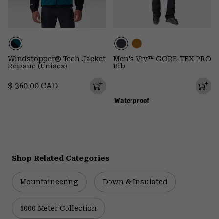
Windstopper® Tech Jacket
Men's Viv™ GORE-TEX PRO
Reissue (Unisex)
Bib
Regular price:
$ 360.00 CAD
Waterproof
Shop Related Categories
Mountaineering
Down & Insulated
8000 Meter Collection