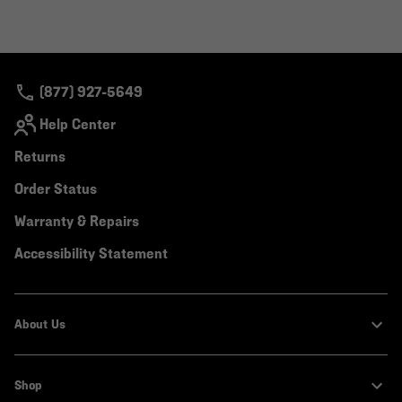
(877) 927-5649
Help Center
Returns
Order Status
Warranty & Repairs
Accessibility Statement
About Us
Shop