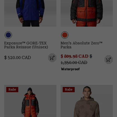
Exposure™ GORE-TEX
Men's Absolute Zero™
Parka Reissue (Unisex)
Parka
Sale price:
Regular pric
$ 809.98 CAD
$
Regular price:
$ 520.00 CAD
1,350.00 CAD
Waterproof
Sale
Sale