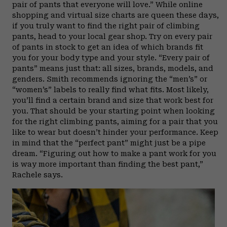
pair of pants that everyone will love.” While online
shopping and virtual size charts are queen these days,
if you truly want to find the right pair of climbing
pants, head to your local gear shop. Try on every pair
of pants in stock to get an idea of which brands fit
you for your body type and your style. “Every pair of
pants” means just that: all sizes, brands, models, and
genders. Smith recommends ignoring the “men’s” or
“women’s” labels to really find what fits. Most likely,
you’ll find a certain brand and size that work best for
you. That should be your starting point when looking
for the right climbing pants, aiming for a pair that you
like to wear but doesn’t hinder your performance. Keep
in mind that the “perfect pant” might just be a pipe
dream. “Figuring out how to make a pant work for you
is way more important than finding the best pant,”
Rachele says.