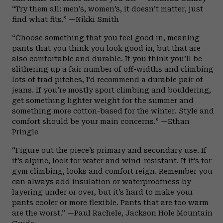
“Try them all: men’s, women’s, it doesn’t matter, just
find what fits.” —Nikki Smith
“Choose something that you feel good in, meaning
pants that you think you look good in, but that are
also comfortable and durable. If you think you’ll be
slithering up a fair number of off-widths and climbing
lots of trad pitches, I’d recommend a durable pair of
jeans. If you’re mostly sport climbing and bouldering,
get something lighter weight for the summer and
something more cotton-based for the winter. Style and
comfort should be your main concerns.” —Ethan
Pringle
“Figure out the piece’s primary and secondary use. If
it’s alpine, look for water and wind-resistant. If it’s for
gym climbing, looks and comfort reign. Remember you
can always add insulation or waterproofness by
layering under or over, but it’s hard to make your
pants cooler or more flexible. Pants that are too warm
are the worst.” —Paul Rachele, Jackson Hole Mountain