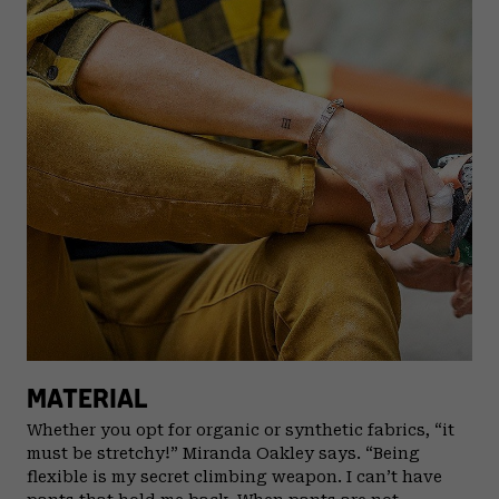
MATERIAL
Whether you opt for organic or synthetic fabrics, “it
must be stretchy!” Miranda Oakley says. “Being
flexible is my secret climbing weapon. I can’t have