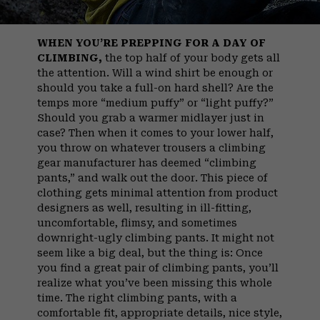
WHEN YOU’RE PREPPING FOR A DAY OF
CLIMBING,
the top half of your body gets all
the attention. Will a wind shirt be enough or
should you take a full-on hard shell? Are the
temps more “medium puffy” or “light puffy?”
Should you grab a warmer midlayer just in
case? Then when it comes to your lower half,
you throw on whatever trousers a climbing
gear manufacturer has deemed “climbing
pants,” and walk out the door. This piece of
clothing gets minimal attention from product
designers as well, resulting in ill-fitting,
uncomfortable, flimsy, and sometimes
downright-ugly climbing pants. It might not
seem like a big deal, but the thing is: Once
you find a great pair of climbing pants, you’ll
realize what you’ve been missing this whole
time. The right climbing pants, with a
comfortable fit, appropriate details, nice style,