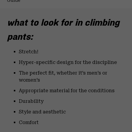
Guide
what to look for in climbing
pants:
Stretch!
Hyper-specific design for the discipline
The perfect fit, whether it’s men’s or
women’s
Appropriate material for the conditions
Durability
Style and aesthetic
Comfort