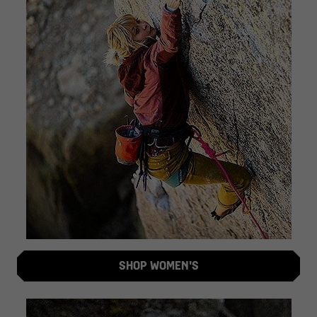
SHOP WOMEN'S