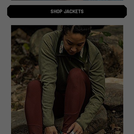
SHOP JACKETS