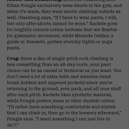
Ethan Pringle exclusively wear shorts in the gym, and
when it’s warm, they wear shorts climbing outside as
well. Glassberg says, “If I have to wear pants, I will,
but only after shorts cannot be worn.” Rachele goes
for brightly colored cotton bottoms that are flexible
for gymnastic movement, while Miranda Oakley, a
guide in Yosemite, prefers stretchy tights or yoga
pants.
Crag:
Since a day of single-pitch rock climbing is
less committing than an all-day route, your pant
choice can be as casual or technical as you want. You
don’t need a lot of extra bells and whistles (read:
brush holders and zippered pockets) since you’re
returning to the ground, your pack, and all your stuff
after each pitch. Rachele likes synthetic material,
while Pringle prefers jeans or other durable cotton.
“I’d rather have something comfortable and stylish
that I can climb in, then go to the brewery afterward,”
Pringle says. “I want something I can just live in
24/7.”