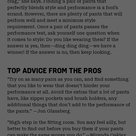
crag,” she says. Finding a pair of pants that
perfectly blends style and performance is a fool’s
errand. However, there are plenty of pants that will
perform well and meet a minimum style
requirement. Once a pair of pants passes the
performance test, ask yourself one question when
it comes to style: Do you like wearing them? If the
answer is yes, then—ding ding ding—we have a
winner! If the answer is no, then keep looking.
TOP ADVICE FROM THE PROS
“Try on as many pairs as you can, and find something
that you like to wear that doesn’t hinder your
performance at all. Avoid the extras that a lot of pants
have, like zipper pockets and brush holders, any
additional things that don’t add to the performance of
the pants.” —Jon Glassberg
“High-step in the fitting room. You may feel silly, but
better to find out before you buy them if your pants
can make the same moves you do.” —Miranda Oakley