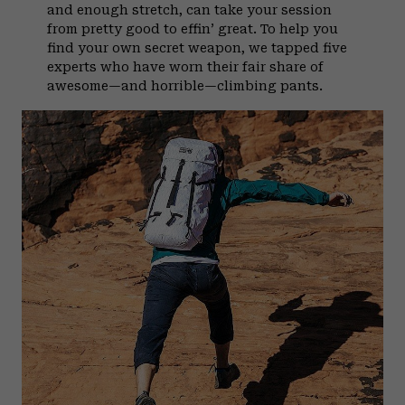
and enough stretch, can take your session
from pretty good to effin’ great. To help you
find your own secret weapon, we tapped five
experts who have worn their fair share of
awesome—and horrible—climbing pants.