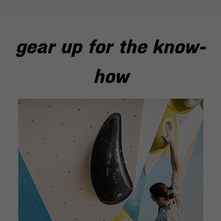
gear up for the know-
how