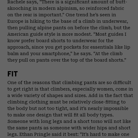
Rachele says, “There is a significant amount of butt-
skooching in modern alpinism, so reinforced fabric
on the rear is important.” One trend he’s seen in
Europe is hiking to the base of a climb in underwear,
then pulling alpine pants on before the climb, but the
American guide style is more modest. “Most guides I
know prefer board shorts to underwear for the
approach, since you get pockets for essentials like lip
balm and your smartphone,” he says. “At the climb
they pull on pants over the top of the board shorts.”
FIT
One of the reasons that climbing pants are so difficult
to get right is that climbers, especially women, come in
a wide variety of shapes and sizes. Add in the fact that
climbing clothing must be relatively close-fitting to
the body but not too tight, and it’s nearly impossible
to make one design that will fit all body types.
Someone with long legs and a short torso will not like
the same pants as someone with wider hips and short
legs. Ethan Pringle said it best: “It’s hard to make one