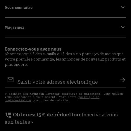
Nous connaitre
Magasinez
Connectez-vous avec nous
Abonnez-vous à des e-mails ou à des SMS pour 15% de moins que
votre première commande, les annonces de nouveaux produits et
plus encore.
Inscription
aux
S′a
courriels
S′ abonner aux Mountain Hardwear courriels de marketing. Vous pouvez
vous désabonner à tout moment. Voir notre
politique de
confidentialité
pour plus de détails.
perm_phone_msg
Obtenez 15% de réduction
Inscrivez-vous
aux textes ›