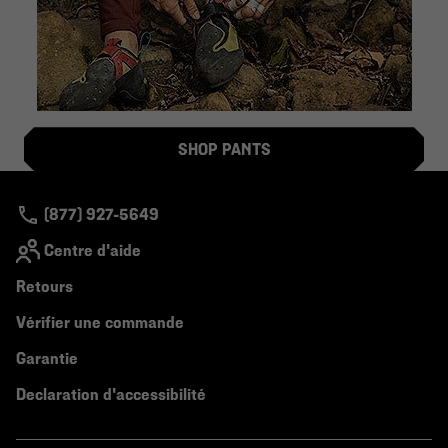
SHOP PANTS
(877) 927-5649
Centre d'aide
Retours
Vérifier une commande
Garantie
Declaration d'accessibilité