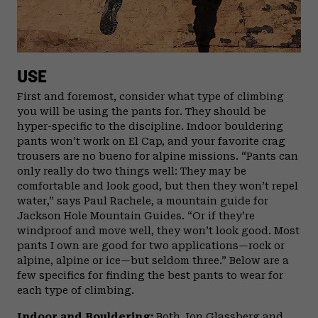
USE
First and foremost, consider what type of climbing
you will be using the pants for. They should be
hyper-specific to the discipline. Indoor bouldering
pants won’t work on El Cap, and your favorite crag
trousers are no bueno for alpine missions. “Pants can
only really do two things well: They may be
comfortable and look good, but then they won’t repel
water,” says Paul Rachele, a mountain guide for
Jackson Hole Mountain Guides. “Or if they’re
windproof and move well, they won’t look good. Most
pants I own are good for two applications—rock or
alpine, alpine or ice—but seldom three.” Below are a
few specifics for finding the best pants to wear for
each type of climbing.
Indoor and Bouldering:
Both Jon Glassberg and