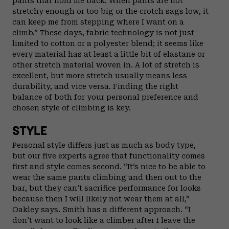
pants that hold me back. When pants are not
stretchy enough or too big or the crotch sags low, it
can keep me from stepping where I want on a
climb.” These days, fabric technology is not just
limited to cotton or a polyester blend; it seems like
every material has at least a little bit of elastane or
other stretch material woven in. A lot of stretch is
excellent, but more stretch usually means less
durability, and vice versa. Finding the right
balance of both for your personal preference and
chosen style of climbing is key.
STYLE
Personal style differs just as much as body type,
but our five experts agree that functionality comes
first and style comes second. “It’s nice to be able to
wear the same pants climbing and then out to the
bar, but they can’t sacrifice performance for looks
because then I will likely not wear them at all,”
Oakley says. Smith has a different approach. “I
don’t want to look like a climber after I leave the