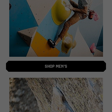
SHOP MEN'S