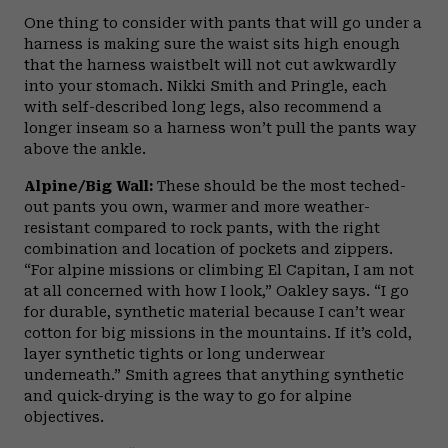
One thing to consider with pants that will go under a
harness is making sure the waist sits high enough
that the harness waistbelt will not cut awkwardly
into your stomach. Nikki Smith and Pringle, each
with self-described long legs, also recommend a
longer inseam so a harness won’t pull the pants way
above the ankle.
Alpine/Big Wall:
These should be the most teched-
out pants you own, warmer and more weather-
resistant compared to rock pants, with the right
combination and location of pockets and zippers.
“For alpine missions or climbing El Capitan, I am not
at all concerned with how I look,” Oakley says. “I go
for durable, synthetic material because I can’t wear
cotton for big missions in the mountains. If it’s cold,
layer synthetic tights or long underwear
underneath.” Smith agrees that anything synthetic
and quick-drying is the way to go for alpine
objectives.