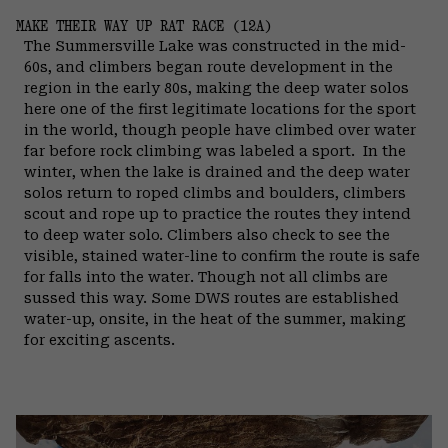
MAKE THEIR WAY UP RAT RACE (12A)
The Summersville Lake was constructed in the mid-
60s, and climbers began route development in the
region in the early 80s, making the deep water solos
here one of the first legitimate locations for the sport
in the world, though people have climbed over water
far before rock climbing was labeled a sport.
In the
winter, when the lake is drained and the deep water
solos return to roped climbs and boulders, climbers
scout and rope up to practice the routes they intend
to deep water solo. Climbers also check to see the
visible, stained water-line to confirm the route is safe
for falls into the water. Though not all climbs are
sussed this way. Some DWS routes are established
water-up, onsite, in the heat of the summer, making
for exciting ascents.