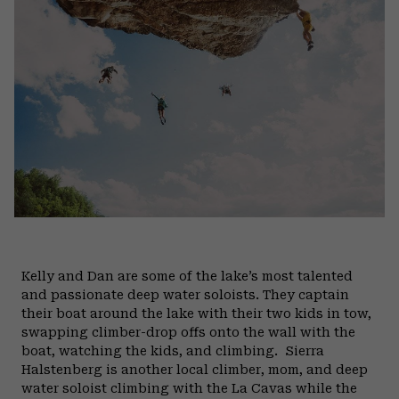
Kelly and Dan are some of the lake’s most talented
and passionate deep water soloists. They captain
their boat around the lake with their two kids in tow,
swapping climber-drop offs onto the wall with the
boat, watching the kids, and climbing.
Sierra
Halstenberg is another local climber, mom, and deep
water soloist climbing with the La Cavas while the