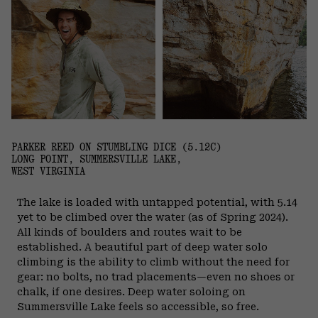
PARKER REED ON STUMBLING DICE (5.12C)
LONG POINT, SUMMERSVILLE LAKE,
WEST VIRGINIA
The lake is loaded with untapped potential, with 5.14
yet to be climbed over the water (as of Spring 2024).
All kinds of boulders and routes wait to be
established. A beautiful part of deep water solo
climbing is the ability to climb without the need for
gear: no bolts, no trad placements—even no shoes or
chalk, if one desires. Deep water soloing on
Summersville Lake feels so accessible, so free.