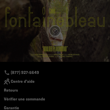
(877) 927-5649
Centre d'aide
Retours
Vérifier une commande
Garantie