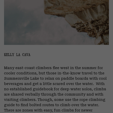
KELLY LA CAVA
Many east-coast climbers flee west in the summer for
cooler conditions, but those in-the-know travel to the
Summersville Lake to relax on paddle boards with cool
beverages and get a little scared over the water.
With
no established guidebook for deep water solos, climbs
are shared verbally through the community and with
visiting climbers. Though, some use the rope climbing
guide to find bolted routes to climb over the water.
There are zones with easy, fun climbs for newer