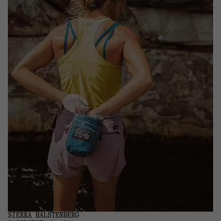
SIERRA HALSTENBERG