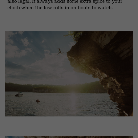
also legal. It always adds some extra spice to your
climb when the law rolls in on boats to watch.