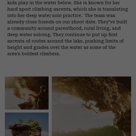
kids play in the water below. She is known for her
hard sport climbing ascents, which she is translating
into her deep water solo practice.
The team was
already close friends on our shoot date. They've built
a community around parenthood, rural living, and
deep water soloing. They continue to put up first
ascents of routes around the lake, pushing limits of
height and grades over the water as some of the
area’s boldest climbers.