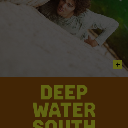
hot sp
DEEP
Parker Reed climbing Houseboy 5.12c
WATER
“AN IMPRESSIVE SEND ON A ROPE, HOUSEBOY OVER THE
WATER IS MUCH SPOOKIER. WITH FEW DEEP WATER
ASCENTS, THIS ROUTE REMAINS COVETED BY THE
SOUTH
CLIMBING COMMUNITY FOR ITS COMMITTING MOVES HIGH
ABOVE THE WATER. TINY SMEARS FOR FEET IN THE