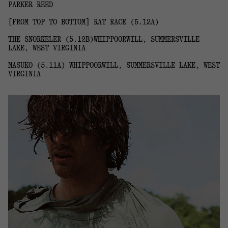
PARKER REED
[FROM TOP TO BOTTOM] RAT RACE (5.12A)
THE SNORKELER (5.12B)WHIPPOORWILL, SUMMERSVILLE
LAKE, WEST VIRGINIA
MASUKO (5.11A) WHIPPOORWILL, SUMMERSVILLE LAKE, WEST
VIRGINIA