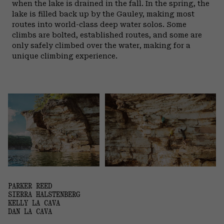
when the lake is drained in the fall.
In the spring, the
lake is filled back up by the Gauley, making most
routes into world-class deep water solos. Some
climbs are bolted, established routes, and some are
only safely climbed over the water, making for a
unique climbing experience.
PARKER REED
SIERRA HALSTENBERG
KELLY LA CAVA
DAN LA CAVA