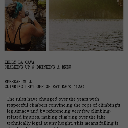
KELLY LA CAVA
CHALKING UP & DRINKING A BREW
REBEKAH MULL
CLIMBING LEFT OFF OF RAT RACE (12A)
The rules have changed over the years with
respectful climbers convincing the cops of climbing’s
legitimacy and by referencing very few climbing-
related injuries, making climbing over the lake
technically legal at any height. This means falling is