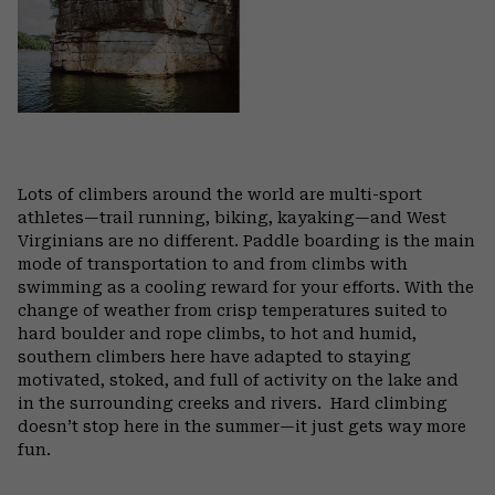
Lots of climbers around the world are multi-sport
athletes—trail running, biking, kayaking—and West
Virginians are no different. Paddle boarding is the main
mode of transportation to and from climbs with
swimming as a cooling reward for your efforts. With the
change of weather from crisp temperatures suited to
hard boulder and rope climbs, to hot and humid,
southern climbers here have adapted to staying
motivated, stoked, and full of activity on the lake and
in the surrounding creeks and rivers.
Hard climbing
doesn’t stop here in the summer—it just gets way more
fun.