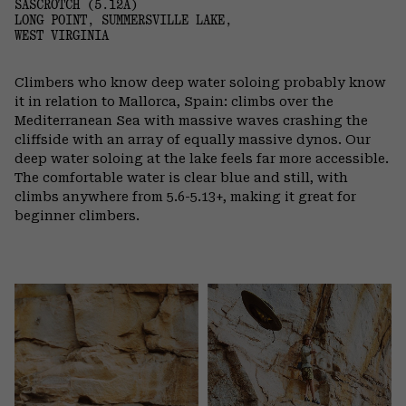
SASCROTCH (5.12A)
LONG POINT, SUMMERSVILLE LAKE,
WEST VIRGINIA
Climbers who know deep water soloing probably know
it in relation to Mallorca, Spain: climbs over the
Mediterranean Sea with massive waves crashing the
cliffside with an array of equally massive dynos. Our
deep water soloing at the lake feels far more accessible.
The comfortable water is clear blue and still, with
climbs anywhere from 5.6-5.13+, making it great for
beginner climbers.