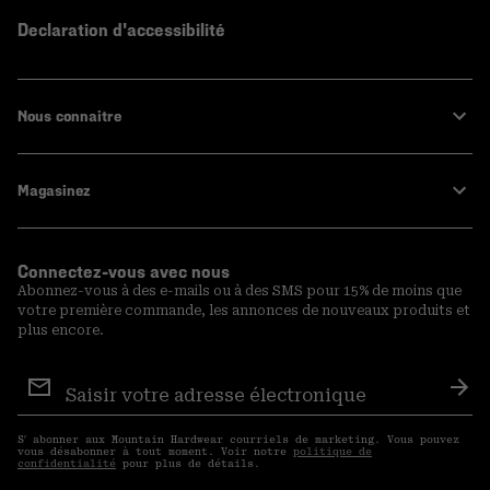
Declaration d'accessibilité
Nous connaitre
Magasinez
Connectez-vous avec nous
Abonnez-vous à des e-mails ou à des SMS pour 15% de moins que
votre première commande, les annonces de nouveaux produits et
plus encore.
Inscription
aux
S′a
courriels
S′ abonner aux Mountain Hardwear courriels de marketing. Vous pouvez
vous désabonner à tout moment. Voir notre
politique de
confidentialité
pour plus de détails.