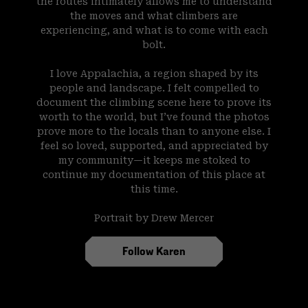
the routes intimately allows me to understand
the moves and what climbers are
experiencing, and what is to come with each
bolt.
I love Appalachia, a region shaped by its
people and landscape. I felt compelled to
document the climbing scene here to prove its
worth to the world, but I’ve found the photos
prove more to the locals than to anyone else. I
feel so loved, supported, and appreciated by
my community—it keeps me stoked to
continue my documentation of this place at
this time.
Portrait by Drew Mercer
Follow Karen