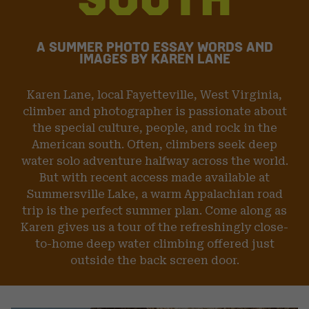
DIHEDRAL AND BIG SPANS BETWEEN TINY FINGER
CRACKS, CLIMBERS MUST FIND THE BALANCE BETWEEN
TRY-HARD AND MENTAL PREPARATION FOR A POTENTIAL
FALL INTO THE WATER FROM 50 FEET. SLIDING OUT OF
A SUMMER PHOTO ESSAY
WORDS AND
FINGER-LOCKS WITH STEMMED FEET MAKES THE ANGLE
IMAGES BY KAREN LANE
OF THE FALL THAT MUCH HARDER TO NEGOTIATE ON
TAKE-OFF. PARKER REED IS SEEN HERE TRYING HARD
AND SENDING ON OUR LAKE DAY. A TALENTED CLIMBER
Karen Lane, local Fayetteville, West Virginia,
AND MULTI SPORT ATHLETE, PARKER IS ONE OF THE
LAKE’S MANY CHARACTERS, OFTEN SEEN HIGH ABOVE
climber and photographer is passionate about
THE WATER MAKING MOVES LOOK EFFORTLESS.”
the special culture, people, and rock in the
American south. Often, climbers seek deep
water solo adventure halfway across the world.
Image & Words: Karen Lane
But with recent access made available at
Summersville Lake, a warm Appalachian road
trip is the perfect summer plan. Come along as
Karen gives us a tour of the refreshingly close-
to-home deep water climbing offered just
outside the back screen door.