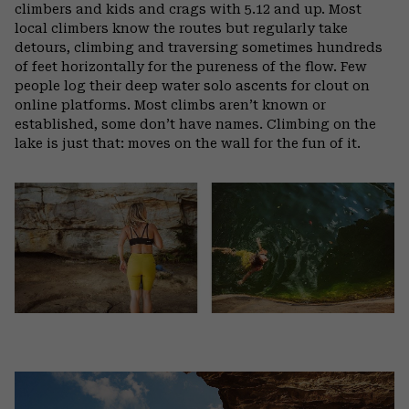
climbers and kids and crags with 5.12 and up. Most
local climbers know the routes but regularly take
detours, climbing and traversing sometimes hundreds
of feet horizontally for the pureness of the flow. Few
people log their deep water solo ascents for clout on
online platforms. Most climbs aren’t known or
established, some don’t have names. Climbing on the
lake is just that: moves on the wall for the fun of it.