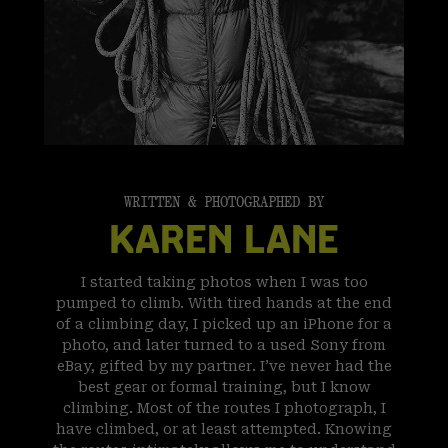
WRITTEN & PHOTOGRAPHED BY
KAREN LANE
I started taking photos when I was too
pumped to climb. With tired hands at the end
of a climbing day, I picked up an iPhone for a
photo, and later turned to a used Sony from
eBay, gifted by my partner. I’ve never had the
best gear or formal training, but I know
climbing. Most of the routes I photograph, I
have climbed, or at least attempted. Knowing