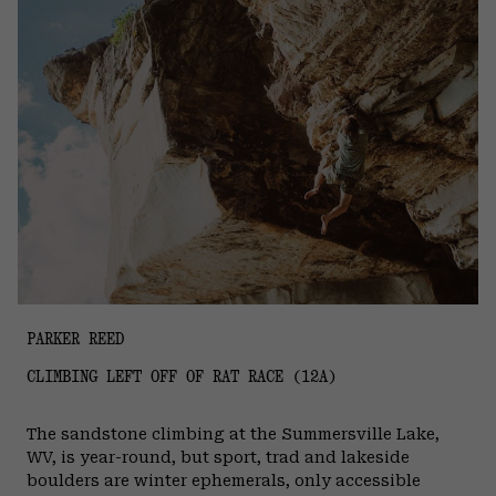
PARKER REED
CLIMBING LEFT OFF OF RAT RACE (12A)
The sandstone climbing at the Summersville Lake,
WV, is year-round, but sport, trad and lakeside
boulders are winter ephemerals, only accessible