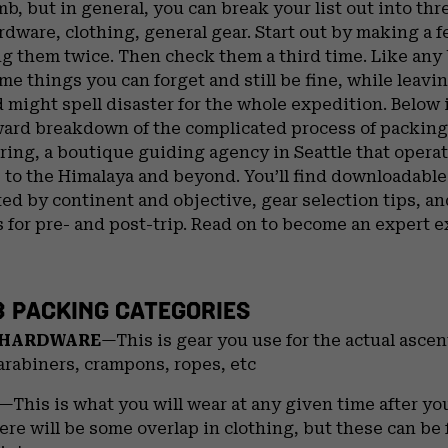
mb, but in general, you can break your list out into thr
dware, clothing, general gear. Start out by making a f
g them twice. Then check them a third time. Like any b
me things you can forget and still be fine, while leavi
 might spell disaster for the whole expedition. Below i
ward breakdown of the complicated process of packin
ing, a boutique guiding agency in Seattle that opera
 to the Himalaya and beyond. You’ll find downloadabl
ted by continent and objective, gear selection tips, a
 for pre- and post-trip. Read on to become an expert 
3 PACKING CATEGORIES
 HARDWARE
—This is gear you use for the actual asce
arabiners, crampons, ropes, etc
—This is what you will wear at any given time after yo
ere will be some overlap in clothing, but these can be 