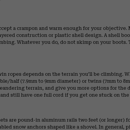
accept a crampon and warm enough for your objective. M
yered construction or plastic shell design. A shell bo
 climbing. Whatever you do, do not skimp on your boots.
twin ropes depends on the terrain you’ll be climbing. 
ble/half (7.9mm to 9mm diameter) or twins (7mm to 8mm
andering terrain, and give you more options for the d
 and still have one full cord if you get one stuck on the
ets are pound-in aluminum rails two feet (or longer) fo
cabled snow anchors shaped like a shovel. In general, 