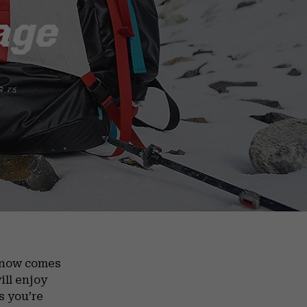
age
d now comes
ill enjoy
s you’re