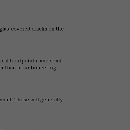
rglas-covered cracks on the
tical frontpoints, and semi-
vier than mountaineering
haft. These will generally