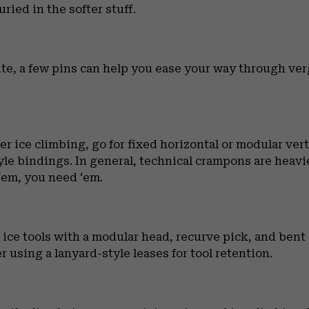
ried in the softer stuff.
route, a few pins can help you ease your way through ve
ater ice climbing, go for fixed horizontal or modular ver
style bindings. In general, technical crampons are hea
‘em, you need ‘em.
e tools with a modular head, recurve pick, and bent s
 using a lanyard-style leases for tool retention.