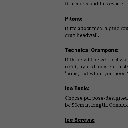
firm snow and flukes are bu
Pitons:
If it’s a technical alpine 
crux headwall.
Technical Crampons:
If there will be vertical w
rigid, hybrid, or step-in 
‘pons, but when you need 
Ice Tools:
Choose purpose-designed ic
be 50cm in length. Consider
Ice Screws: