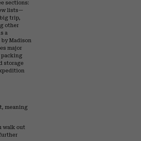
ee sections:
ew lists—
ig trip,
ng other
s a
g by Madison
tes major
e packing
nd storage
expedition
nt, meaning
u walk out
further