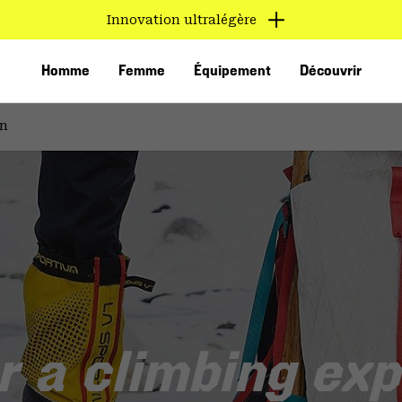
Innovation ultralégère
Homme
Femme
Équipement
Découvrir
on
VED
r a climbing exp