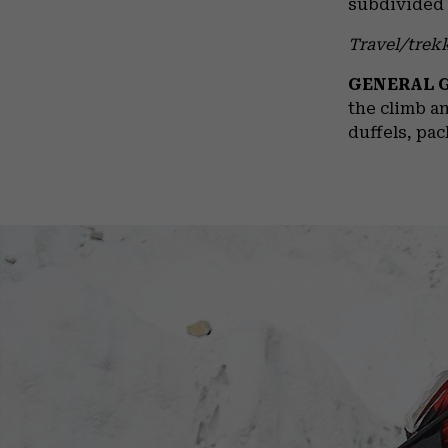
subdivided 
Travel/trek
GENERAL 
the climb an
duffels, pac