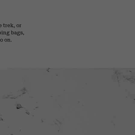
 trek, or
ping bags,
o on.