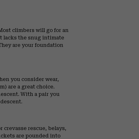
ost climbers will go for an
ot lacks the snug intimate
 They are your foundation
When you consider wear,
) are a great choice.
escent. With a pair you
 descent.
r crevasse rescue, belays,
pickets are pounded into