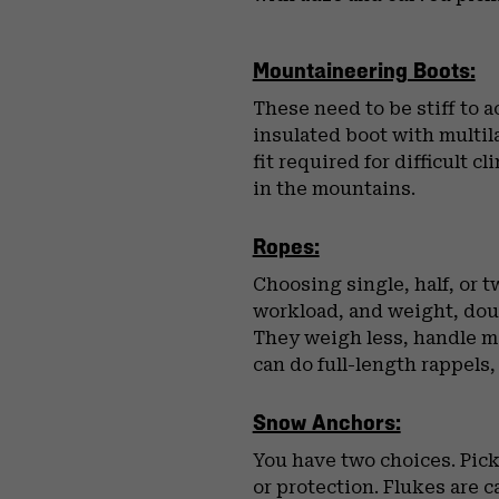
Mountaineering Boots:
These need to be stiff to 
insulated boot with multila
fit required for difficult
in the mountains.
Ropes:
Choosing single, half, or 
workload, and weight, dou
They weigh less, handle me
can do full-length rappels,
Snow Anchors:
You have two choices. Pick
or protection. Flukes are 