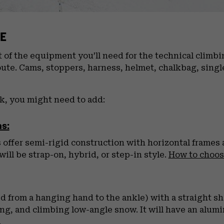
E
of the equipment you’ll need for the technical climbing
oute. Cams, stoppers, harness, helmet, chalkbag, singl
ak, you might need to add:
s:
ffer semi-rigid construction with horizontal frames a
ill be strap-on, hybrid, or step-in style.
How to choo
d from a hanging hand to the ankle) with a straight sha
ting, and climbing low-angle snow. It will have an alum
.