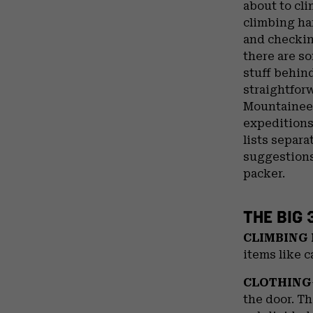
about to cli
climbing har
and checkin
there are so
stuff behind
straightfor
Mountaineer
expeditions
lists separa
suggestions
packer.
THE BIG 
CLIMBING
items like c
CLOTHING
the door. Th