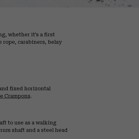
, whether it’s a first
e rope, carabiners, belay
nd fixed horizontal
se Crampons
.
ft to use as a walking
inum shaft and a steel head