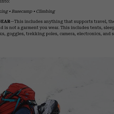
into:
king • Basecamp • Climbing
GEAR
—This includes anything that supports travel, the
d is not a garment you wear. This includes tents, slee
ks, goggles, trekking poles, camera, electronics, and s