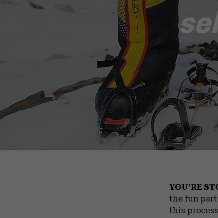
se
YOU’RE ST
the fun par
this process