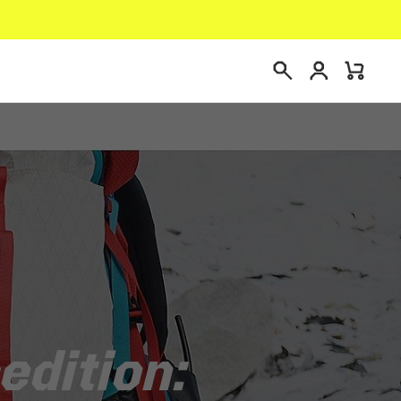
Connexion
Mini
Recherche
Cart
edition: