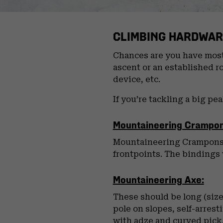
CLIMBING HARDWAR
Chances are you have most 
ascent or an established r
device, etc.
If you’re tackling a big pe
Mountaineering Crampon
Mountaineering Crampons o
frontpoints. The bindings w
Mountaineering Axe:
These should be long (size
pole on slopes, self-arres
with adze and curved pick