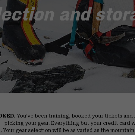
lection and stor
OKED.
You’ve been training, booked your tickets an
t—picking your gear. Everything but your credit card w
. Your gear selection will be as varied as the mountain