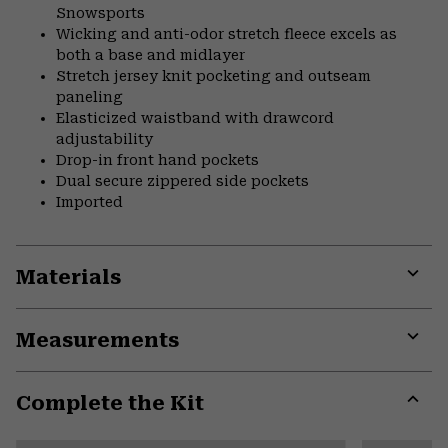
Snowsports
Wicking and anti-odor stretch fleece excels as
both a base and midlayer
Stretch jersey knit pocketing and outseam
paneling
Elasticized waistband with drawcord
adjustability
Drop-in front hand pockets
Dual secure zippered side pockets
Imported
Materials
Expa
or
Measurements
colla
secti
Expa
or
Complete the Kit
colla
secti
Expa
or