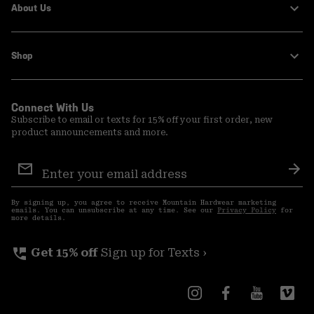
About Us
Shop
Connect With Us
Subscribe to email or texts for 15% off your first order, new
product announcements and more.
Email
Sign
Sub
Up
By signing up, you agree to receive Mountain Hardwear marketing
emails. You can unsubscribe at any time. See our
Privacy Policy
for
more details.
perm_phone_msg
Get 15% off
Sign up for Texts ›