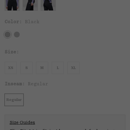
Color:
Black
Size:
XS
S
M
L
XL
Inseam:
Regular
Regular
Size Guides