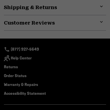
Shipping & Returns
Expa
or
Customer Reviews
colla
secti
Expa
or
colla
secti
(877) 927-5649
Help Center
Returns
Order Status
Warranty & Repairs
Accessibility Statement