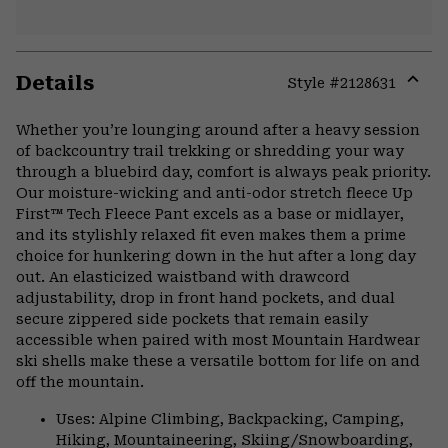
Details
Style #
2128631
Expa
or
Whether you’re lounging around after a heavy session
colla
of backcountry trail trekking or shredding your way
secti
through a bluebird day, comfort is always peak priority.
Our moisture-wicking and anti-odor stretch fleece Up
First™ Tech Fleece Pant excels as a base or midlayer,
and its stylishly relaxed fit even makes them a prime
choice for hunkering down in the hut after a long day
out. An elasticized waistband with drawcord
adjustability, drop in front hand pockets, and dual
secure zippered side pockets that remain easily
accessible when paired with most Mountain Hardwear
ski shells make these a versatile bottom for life on and
off the mountain.
Uses: Alpine Climbing, Backpacking, Camping,
Hiking, Mountaineering, Skiing/Snowboarding,