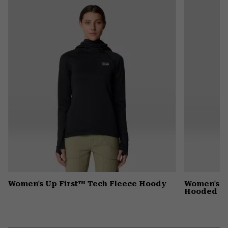
colla
secti
Women's Up First™ Tech Fleece Hoody
Women's G
Hooded D