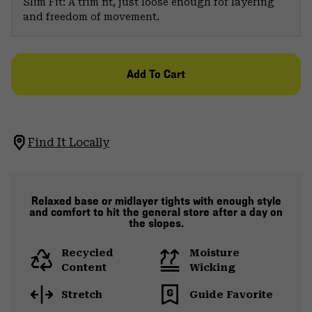
Slim Fit: A trim fit, just loose enough for layering
and freedom of movement.
Add To Cart
Find It Locally
Relaxed base or midlayer tights with enough style
and comfort to hit the general store after a day on
the slopes.
Recycled
Moisture
Content
Wicking
Stretch
Guide Favorite