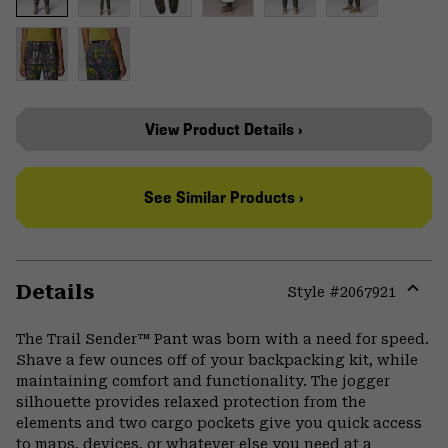
View Product Details ›
See Similar Products ›
Details
Style #
2067921
Expa
or
The Trail Sender™ Pant was born with a need for speed.
colla
Shave a few ounces off of your backpacking kit, while
secti
maintaining comfort and functionality. The jogger
silhouette provides relaxed protection from the
elements and two cargo pockets give you quick access
to maps, devices, or whatever else you need at a