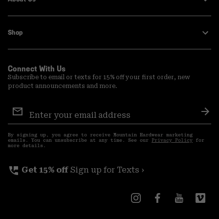
Shop
Connect With Us
Subscribe to email or texts for 15% off your first order, new
product announcements and more.
Email
Sign
Sub
Up
By signing up, you agree to receive Mountain Hardwear marketing
emails. You can unsubscribe at any time. See our
Privacy Policy
for
more details.
perm_phone_msg
Get 15% off
Sign up for Texts ›