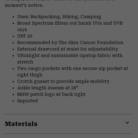
moment's notice.
Uses: Backpacking, Hiking, Camping
Broad Spectrum filters out harsh UVA and UVB
rays
UPF 50
Recommended by The Skin Cancer Foundation
External drawcord at waist for adjustability
Ultralight and sustainable ripstop fabric with
stretch
Two cargo pockets with one secure zip pocket at
right thigh
Crotch gusset to provide ample mobility
Ankle length inseam at 28"
MHW patch logo at back right
Imported
Materials
Expa
or