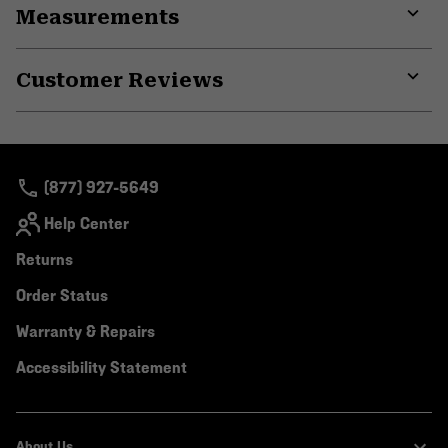
Measurements
colla
secti
Expa
or
Customer Reviews
colla
secti
Expa
or
colla
secti
(877) 927-5649
Help Center
Returns
Order Status
Warranty & Repairs
Accessibility Statement
About Us