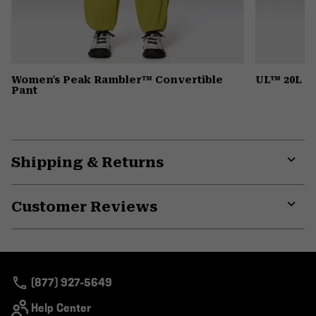
Women's Peak Rambler™ Convertible
UL™ 20L B
Pant
Shipping & Returns
Expa
or
Customer Reviews
colla
secti
Expa
or
colla
secti
(877) 927-5649
Help Center