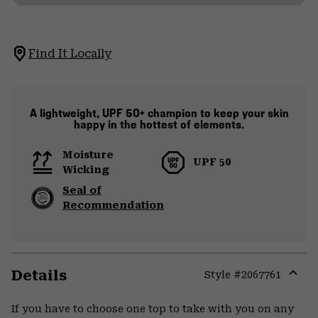
Find It Locally
A lightweight, UPF 50+ champion to keep your skin
happy in the hottest of elements.
Moisture
UPF 50
Wicking
Seal of
Recommendation
Details
Style #
2067761
Expa
or
If you have to choose one top to take with you on any
colla