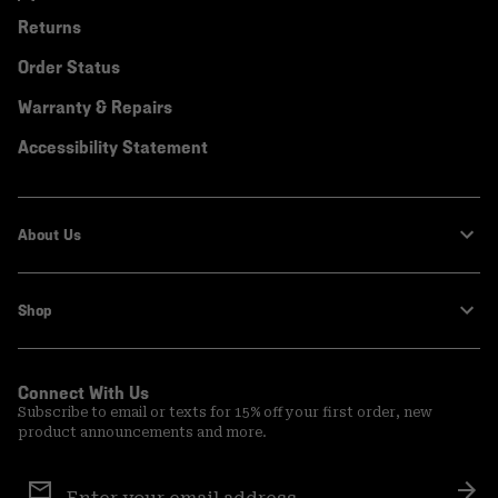
Returns
Order Status
Warranty & Repairs
Accessibility Statement
About Us
Shop
Connect With Us
Subscribe to email or texts for 15% off your first order, new
product announcements and more.
Email
Sign