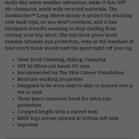
multi-day warm weather adventure, make it this UPF
secti
50+ champion, made with recycled materials. The
Sunblocker™ Long Sleeve Hoody is perfect for stacking
over tank tops, so you won't overheat, and it has
backpack-friendly seaming to stop chafing from
cutting your trip short. The full three-piece hood
ensures ultimate sun protection, even in the harshest of
heat you'd think would melt the paint right off your rig.
Uses: Rock Climbing, Hiking, Camping
UPF 50 filters out harsh UV rays
Recommended by The Skin Cancer Foundation
Moisture-wicking properties
Designed to be worn next to skin or layered over a
tee or tank
Three-piece crossover hood for extra sun
protection
Cropped length with a curved hem
MHW logo screen printed at bottom left hem
Imported