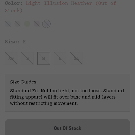
Color:
Light Illusion Heather (Out of
Stock)
Size:
M
XS
S
M
L
XL
Size Guides
Standard Fit: Not too tight, not too loose. Standard
fitting apparel will fit over base and mid-layers
without restricting movement.
Out Of Stock