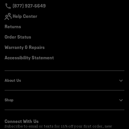
(877) 927-5649
Help Center
Returns
Order Status
Warranty & Repairs
Accessibility Statement
About Us
Shop
Connect With Us
Subscribe to email or texts for 15% off your first order, new