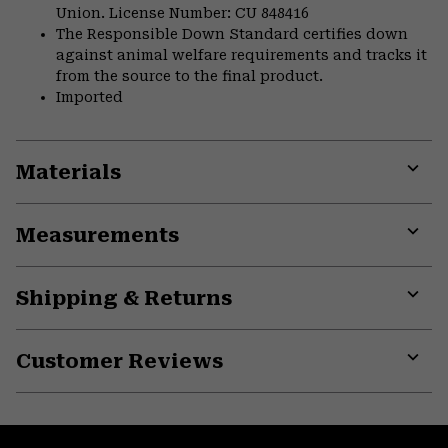
Union. License Number: CU 848416
The Responsible Down Standard certifies down
against animal welfare requirements and tracks it
from the source to the final product.
Imported
Materials
Expa
or
Measurements
colla
secti
Expa
or
Shipping & Returns
colla
secti
Expa
or
Customer Reviews
colla
secti
Expa
or
colla
secti