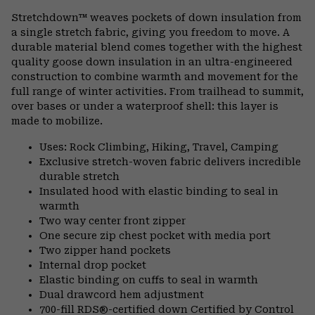
or
Stretchdown™ weaves pockets of down insulation from
colla
a single stretch fabric, giving you freedom to move. A
secti
durable material blend comes together with the highest
quality goose down insulation in an ultra-engineered
construction to combine warmth and movement for the
full range of winter activities. From trailhead to summit,
over bases or under a waterproof shell: this layer is
made to mobilize.
Uses: Rock Climbing, Hiking, Travel, Camping
Exclusive stretch-woven fabric delivers incredible
durable stretch
Insulated hood with elastic binding to seal in
warmth
Two way center front zipper
One secure zip chest pocket with media port
Two zipper hand pockets
Internal drop pocket
Elastic binding on cuffs to seal in warmth
Dual drawcord hem adjustment
700-fill RDS®-certified down Certified by Control