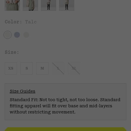
Color:
Talc
Size:
XS
S
M
L
XL
Size Guides
Standard Fit: Not too tight, not too loose. Standard
fitting apparel will fit over base and mid-layers
without restricting movement.