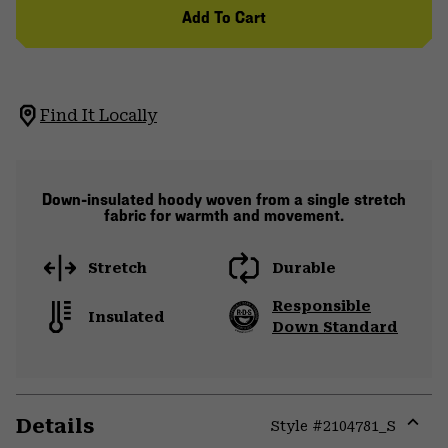
Add To Cart
Find It Locally
Down-insulated hoody woven from a single stretch
fabric for warmth and movement.
Stretch
Durable
Responsible
Insulated
Down Standard
Details
Style #
2104781_S
Expa