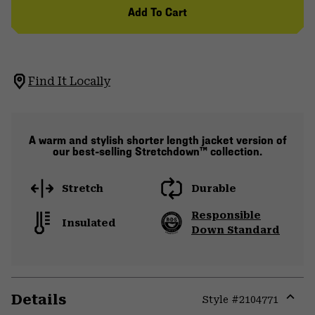
Add To Cart
Find It Locally
A warm and stylish shorter length jacket version of
our best-selling Stretchdown™ collection.
Stretch
Durable
Responsible
Insulated
Down Standard
Details
Style #
2104771
Expa