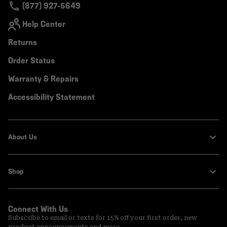
(877) 927-5649
Help Center
Returns
Order Status
Warranty & Repairs
Accessibility Statement
About Us
Shop
Connect With Us
Subscribe to email or texts for 15% off your first order, new