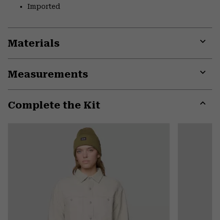
Imported
Materials
Expa
or
Measurements
colla
secti
Expa
or
Complete the Kit
colla
secti
Expa
or
colla
secti