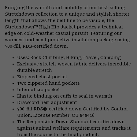
or
Bringing the warmth and mobility of our best-selling
colla
Stretchdown collection to a unique and stylish shorter
secti
length that allows the belt line to be visible, the
Stretchdown™ High Hip Jacket provides a technical
edge on cold-weather casual pursuit. Featuring our
warmest and most protective insulation package using
700-fill, RDS-certified down.
Uses: Rock Climbing, Hiking, Travel, Camping
Exclusive stretch-woven fabric delivers incredible
durable stretch
Zippered chest pocket
Two zippered hand pockets
Internal zip pocket
Elastic binding on cuffs to seal in warmth
Drawcord hem adjustment
700-fill RDS®-certified down Certified by Control
Union. License Number: CU 848416
The Responsible Down Standard certifies down
against animal welfare requirements and tracks it
from the source to the final product.