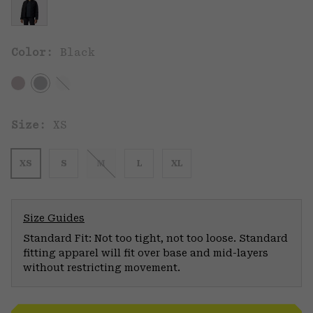
Color:
Black
Size:
XS
XS
S
M
L
XL
Size Guides
Standard Fit: Not too tight, not too loose. Standard
fitting apparel will fit over base and mid-layers
without restricting movement.