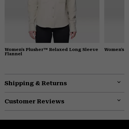
Women's Plusher™ Relaxed Long Sleeve
Women's 
Flannel
Shipping & Returns
Expa
or
Customer Reviews
colla
secti
Expa
or
colla
secti