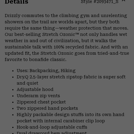
Details
Style #
2093471_S
Expa
or
Drizzly commutes to the climbing gym and unrelenting
colla
showers on the trail are worlds apart, but they both
secti
require the same thing—weather protection that moves.
Our best-selling Stretch Ozonic™ not only handles wet
weather in and out of civilization, but it walks the
sustainable talk with 100% recycled fabric. And with an
updated fit, the Stretch Ozonic goes from tried-and-true
favorite to bonafide classic.
Uses: Backpacking, Hiking
Dry.Q 2.5-layer stretch ripstop fabric is super soft
and quiet
Adjustable hood
Underarm zip vents
Zippered chest pocket
Two zippered hand pockets
Highly packable design stuffs into its own hand
pocket with internal carabiner clip loop
Hook-and-loop adjustable cuffs
Dual drawcord hem adjustment