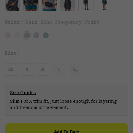
Color:
Dark Zinc Frequency Print
Size:
XS
S
M
L
XL
Size Guides
Slim Fit: A trim fit, just loose enough for layering
and freedom of movement.
Add To Cart