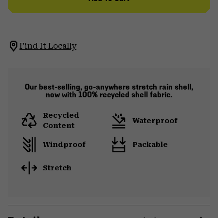
Find It Locally
Our best-selling, go-anywhere stretch rain shell,
now with 100% recycled shell fabric.
Recycled
Waterproof
Content
Windproof
Packable
Stretch