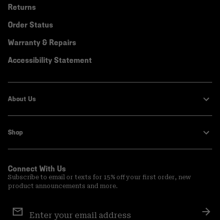
Returns
Order Status
Warranty & Repairs
Accessibility Statement
About Us
Shop
Connect With Us
Subscribe to email or texts for 15% off your first order, new
product announcements and more.
Email
Sign