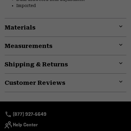
Imported
Materials
Expa
or
Measurements
colla
secti
Expa
or
Shipping & Returns
colla
secti
Expa
or
Customer Reviews
colla
secti
Expa
or
colla
secti
(877) 927-5649
Help Center