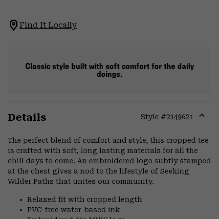
Find It Locally
Classic style built with soft comfort for the daily
doings.
Details
Style #
2149621
Expa
or
The perfect blend of comfort and style, this cropped tee
colla
is crafted with soft, long lasting materials for all the
secti
chill days to come. An embroidered logo subtly stamped
at the chest gives a nod to the lifestyle of Seeking
Wilder Paths that unites our community.
Relaxed fit with cropped length
PVC-free water-based ink