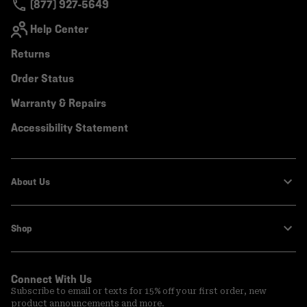
(877) 927-5649
Help Center
Returns
Order Status
Warranty & Repairs
Accessibility Statement
About Us
Shop
Connect With Us
Subscribe to email or texts for 15% off your first order, new
product announcements and more.