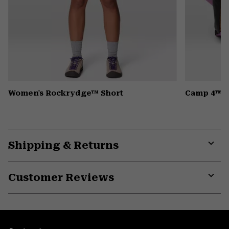
Women's Rockrydge™ Short
Camp 4™ H
Shipping & Returns
Expa
or
Customer Reviews
colla
secti
Expa
or
colla
secti