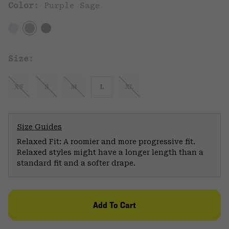
Color:
Purple Sage
Size:
XS
S
M
L
XL
Size Guides
Relaxed Fit: A roomier and more progressive fit.
Relaxed styles might have a longer length than a
standard fit and a softer drape.
Add To Cart