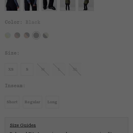
Color:
Black
Size:
XS
S
M
L
XL
Inseam:
Short
Regular
Long
Size Guides