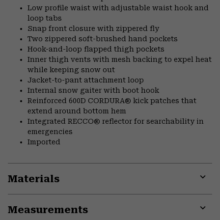
Low profile waist with adjustable waist hook and
loop tabs
Snap front closure with zippered fly
Two zippered soft-brushed hand pockets
Hook-and-loop flapped thigh pockets
Inner thigh vents with mesh backing to expel heat
while keeping snow out
Jacket-to-pant attachment loop
Internal snow gaiter with boot hook
Reinforced 600D CORDURA® kick patches that
extend around bottom hem
Integrated RECCO® reflector for searchability in
emergencies
Imported
Materials
Expa
or
Measurements
colla
secti
Expa