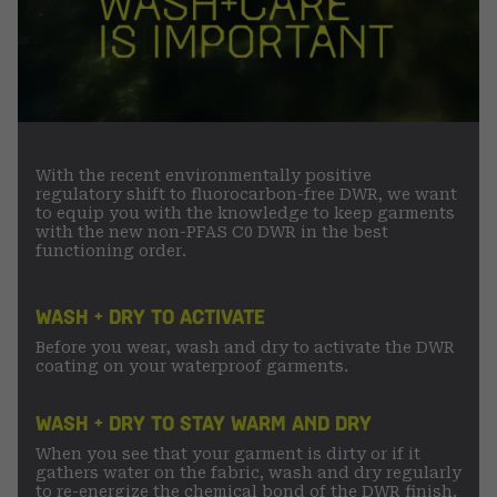
With the recent environmentally positive
regulatory shift to fluorocarbon-free DWR, we want
to equip you with the knowledge to keep garments
with the new non-PFAS C0 DWR in the best
functioning order.
WASH + DRY TO ACTIVATE
Before you wear, wash and dry to activate the DWR
coating on your waterproof garments.
WASH + DRY TO STAY WARM AND DRY
When you see that your garment is dirty or if it
gathers water on the fabric, wash and dry regularly
to re-energize the chemical bond of the DWR finish.