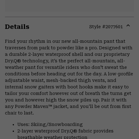
Details
Style #
2077601
Expa
or
Find your rhythm in our new all-mountain pant that
colla
traverses from park to powder like a pro. Designed with
secti
a durable 2-layer waterproof shell and our proprietary
Dry.Q® technology, it’s the perfect all-mountain, all-
weather pant for versatile riders who don't sweat the
conditions before heading out for the day. A low-profile
adjustable waist, mesh-backed thigh vents, and
internal snow gaiters with boot hooks make it easy to
tailor your comfort however out of breath the turns get
you and however high the snow piles up. Pair it with
any Powder Maven™ jacket, and you’ll be out from first
chair to last.
Uses: Skiing/Snowboarding
2-layer waterproof Dry.Q® fabric provides
breathable weather protection