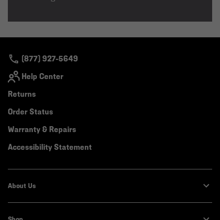
(877) 927-5649
Help Center
Returns
Order Status
Warranty & Repairs
Accessibility Statement
About Us
Shop