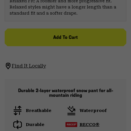
Relaxed Fit: A roomier and more progressive fit.
Relaxed styles might have a longer length than a
standard fit and a softer drape.
Add To Cart
Find It Locally
Durable 2-layer waterproof snow pant for all-
mountain riding
Breathable
Waterproof
Durable
RECCO®