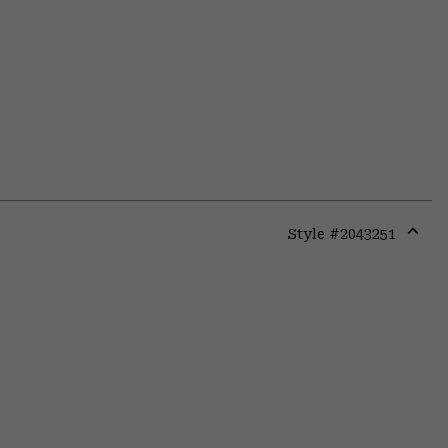
Style #
2043251
Expa
or
colla
secti