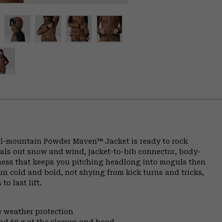
all-mountain Powder Maven™ Jacket is ready to rock
eals out snow and wind, jacket-to-bib connector, body-
ness that keeps you pitching headlong into moguls then
n cold and bold, not shying from kick turns and tricks,
o last lift.
e weather protection
nd 60 g at the sleeves and hood