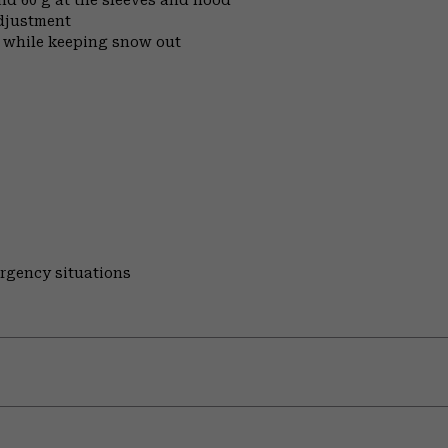
djustment
t while keeping snow out
ergency situations