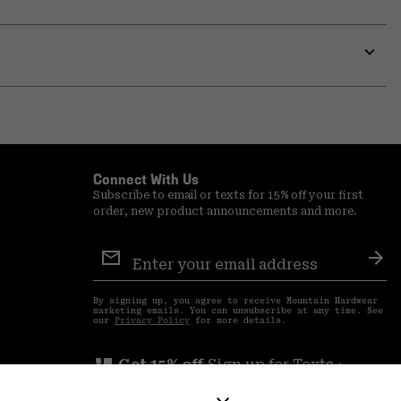
secti
Expa
or
colla
secti
Expa
or
colla
secti
Connect With Us
Subscribe to email or texts for 15% off your first
order, new product announcements and more.
Email
Sign
Sub
Up
By signing up, you agree to receive Mountain Hardwear
marketing emails. You can unsubscribe at any time. See
our
Privacy Policy
for more details.
perm_phone_msg
Get 15% off
Sign up for Texts ›