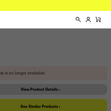
Login
Mini
Search
Cart
em is no longer available.
View Product Details ›
See Similar Products ›