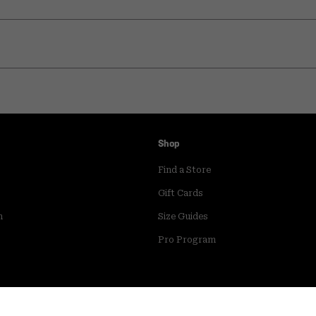
Shop
Find a Store
Gift Cards
m
Size Guides
Pro Program