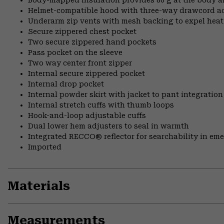
Helmet-compatible hood with three-way drawcord a
Underarm zip vents with mesh backing to expel hea
Secure zippered chest pocket
Two secure zippered hand pockets
Pass pocket on the sleeve
Two way center front zipper
Internal secure zippered pocket
Internal drop pocket
Internal powder skirt with jacket to pant integration
Internal stretch cuffs with thumb loops
Hook-and-loop adjustable cuffs
Dual lower hem adjusters to seal in warmth
Integrated RECCO® reflector for searchability in em
Imported
Materials
Measurements