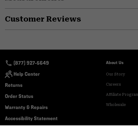
Customer Reviews
(877) 927-5649
About Us
Help Center
Our Story
Returns
Careers
Affiliate Progra
Order Status
Wholesale
Warranty & Repairs
Accessibility Statement