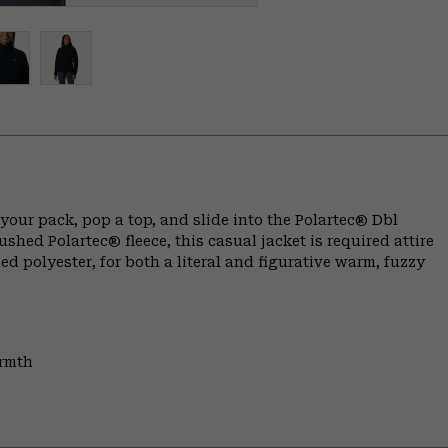
 your pack, pop a top, and slide into the Polartec® Dbl
hed Polartec® fleece, this casual jacket is required attire
ed polyester, for both a literal and figurative warm, fuzzy
armth