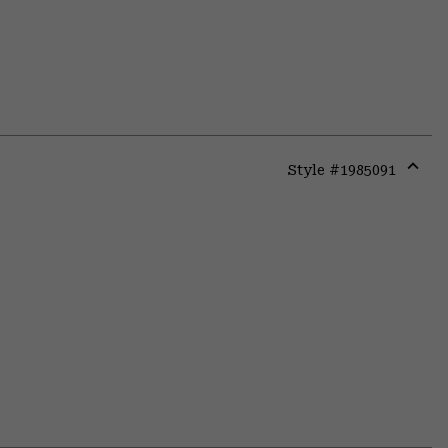
Style #
1985091
Expa
or
colla
secti