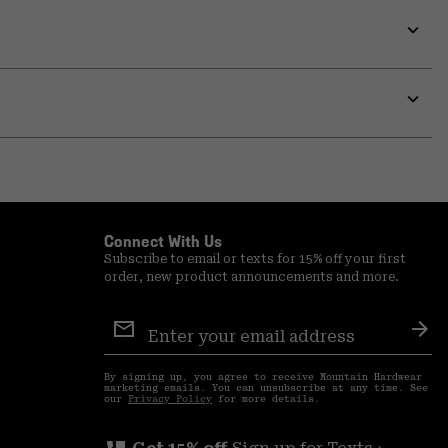
Expa
or
colla
secti
Expa
or
colla
secti
Connect With Us
Subscribe to email or texts for 15% off your first
order, new product announcements and more.
Email
Sign
Sub
Up
By signing up, you agree to receive Mountain Hardwear
marketing emails. You can unsubscribe at any time. See
our
Privacy Policy
for more details.