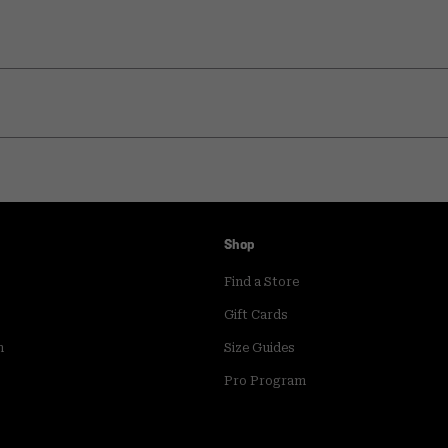
Shop
Find a Store
Gift Cards
m
Size Guides
Pro Program