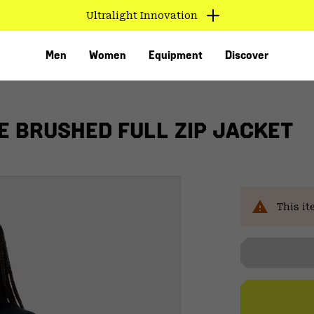
Ultralight Innovation
Men
Women
Equipment
Discover
 BRUSHED FULL ZIP JACKET
This it
VED