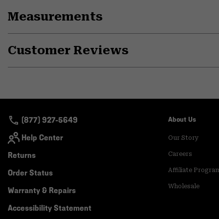
Measurements
Customer Reviews
(877) 927-5649
About Us
Help Center
Our Story
Returns
Careers
Affiliate Progra
Order Status
Wholesale
Warranty & Repairs
Accessibility Statement