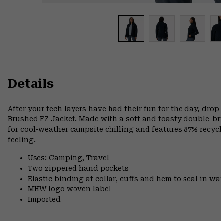
Details
After your tech layers have had their fun for the day, drop
Brushed FZ Jacket. Made with a soft and toasty double-brus
for cool-weather campsite chilling and features 87% recycl
feeling.
Uses: Camping, Travel
Two zippered hand pockets
Elastic binding at collar, cuffs and hem to seal in w
MHW logo woven label
Imported