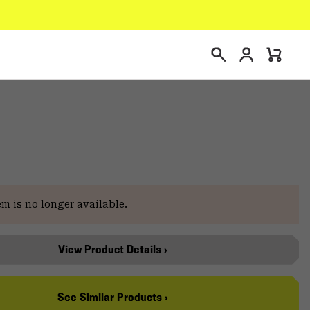
Login
Mini
Search
Cart
em is no longer available.
View Product Details ›
See Similar Products ›