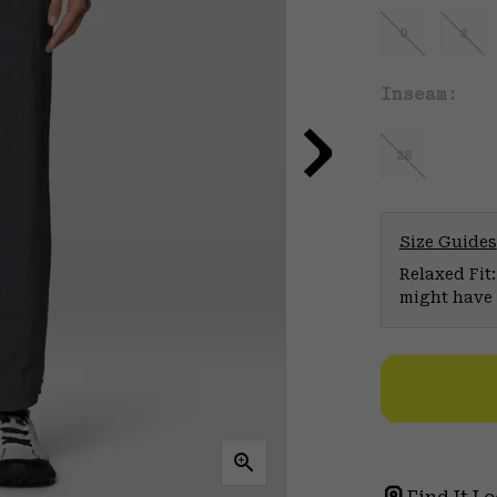
0
2
Inseam:
28
Size Guides
Relaxed Fit:
might have 