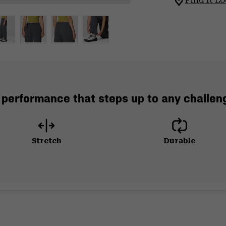
Find It Lo
 performance that steps up to any challeng
Stretch
Durable