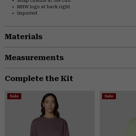
Snap closure at the cuff
MHW logo at back right
Imported
Materials
Measurements
Complete the Kit
Sale
Sale