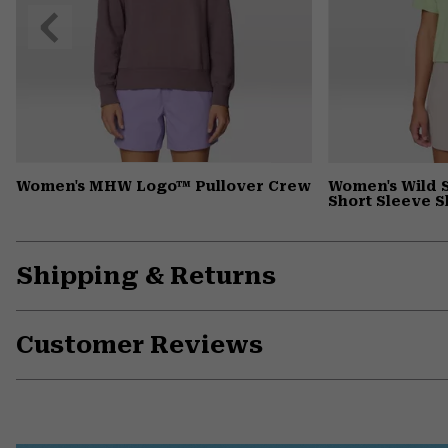
Previous
Slide
Women's MHW Logo™ Pullover Crew
Women's Wild 
Short Sleeve S
Shipping & Returns
Customer Reviews