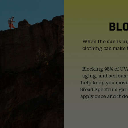
BL
When the sun is hi
clothing can make 
Blocking 98% of UV
aging, and serious
help keep you movin
Broad Spectrum garm
apply once and it do