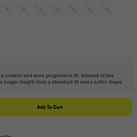
4
6
8
10
12
14
16
 A roomier and more progressive fit. Relaxed styles
a longer length than a standard fit and a softer drape.
Add To Cart