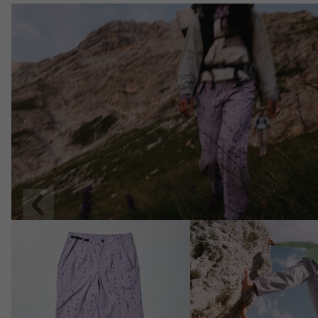
Previous
Slide