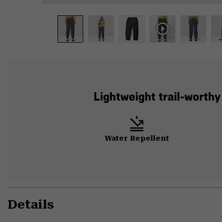
Lightweight trail-worthy
Water Repellent
Details