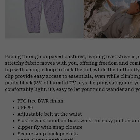
Pacing through unpaved pastures, leaping over streams, 
stretchy fabric moves with you, offering freedom and comfo
hip with a single loop to tuck the tail, while the button f
clip provide easy access to essentials, even while climbin
pants block 98% of harmful UV rays, helping safeguard yo
comfortably light, it’s easy to let your mind wander and you
PFC free DWR finish
UPF 50
Adjustable belt at the waist
Elastic waistband on back waist for easy pull on 
Zipper fly with snap closure
Secure snap back pockets