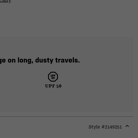
cally
e on long, dusty travels.
UPF 50
Style #
2149251
Expa