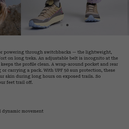
or powering through switchbacks — the lightweight,
rt on long treks. An adjustable belt is incognito at the
ly keeps the profile clean. A wrap-around pocket and rear
g or carrying a pack. With UPF 50 sun protection, these
ur skin during long hours on exposed trails. So
r feet trail off.
and dynamic movement