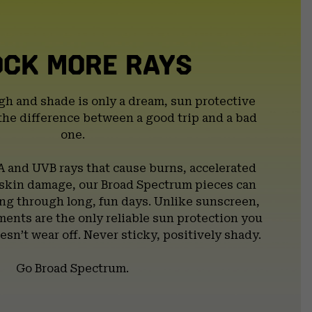
OCK MORE RAYS
gh and shade is only a dream, sun protective
the difference between a good trip and a bad
one.
A and UVB rays that cause burns, accelerated
 skin damage, our Broad Spectrum pieces can
g through long, fun days. Unlike sunscreen,
ents are the only reliable sun protection you
esn’t wear off. Never sticky, positively shady.
Go Broad Spectrum.