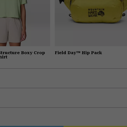
Structure Boxy Crop
Field Day™ Hip Pack
hirt