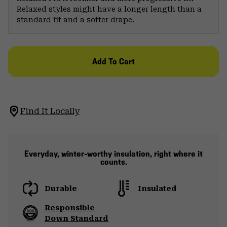
Relaxed styles might have a longer length than a
standard fit and a softer drape.
Add To Cart
Find It Locally
Everyday, winter-worthy insulation, right where it
counts.
Durable
Insulated
Responsible
Down Standard