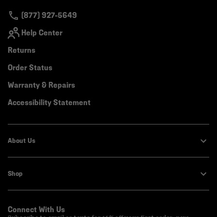
secti
(877) 927-5649
Help Center
Returns
Order Status
Warranty & Repairs
Accessibility Statement
About Us
Shop
Connect With Us