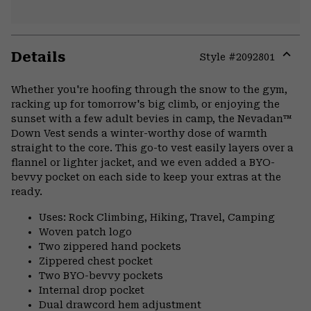
Details
Style #
2092801
Expa
or
Whether you're hoofing through the snow to the gym,
colla
racking up for tomorrow's big climb, or enjoying the
secti
sunset with a few adult bevies in camp, the Nevadan™
Down Vest sends a winter-worthy dose of warmth
straight to the core. This go-to vest easily layers over a
flannel or lighter jacket, and we even added a BYO-
bevvy pocket on each side to keep your extras at the
ready.
Uses: Rock Climbing, Hiking, Travel, Camping
Woven patch logo
Two zippered hand pockets
Zippered chest pocket
Two BYO-bevvy pockets
Internal drop pocket
Dual drawcord hem adjustment