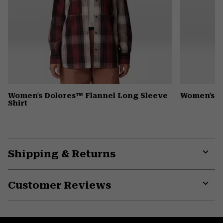
Women's Dolores™ Flannel Long Sleeve
Women's D
Shirt
Shipping & Returns
Expa
or
Customer Reviews
colla
secti
Expa
or
colla