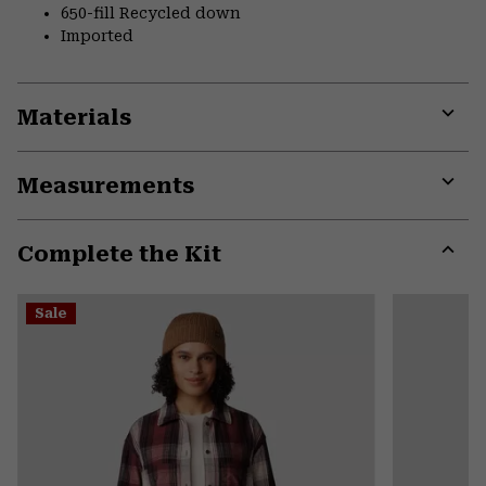
650-fill Recycled down
Imported
Materials
Expa
or
Measurements
colla
secti
Expa
or
Complete the Kit
colla
secti
Expa
or
Sale
colla
secti