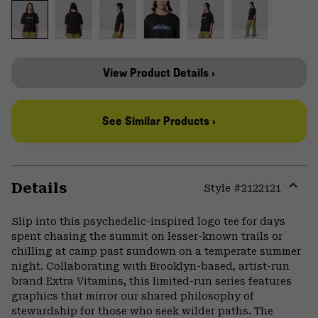
View Product Details ›
See Similar Products ›
Details
Style #
2122121
Expa
or
Slip into this psychedelic-inspired logo tee for days
colla
spent chasing the summit on lesser-known trails or
secti
chilling at camp past sundown on a temperate summer
night. Collaborating with Brooklyn-based, artist-run
brand Extra Vitamins, this limited-run series features
graphics that mirror our shared philosophy of
stewardship for those who seek wilder paths. The