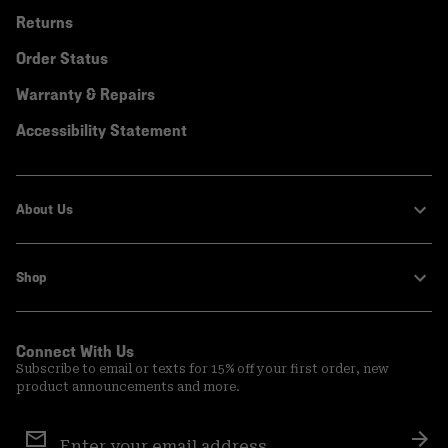
Returns
Order Status
Warranty & Repairs
Accessibility Statement
About Us
Shop
Connect With Us
Subscribe to email or texts for 15% off your first order, new
product announcements and more.
Email
Sign