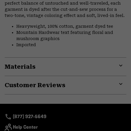
perfect balance of untouched and well-traveled, each
garment is dyed after the cut-and-sew process for a
two-tone, vintage coloring effect and soft, lived-in feel.
Heavyweight, 100% cotton, garment dyed tee
Mountain Hardwear text featuring floral and
mushroom graphics
Imported
Materials
Expa
or
Customer Reviews
colla
secti
Expa
or
colla
secti
(877) 927-5649
Help Center