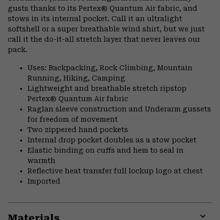
gusts thanks to its Pertex® Quantum Air fabric, and
stows in its internal pocket. Call it an ultralight
softshell or a super breathable wind shirt, but we just
call it the do-it-all stretch layer that never leaves our
pack.
Uses: Backpacking, Rock Climbing, Mountain
Running, Hiking, Camping
Lightweight and breathable stretch ripstop
Pertex® Quantum Air fabric
Raglan sleeve construction and Underarm gussets
for freedom of movement
Two zippered hand pockets
Internal drop pocket doubles as a stow pocket
Elastic binding on cuffs and hem to seal in
warmth
Reflective heat transfer full lockup logo at chest
Imported
Materials