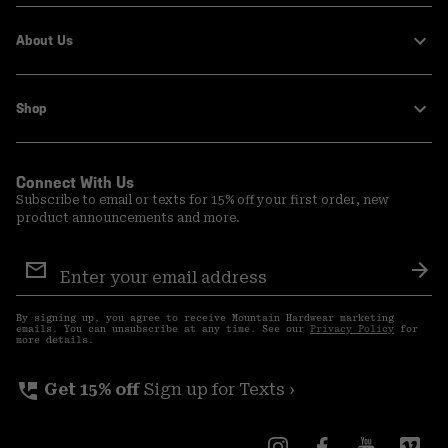
About Us
Shop
Connect With Us
Subscribe to email or texts for 15% off your first order, new
product announcements and more.
Email
Sign
Sub
Up
By signing up, you agree to receive Mountain Hardwear marketing
emails. You can unsubscribe at any time. See our
Privacy Policy
for
more details.
perm_phone_msg
Get 15% off
Sign up for Texts ›