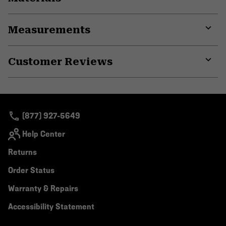
Expa
or
Measurements
colla
secti
Expa
or
Customer Reviews
colla
secti
Expa
or
colla
secti
(877) 927-5649
Help Center
Returns
Order Status
Warranty & Repairs
Accessibility Statement