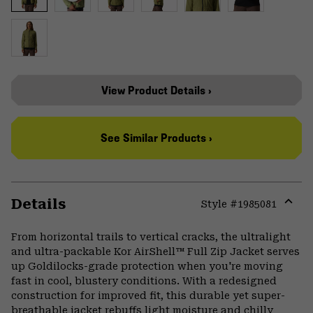
View Product Details ›
See Similar Products ›
Details
Style #
1985081
Expa
or
From horizontal trails to vertical cracks, the ultralight
colla
and ultra-packable Kor AirShell™ Full Zip Jacket serves
secti
up Goldilocks-grade protection when you're moving
fast in cool, blustery conditions. With a redesigned
construction for improved fit, this durable yet super-
breathable jacket rebuffs light moisture and chilly