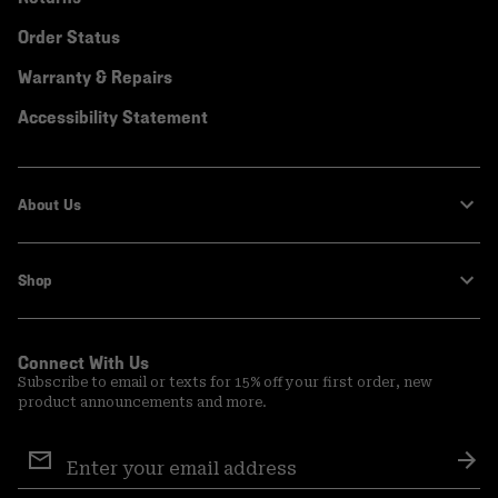
Order Status
Warranty & Repairs
Accessibility Statement
About Us
Shop
Connect With Us
Subscribe to email or texts for 15% off your first order, new
product announcements and more.
Email
Sign
Sub
Up