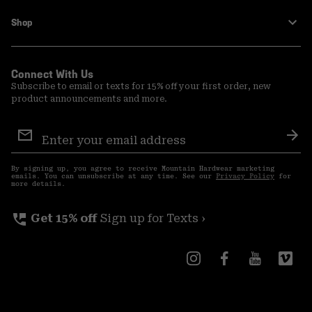
Shop
Connect With Us
Subscribe to email or texts for 15% off your first order, new
product announcements and more.
Email
Sign
Sub
Up
By signing up, you agree to receive Mountain Hardwear marketing
emails. You can unsubscribe at any time. See our
Privacy Policy
for
more details.
perm_phone_msg
Get 15% off
Sign up for Texts ›