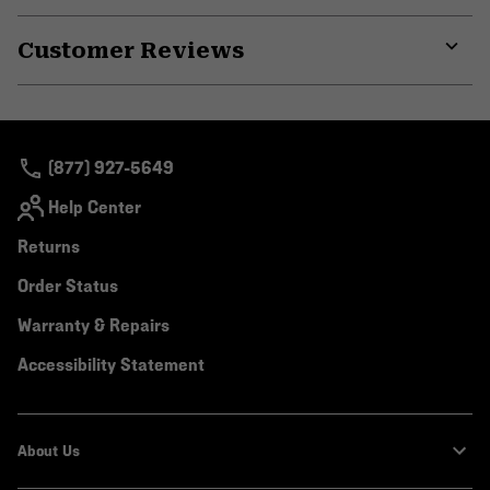
or
Customer Reviews
colla
secti
Expa
or
colla
secti
(877) 927-5649
Help Center
Returns
Order Status
Warranty & Repairs
Accessibility Statement
About Us