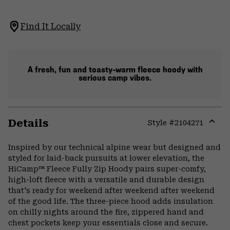
Find It Locally
A fresh, fun and toasty-warm fleece hoody with
serious camp vibes.
Details
Style #
2104271
Expa
or
Inspired by our technical alpine wear but designed and
colla
styled for laid-back pursuits at lower elevation, the
secti
HiCamp™ Fleece Fully Zip Hoody pairs super-comfy,
high-loft fleece with a versatile and durable design
that's ready for weekend after weekend after weekend
of the good life. The three-piece hood adds insulation
on chilly nights around the fire, zippered hand and
chest pockets keep your essentials close and secure.