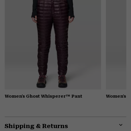
secti
Women's Ghost Whisperer™ Pant
Women's N
Shipping & Returns
Expa