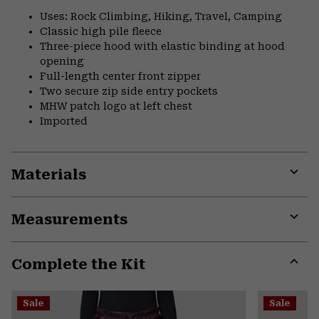
Uses: Rock Climbing, Hiking, Travel, Camping
Classic high pile fleece
Three-piece hood with elastic binding at hood
opening
Full-length center front zipper
Two secure zip side entry pockets
MHW patch logo at left chest
Imported
Materials
Expa
or
Measurements
colla
secti
Expa
or
Complete the Kit
colla
secti
Expa
or
Sale
Sale
colla