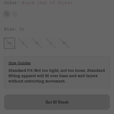
Color:
Black (Out of Stock)
Size:
XS
XS
S
M
L
XL
Size Guides
Standard Fit: Not too tight, not too loose. Standard
fitting apparel will fit over base and mid-layers
without restricting movement.
Out Of Stock