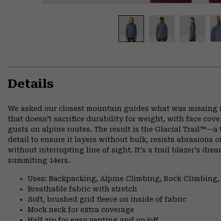
Details
We asked our closest mountain guides what was missing in
that doesn't sacrifice durability for weight, with face cov
gusts on alpine routes. The result is the Glacial Trail™—a 
detail to ensure it layers without bulk, resists abrasions o
without interrupting line of sight. It's a trail blazer's d
summiting 14ers.
Uses: Backpacking, Alpine Climbing, Rock Climbing
Breathable fabric with stretch
Soft, brushed grid fleece on inside of fabric
Mock neck for extra coverage
Half zip for easy venting and on/off