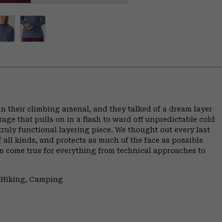
 their climbing arsenal, and they talked of a dream layer
erage that pulls on in a flash to ward off unpredictable cold
truly functional layering piece. We thought out every last
f all kinds, and protects as much of the face as possible
ream come true for everything from technical approaches to
, Hiking, Camping