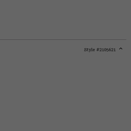
Style #
2105621
Expa
or
colla
secti