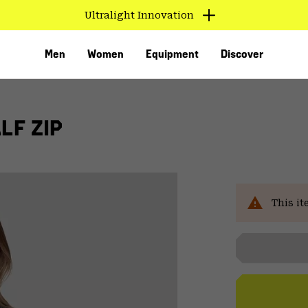
Ultralight Innovation
Men
Women
Equipment
Discover
LF ZIP
This it
VED