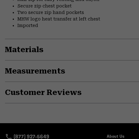
Secure zip chest pocket
Two secure zip hand pockets
MHW logo heat transfer at left chest
Imported
Materials
Measurements
Customer Reviews
(877) 927-5649
About Us