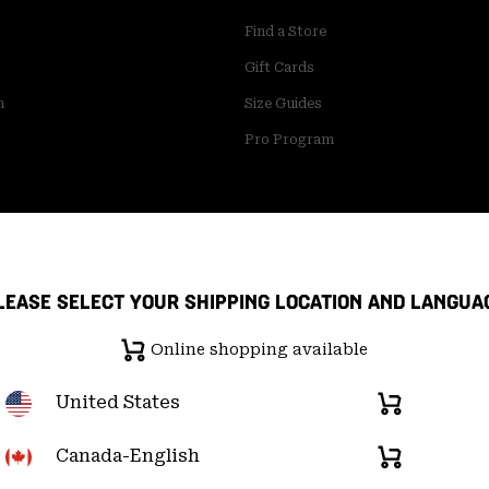
Find a Store
Gift Cards
m
Size Guides
Pro Program
LEASE SELECT YOUR SHIPPING LOCATION AND LANGUA
Online shopping available
United States
Online
shopping
available
Canada-English
Online
pply Chain Statement
User Generated Content Terms of Use
shopping