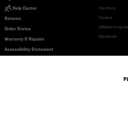
Help Center
Our Story
Returns
Careers
Affiliate Progra
Order Status
Wholesale
Warranty & Repairs
Accessibility Statement
P
Canada (English)
|
français ›
©
2026
Mountain Hardwear. All rights reserved.
Terms of Use
Terms of Sale
Privacy Policy
Transparency In Su