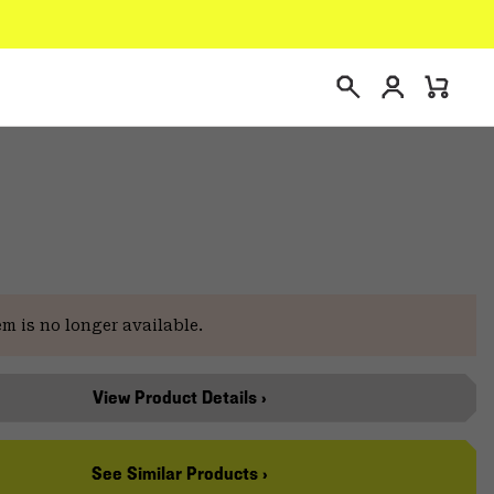
Login
Mini
Search
Cart
em is no longer available.
View Product Details ›
See Similar Products ›