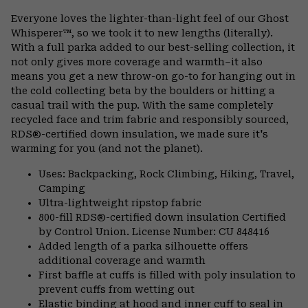
or
Everyone loves the lighter-than-light feel of our Ghost
colla
Whisperer™, so we took it to new lengths (literally).
secti
With a full parka added to our best-selling collection, it
not only gives more coverage and warmth–it also
means you get a new throw-on go-to for hanging out in
the cold collecting beta by the boulders or hitting a
casual trail with the pup. With the same completely
recycled face and trim fabric and responsibly sourced,
RDS®-certified down insulation, we made sure it's
warming for you (and not the planet).
Uses: Backpacking, Rock Climbing, Hiking, Travel,
Camping
Ultra-lightweight ripstop fabric
800-fill RDS®-certified down insulation Certified
by Control Union. License Number: CU 848416
Added length of a parka silhouette offers
additional coverage and warmth
First baffle at cuffs is filled with poly insulation to
prevent cuffs from wetting out
Elastic binding at hood and inner cuff to seal in