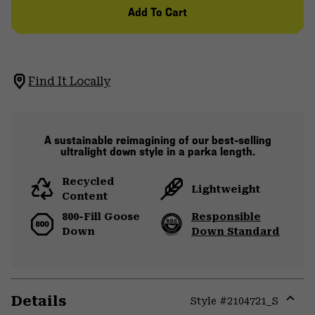
Add To Cart
Find It Locally
A sustainable reimagining of our best-selling
ultralight down style in a parka length.
Recycled
Lightweight
Content
800-Fill Goose
Responsible
Down
Down Standard
Details
Style #
2104721_S
Expa