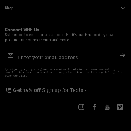
Shop
Connect With Us
Subscribe to email or texts for 15% off your first order, new
product announcements and more.
Email
Sign
Sub
Up
By signing up, you agree to receive Mountain Hardwear marketing
emails. You can unsubscribe at any time. See our
Privacy Policy
for
more details.
perm_phone_msg
Get 15% off
Sign up for Texts ›