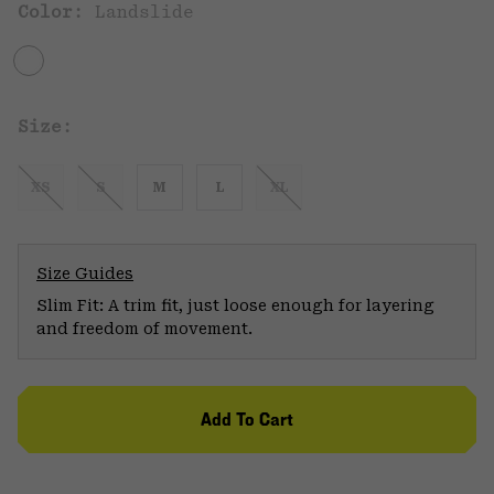
Color:
Landslide
Size:
XS
S
M
L
XL
Size Guides
Slim Fit: A trim fit, just loose enough for layering
and freedom of movement.
Add To Cart