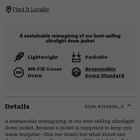
Find It Locally
A sustainable reimagining of our best-selling
ultralight down jacket
Lightweight
Packable
800-Fill Goose
Responsible
Down
Down Standard
Details
Style #
2104741_S
Expa
or
A sustainable reimagining of our best-selling ultralight
colla
down jacket. Because a jacket is supposed to keep you
secti
warm (surprise—this one does!) but what about one