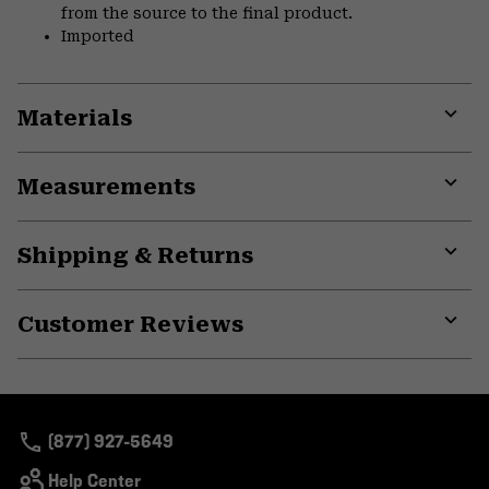
from the source to the final product.
Imported
Materials
Expa
or
Measurements
colla
secti
Expa
or
Shipping & Returns
colla
secti
Expa
or
Customer Reviews
colla
secti
Expa
or
colla
secti
(877) 927-5649
Help Center