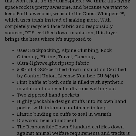
that won't heat up the atmosphere? We think this flying
space rock is pretty awesome, and because we want to
keep Earth awesome, we made the Ghost Whisperer™,
which uses trash instead of making more. With
completely recycled face fabric and responsibly
sourced, RDS-certified down insulation, this layer
brings the heat where it's supposed to.
Uses: Backpacking, Alpine Climbing, Rock
Climbing, Hiking, Travel, Camping
Ultra-lightweight ripstop fabric
800-fill RDS®-certified down insulation Certified
by Control Union. License Number: CU 848416
First baffle at both cuffs is filled with synthetic
insulation to prevent cuffs from wetting out
Two zippered hand pockets
Highly packable design stuffs into its own hand
pocket with internal carabiner clip loop
Elastic binding on cuffs to seal in warmth
Drawcord hem adjustment
The Responsible Down Standard certifies down
against animal welfare requirements and tracks it