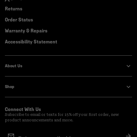
Returns
Order Status
Warranty & Repairs
Accessibility Statement
About Us
Shop
Connect With Us
Subscribe to email or texts for 15% off your first order, new
product announcements and more.
Email