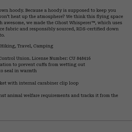
 down hoody. Because a hoody is supposed to keep you
on't heat up the atmosphere? We think this flying space
rth awesome, we made the Ghost Whisperer™, which uses
ace fabric and responsibly sourced, RDS-certified down
to.
 Hiking, Travel, Camping
 Control Union. License Number: CU 848416
ulation to prevent cuffs from wetting out
to seal in warmth
et with internal carabiner clip loop
st animal welfare requirements and tracks it from the