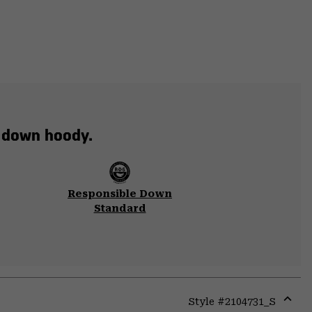
t down hoody.
Responsible Down
Standard
Style #
2104731_S