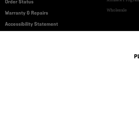
Affiliate Progra
Order Status
Wholesale
Warranty & Repairs
Accessibility Statement
P
Canada (English)
|
français ›
©
2026
Mountain Hardwear. All rights reserved.
Terms of Use
Terms of Sale
Privacy Policy
Transparency In Su
Customer Care Phone:
5am-5pm PT Sun-Sat
(877) 927-5649
Customer Care Ch