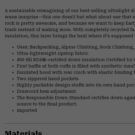
A sustainable reimagining of our best-selling ultralight
warm (surprise—this one does!) but what about one that w
rock is pretty awesome, and because we want to keep Ea
trash instead of making more. With completely recycled f
insulation, this layer brings the heat where it's supposed 
Uses: Backpacking, Alpine Climbing, Rock Climbing,
Ultra-lightweight ripstop fabric
800-fill RDS®-certified down insulation Certified by
First baffle at both cuffs is filled with synthetic ins
Insulated hood with rear cinch with elastic binding 
Two zippered hand pockets
Highly packable design stuffs into its own hand pock
Drawcord hem adjustment
The Responsible Down Standard certifies down again
source to the final product.
Imported
Materials