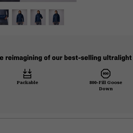
e reimagining of our best-selling ultraligh
Packable
800-Fill Goose
Down