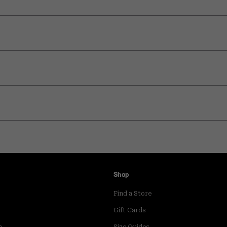
Shop
Find a Store
Gift Cards