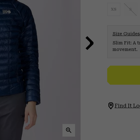
XS
S
Size Guides
Slim Fit: A 
movement.
Find It Lo