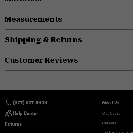
Measurements
Shipping & Returns
Customer Reviews
(877) 927-5649
About Us
Help Center
Our Story
Returns
Careers