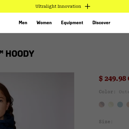
Ultralight Innovation
Men
Women
Equipment
Discover
™ HOODY
Sale pri
$ 249.9
Sal
Color:
Out
VED
Size: