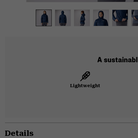
A sustainabl
Lightweight
Details