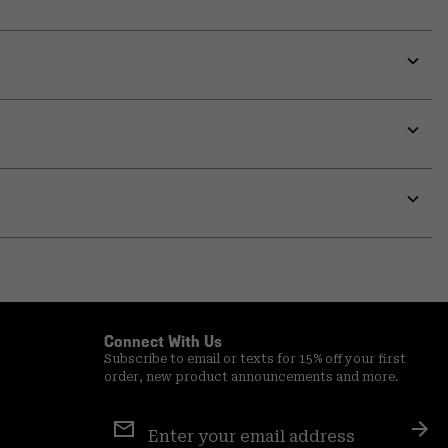
Expa
or
colla
secti
Expa
or
colla
secti
Expa
or
colla
secti
Expa
or
colla
secti
Connect With Us
Subscribe to email or texts for 15% off your first
order, new product announcements and more.
Email
Sign