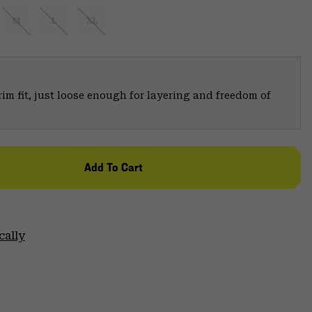
M
L
XL
trim fit, just loose enough for layering and freedom of
Add To Cart
cally