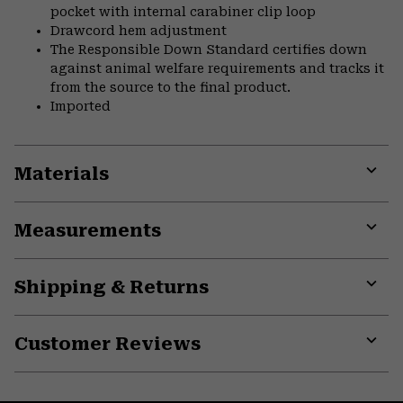
pocket with internal carabiner clip loop
Drawcord hem adjustment
The Responsible Down Standard certifies down
against animal welfare requirements and tracks it
from the source to the final product.
Imported
Materials
Expa
or
Measurements
colla
secti
Expa
or
Shipping & Returns
colla
secti
Expa
or
Customer Reviews
colla
secti
Expa
or
colla