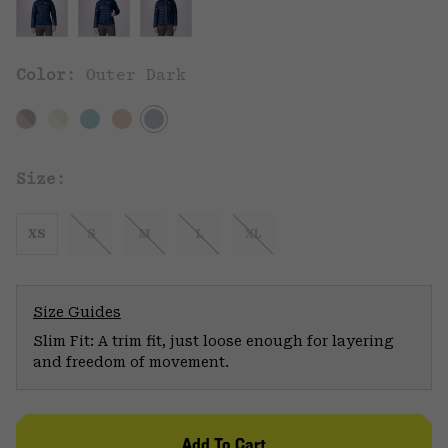
Color:
Outer Dark
Size:
XS
S
M
L
XL
Size Guides
Slim Fit: A trim fit, just loose enough for layering
and freedom of movement.
Add To Cart