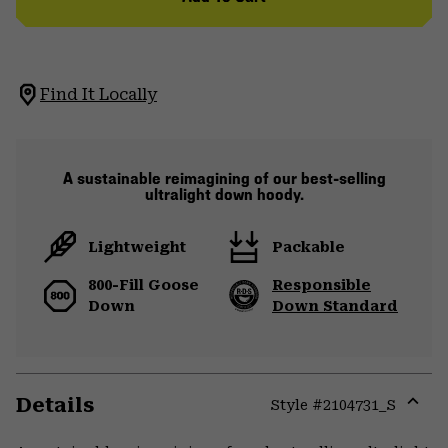
Find It Locally
A sustainable reimagining of our best-selling
ultralight down hoody.
Lightweight
Packable
800-Fill Goose
Responsible
Down
Down Standard
Details
Style #
2104731_S
Expa
or