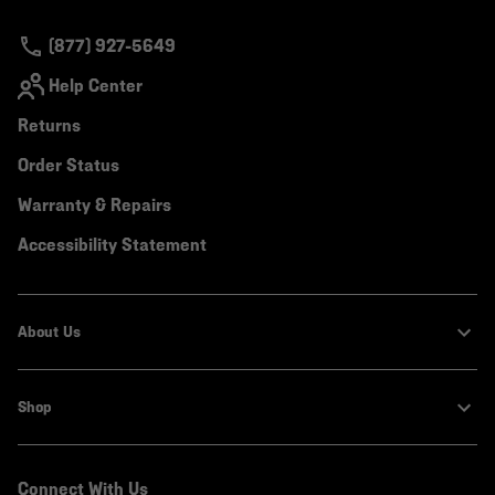
secti
(877) 927-5649
Help Center
Returns
Order Status
Warranty & Repairs
Accessibility Statement
About Us
Shop
Connect With Us