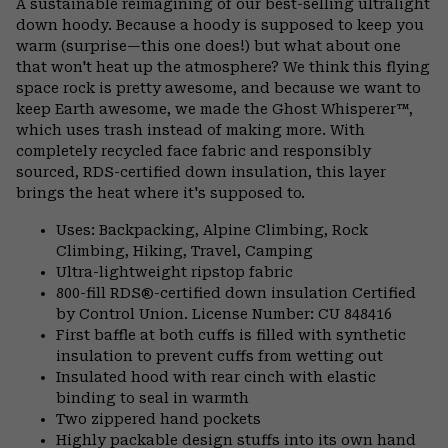
A sustainable reimagining of our best-selling ultralight
colla
down hoody. Because a hoody is supposed to keep you
secti
warm (surprise—this one does!) but what about one
that won't heat up the atmosphere? We think this flying
space rock is pretty awesome, and because we want to
keep Earth awesome, we made the Ghost Whisperer™,
which uses trash instead of making more. With
completely recycled face fabric and responsibly
sourced, RDS-certified down insulation, this layer
brings the heat where it's supposed to.
Uses: Backpacking, Alpine Climbing, Rock
Climbing, Hiking, Travel, Camping
Ultra-lightweight ripstop fabric
800-fill RDS®-certified down insulation Certified
by Control Union. License Number: CU 848416
First baffle at both cuffs is filled with synthetic
insulation to prevent cuffs from wetting out
Insulated hood with rear cinch with elastic
binding to seal in warmth
Two zippered hand pockets
Highly packable design stuffs into its own hand