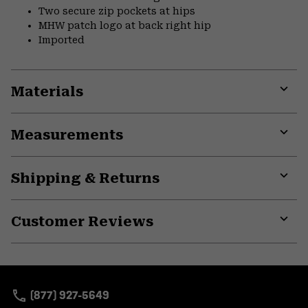
Two secure zip pockets at hips
MHW patch logo at back right hip
Imported
Materials
Expa
or
Measurements
colla
secti
Expa
or
Shipping & Returns
colla
secti
Expa
or
Customer Reviews
colla
secti
Expa
or
colla
secti
(877) 927-5649