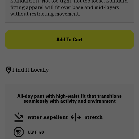
Standard Fit: Not too tight, not too loose. Standard
fitting apparel will fit over base and mid-layers
without restricting movement.
Add To Cart
Find It Locally
All-day pant with high-waist fit that transitions
seamlessly with activity and environment
Water Repellent
Stretch
UPF 50