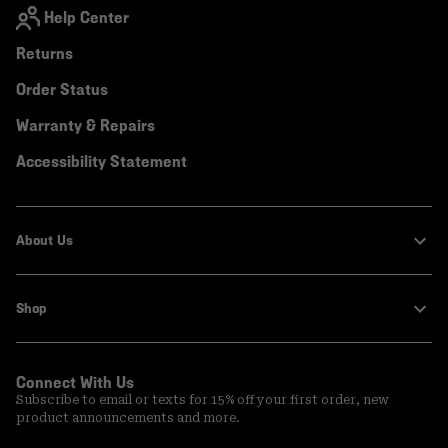
Help Center
Returns
Order Status
Warranty & Repairs
Accessibility Statement
About Us
Shop
Connect With Us
Subscribe to email or texts for 15% off your first order, new
product announcements and more.