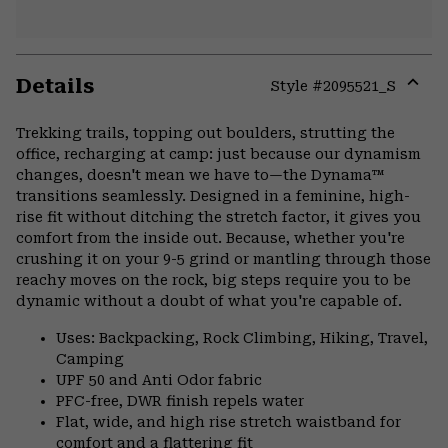
Details
Style #
2095521_S
Expa
or
Trekking trails, topping out boulders, strutting the
colla
office, recharging at camp: just because our dynamism
secti
changes, doesn't mean we have to—the Dynama™
transitions seamlessly. Designed in a feminine, high-
rise fit without ditching the stretch factor, it gives you
comfort from the inside out. Because, whether you're
crushing it on your 9-5 grind or mantling through those
reachy moves on the rock, big steps require you to be
dynamic without a doubt of what you're capable of.
Uses: Backpacking, Rock Climbing, Hiking, Travel,
Camping
UPF 50 and Anti Odor fabric
PFC-free, DWR finish repels water
Flat, wide, and high rise stretch waistband for
comfort and a flattering fit