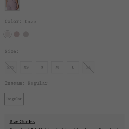
Color:
Daze
Size:
XXS
XS
S
M
L
XL
Inseam:
Regular
Regular
Size Guides