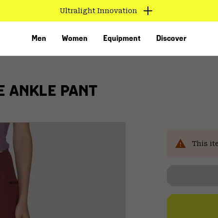
Ultralight Innovation
Men
Women
Equipment
Discover
E ANKLE PANT
This it
VED