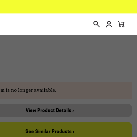
Login
Mini
Search
Cart
em is no longer available.
View Product Details ›
See Similar Products ›