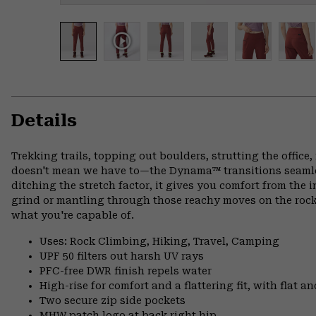
Details
Trekking trails, topping out boulders, strutting the offi
doesn't mean we have to—the Dynama™ transitions seamless
ditching the stretch factor, it gives you comfort from the 
grind or mantling through those reachy moves on the rock
what you're capable of.
Uses: Rock Climbing, Hiking, Travel, Camping
UPF 50 filters out harsh UV rays
PFC-free DWR finish repels water
High-rise for comfort and a flattering fit, with flat 
Two secure zip side pockets
MHW patch logo at back right hip