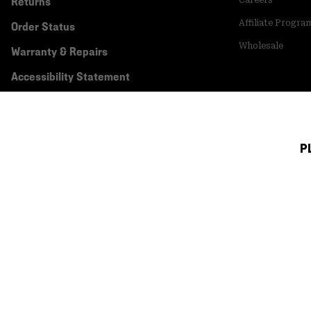
Returns
Affiliate Progra
Order Status
Wholesale
Warranty & Repairs
Accessibility Statement
P
Canada (English)
|
français ›
©
2026
Mountain Hardwear. All rights reserved.
Terms of Use
Terms of Sale
Privacy Policy
Transparency In Su
Customer Care Phone:
5am-5pm PT Sun-Sat
(877) 927-5649
Customer Care Ch