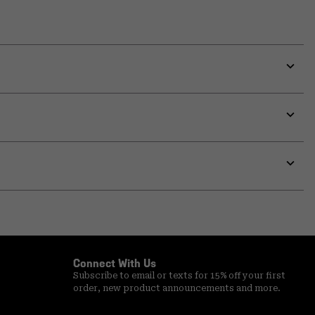
Expa
or
colla
secti
Expa
or
colla
secti
Expa
or
colla
secti
Connect With Us
Subscribe to email or texts for 15% off your first
order, new product announcements and more.
Email