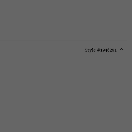
Style #
1946291
Expa
or
colla
secti