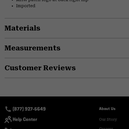
Imported
Materials
Measurements
Customer Reviews
(877) 927-5649
About Us
Help Center
Our Story
Careers