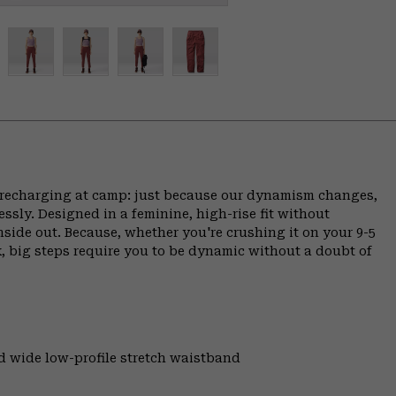
ce, recharging at camp: just because our dynamism changes,
ly. Designed in a feminine, high-rise fit without
inside out. Because, whether you're crushing it on your 9-5
, big steps require you to be dynamic without a doubt of
and wide low-profile stretch waistband