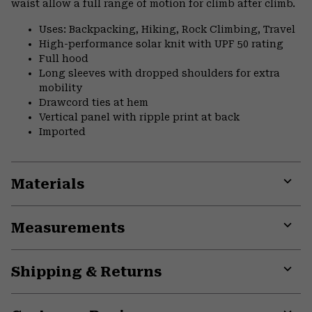
waist allow a full range of motion for climb after climb.
Uses: Backpacking, Hiking, Rock Climbing, Travel
High-performance solar knit with UPF 50 rating
Full hood
Long sleeves with dropped shoulders for extra
mobility
Drawcord ties at hem
Vertical panel with ripple print at back
Imported
Materials
Expa
or
Measurements
colla
secti
Expa
or
Shipping & Returns
colla
secti
Expa
or