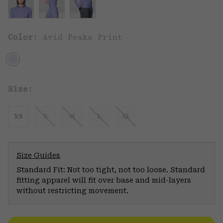
Color:
Avid Peaks Print
Size:
XS
S
M
L
XL
Size Guides
Standard Fit: Not too tight, not too loose. Standard
fitting apparel will fit over base and mid-layers
without restricting movement.