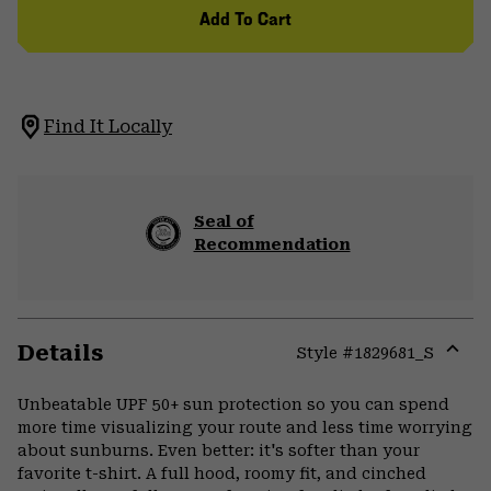
Add To Cart
Find It Locally
Seal of
Recommendation
Details
Style #
1829681_S
Expa
or
Unbeatable UPF 50+ sun protection so you can spend
colla
more time visualizing your route and less time worrying
secti
about sunburns. Even better: it's softer than your
favorite t-shirt. A full hood, roomy fit, and cinched