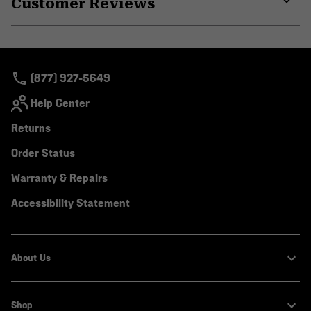
Customer Reviews
colla
secti
Expa
or
colla
secti
(877) 927-5649
Help Center
Returns
Order Status
Warranty & Repairs
Accessibility Statement
About Us
Shop