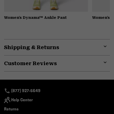
Women's Dynama™ Ankle Pant
Women's K
Shipping & Returns
Expa
or
Customer Reviews
colla
secti
Expa
or
colla
secti
(877) 927-5649
Help Center
Returns