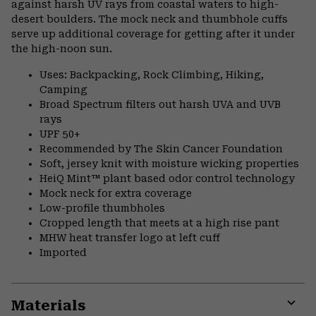
against harsh UV rays from coastal waters to high-
desert boulders. The mock neck and thumbhole cuffs
serve up additional coverage for getting after it under
the high-noon sun.
Uses: Backpacking, Rock Climbing, Hiking,
Camping
Broad Spectrum filters out harsh UVA and UVB
rays
UPF 50+
Recommended by The Skin Cancer Foundation
Soft, jersey knit with moisture wicking properties
HeiQ Mint™ plant based odor control technology
Mock neck for extra coverage
Low-profile thumbholes
Cropped length that meets at a high rise pant
MHW heat transfer logo at left cuff
Imported
Materials