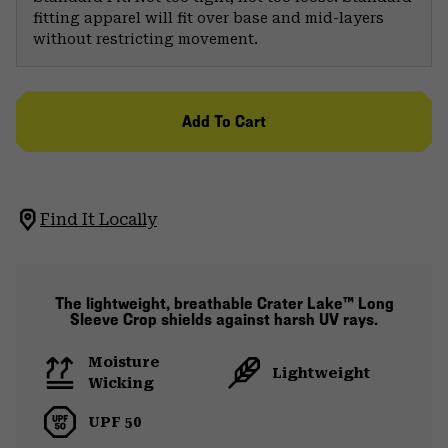
fitting apparel will fit over base and mid-layers
without restricting movement.
Add To Cart
Find It Locally
The lightweight, breathable Crater Lake™ Long
Sleeve Crop shields against harsh UV rays.
Moisture
Lightweight
Wicking
UPF 50