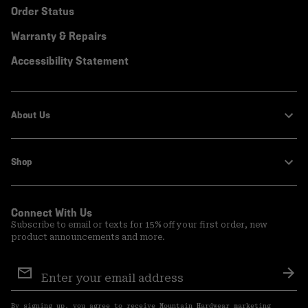
Order Status
Warranty & Repairs
Accessibility Statement
About Us
Shop
Connect With Us
Subscribe to email or texts for 15% off your first order, new
product announcements and more.
Email
Sign
Sub
Up
By signing up, you agree to receive Mountain Hardwear marketing