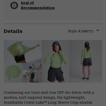
Seal of
Recommendation
Details
Style #
1986771
Expa
or
colla
secti
Combining our tried-and-true UPF 50+ fabric with a
modern, surf-inspired design, the lightweight,
breathable Crater Lake™ Long Sleeve Crop shields