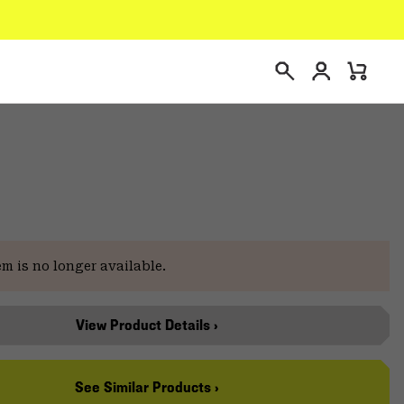
Login
Mini
Search
Cart
em is no longer available.
View Product Details ›
See Similar Products ›