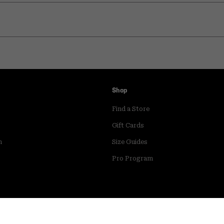
Shop
Find a Store
Gift Cards
m
Size Guides
Pro Program