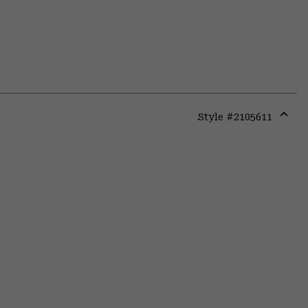
Style #
2105611
Expa
or
colla
secti