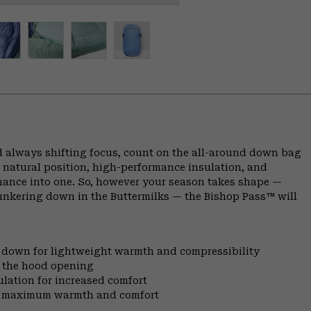
 always shifting focus, count on the all-around down bag
 natural position, high-performance insulation, and
rmance into one. So, however your season takes shape —
bunkering down in the Buttermilks — the Bishop Pass™ will
l down for lightweight warmth and compressibility
t the hood opening
ulation for increased comfort
for maximum warmth and comfort