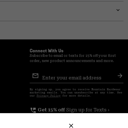
or
colla
secti
Expa
or
colla
secti
Connect With Us
Subscribe to email or texts for 15% off your first
order, new product announcements and more.
Email
Sign
Sub
Up
By signing up, you agree to receive Mountain Hardwear
marketing emails. You can unsubscribe at any time. See
our
Privacy Policy
for more details.
perm_phone_msg
Get 15% off
Sign up for Texts ›