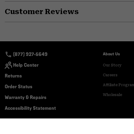
Customer Reviews
(877) 927-5649
About Us
Help Center
Our Story
Returns
Careers
Affiliate Progra
Order Status
Wholesale
Warranty & Repairs
Accessibility Statement