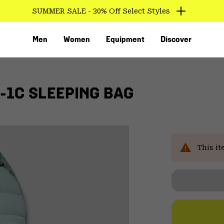
SUMMER SALE - 30% Off Select Styles
Men
Women
Equipment
Discover
-1C SLEEPING BAG
This it
VED