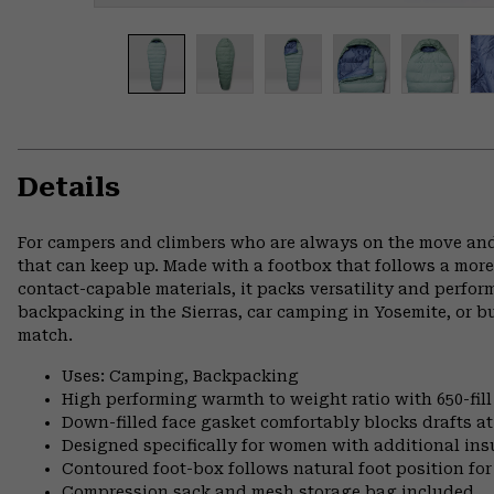
Details
For campers and climbers who are always on the move and
that can keep up. Made with a footbox that follows a more
contact-capable materials, it packs versatility and perfo
backpacking in the Sierras, car camping in Yosemite, or 
match.
Uses: Camping, Backpacking
High performing warmth to weight ratio with 650-fil
Down-filled face gasket comfortably blocks drafts a
Designed specifically for women with additional ins
Contoured foot-box follows natural foot position 
Compression sack and mesh storage bag included