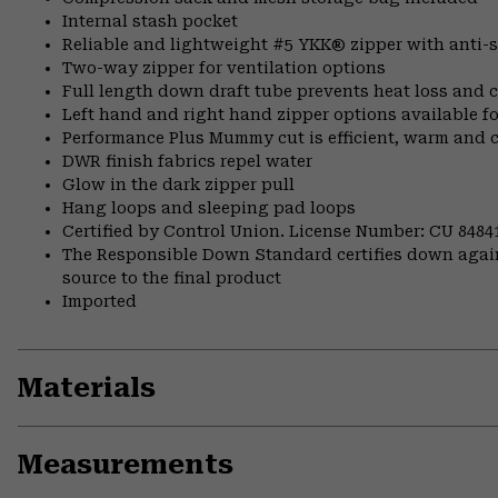
Internal stash pocket
Reliable and lightweight #5 YKK® zipper with anti-s
Two-way zipper for ventilation options
Full length down draft tube prevents heat loss and c
Left hand and right hand zipper options available fo
Performance Plus Mummy cut is efficient, warm and 
DWR finish fabrics repel water
Glow in the dark zipper pull
Hang loops and sleeping pad loops
Certified by Control Union. License Number: CU 8484
The Responsible Down Standard certifies down again
source to the final product
Imported
Materials
Measurements