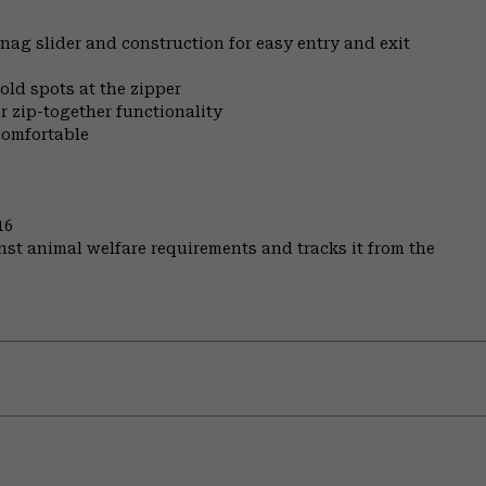
nag slider and construction for easy entry and exit
old spots at the zipper
r zip-together functionality
comfortable
16
st animal welfare requirements and tracks it from the