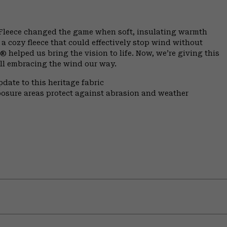
 Fleece changed the game when soft, insulating warmth
 a cozy fleece that could effectively stop wind without
helped us bring the vision to life. Now, we’re giving this
till embracing the wind our way.
date to this heritage fabric
xposure areas protect against abrasion and weather