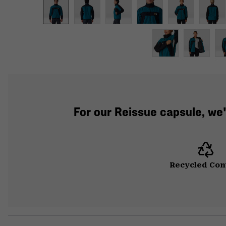
For our Reissue capsule, w
Recycled Con