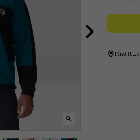
Find It Lo