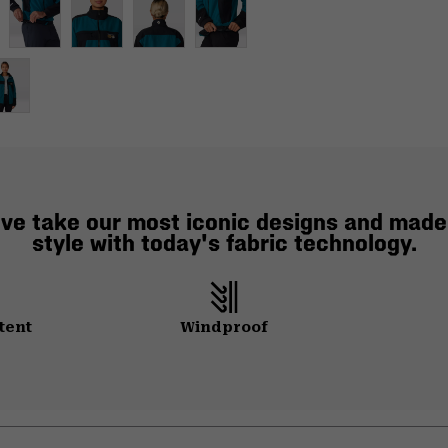
e've take our most iconic designs and mad
style with today's fabric technology.
tent
Windproof