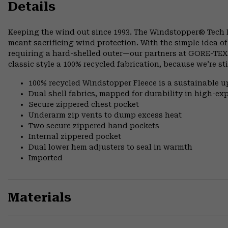
Details
Keeping the wind out since 1993. The Windstopper® Tech
meant sacrificing wind protection. With the simple idea of
requiring a hard-shelled outer—our partners at GORE-TEX® 
classic style a 100% recycled fabrication, because we’re s
100% recycled Windstopper Fleece is a sustainable up
Dual shell fabrics, mapped for durability in high-e
Secure zippered chest pocket
Underarm zip vents to dump excess heat
Two secure zippered hand pockets
Internal zippered pocket
Dual lower hem adjusters to seal in warmth
Imported
Materials