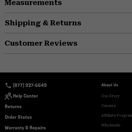
Measurements
Shipping & Returns
Customer Reviews
(877) 927-5649
About Us
Help Center
Our Story
Returns
Careers
Affiliate Progra
Order Status
Wholesale
Warranty & Repairs