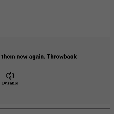
e them new again. Throwback
Durable