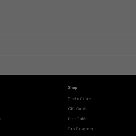
Shop
Find a Store
Gift Cards
m
Size Guides
Pro Program