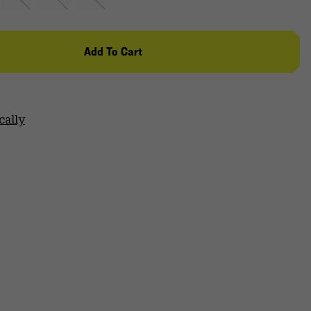
Add To Cart
cally