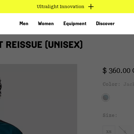
Ultralight Innovation
Men
Women
Equipment
Discover
 REISSUE (UNISEX)
Regular 
$ 360.00
Color:
Jac
VED
Size:
XS
S